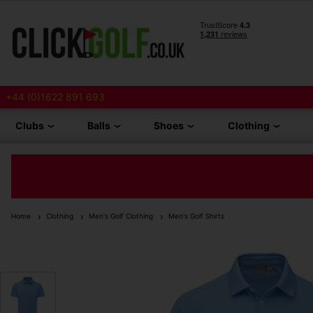
+44 (0)1622 891 693
Clubs
Balls
Shoes
Clothing
Home
Clothing
Men's Golf Clothing
Men's Golf Shirts