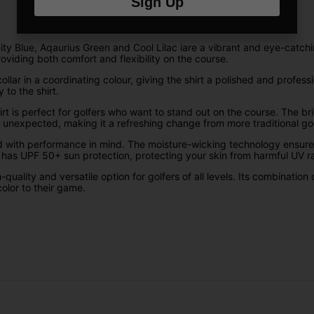
Sign Up
nity Blue, Aqaurius Green and Cool Lilac iare a vibrant and eye-catchi
oviding both comfort and flexibility on the course.
llar in a coordinating colour, giving the shirt a polished and profess
 to the shirt.
irt is perfect for golfers who want to stand out on the course. The br
d unexpected, making it a refreshing change from more traditional golf
signed with performance in mind. The moisture-wicking technology ens
o has UPF 50+ sun protection, protecting your skin from harmful UV 
igh-quality and versatile option for golfers of all levels. Its combinat
olor to their game.