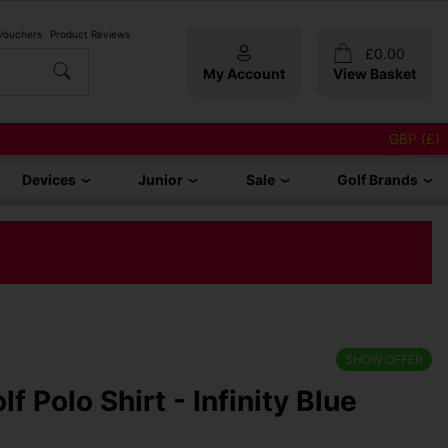
 Vouchers
Product Reviews
£
0.00
My Account
View Basket
GBP (£)
Devices
Junior
Sale
Golf Brands
SHOW OFFER
f Polo Shirt - Infinity Blue