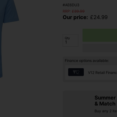
#AE6DU3
RRP:
£
39.99
Our price:
£
24.99
Qty
Finance options available:
V12 Retail Finan
Summer S
& Match
Buy any 2 it