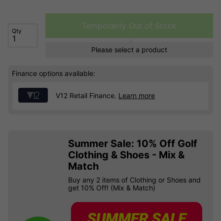
Temporarily Out of Stock
Qty
Please select a product
Finance options available:
V12 Retail Finance.
Learn more
Summer Sale: 10% Off Golf
Clothing & Shoes - Mix &
Match
Buy any 2 items of Clothing or Shoes and
get 10% Off! (Mix & Match)