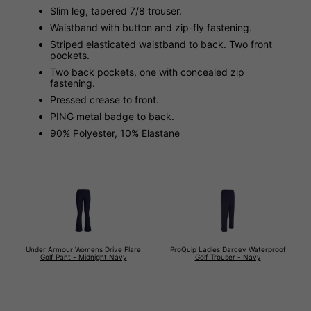
Slim leg, tapered 7/8 trouser.
Waistband with button and zip-fly fastening.
Striped elasticated waistband to back. Two front
pockets.
Two back pockets, one with concealed zip
fastening.
Pressed crease to front.
PING metal badge to back.
90% Polyester, 10% Elastane
Under Armour Womens Drive Flare
ProQuip Ladies Darcey Waterproof
Golf Pant - Midnight Navy
Golf Trouser - Navy