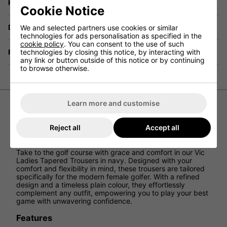
Have a Question?
Cookie Notice
Delivery
We and selected partners use cookies or similar
technologies for ads personalisation as specified in the
cookie policy
. You can consent to the use of such
technologies by closing this notice, by interacting with
Returns
any link or button outside of this notice or by continuing
to browse otherwise.
Learn more and customise
Ping Ladies Vic Tapered Trousers -
Reject all
Accept all
Navy
Take to the golf course with grace and comfort in our Vic
Ladies Tapered Trousers in navy. Designed with your
comfort and flexibility in mind, these trousers are tailored
specifically for the modern female golfer. With a refined
design and a timeless plain colour, they effortlessly
complement any outfit, empowering you to play your best
game with unwavering confidence.
Features