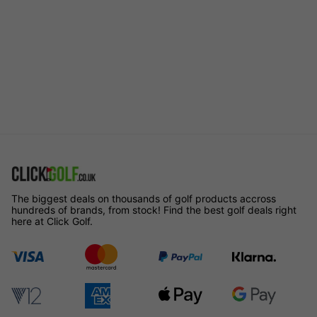
The biggest deals on thousands of golf products accross
hundreds of brands, from stock! Find the best golf deals right
here at Click Golf.