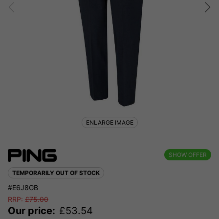
ENLARGE IMAGE
SHOW OFFER
TEMPORARILY OUT OF STOCK
#E6J8GB
RRP:
£
75.00
Our price:
£
53.54