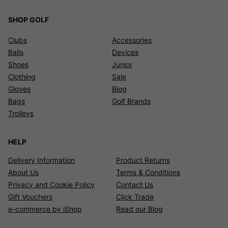
SHOP GOLF
Clubs
Accessories
Balls
Devices
Shoes
Junior
Clothing
Sale
Gloves
Blog
Bags
Golf Brands
Trolleys
HELP
Delivery Information
Product Returns
About Us
Terms & Conditions
Privacy and Cookie Policy
Contact Us
Gift Vouchers
Click Trade
e-commerce by iShop
Read our Blog