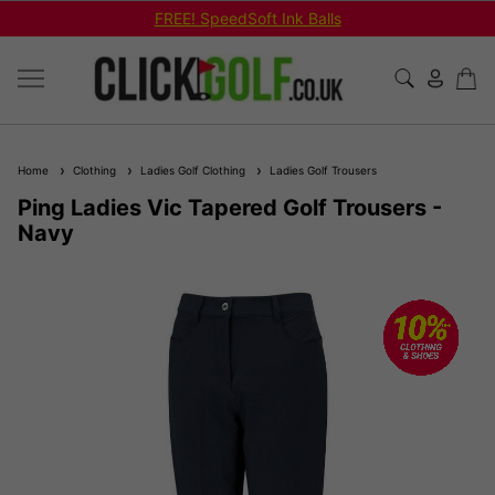
FREE! SpeedSoft Ink Balls
Home
Clothing
Ladies Golf Clothing
Ladies Golf Trousers
Ping Ladies Vic Tapered Golf Trousers -
Navy