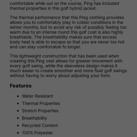
comfortable while out on the course, Ping has included
thermal properties in this golf hybrid jacket.
The thermal performance that this Ping clothing provides
allows you to comfortably play in colder conditions in the
winter months, but to avoid any risk of possibly feeling too
warm due to an intense round this golf coat is also highly
breathable. The breathability makes sure that excess
body heat is able to escape so that you are never too hot
and can stay comfortable fo longer.
This lightweight construction that has been used when
creating this Ping vest allows for greater movement with
every golf swing, while the sleeveless design makes it
much easier to create smoother and more fluid golf swings
without having to worry about adjusting your form.
Features
Water Resistant
Thermal Properties
Stretch Properties
Breathability
Recycled Content
100% Polyester