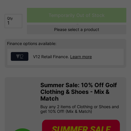
Temporarily Out of Stock
Qty
Please select a product
Finance options available:
V12 Retail Finance.
Learn more
Summer Sale: 10% Off Golf
Clothing & Shoes - Mix &
Match
Buy any 2 items of Clothing or Shoes and
get 10% Off! (Mix & Match)