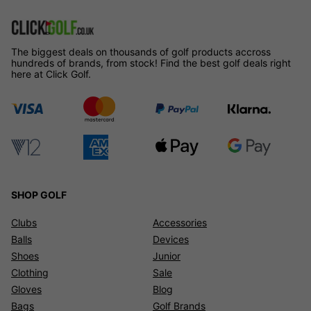
The biggest deals on thousands of golf products accross
hundreds of brands, from stock! Find the best golf deals right
here at Click Golf.
SHOP GOLF
Clubs
Accessories
Balls
Devices
Shoes
Junior
Clothing
Sale
Gloves
Blog
Bags
Golf Brands