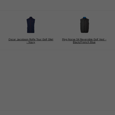
Oscar Jacobson Rolfe Tour Golf Gilet
Ping Norse S4 Reversible Golf Vest -
- Navy
Black/French Blue