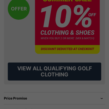
OFFER
VIEW ALL QUALIFYING GOLF
CLOTHING
Price Promise