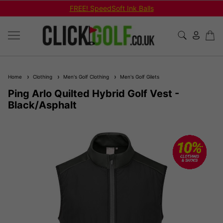
FREE! SpeedSoft Ink Balls
Home
Clothing
Men's Golf Clothing
Men's Golf Gilets
Ping Arlo Quilted Hybrid Golf Vest -
Black/Asphalt