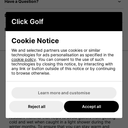
Have a Question?
Delivery
Click Golf
Returns
Cookie Notice
We and selected partners use cookies or similar
technologies for ads personalisation as specified in the
cookie policy
. You can consent to the use of such
technologies by closing this notice, by interacting with
Ping Arlo Quilted Hybrid Golf Vest -
any link or button outside of this notice or by continuing
to browse otherwise.
Black/Asphalt
Ping has created the Arlo Quilted Hybrid Golf Vest to
provide golfers with a mens waterproof golf jacket that
Learn more and customise
offers amazing warmth and comfort on the golf course
while also allowing for excellent range of movement on
every golf swing.
Reject all
Accept all
This golf gilet has been constructed using a water
resistant material that helps to avoid golfers from getting
cold and wet when caught in a light shower during the
winter months. To ensure that you can stay warm and