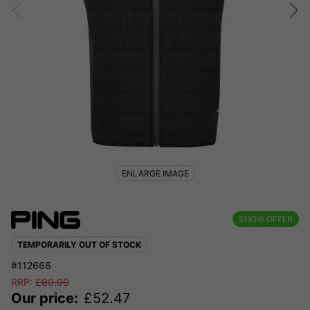
ENLARGE IMAGE
SHOW OFFER
TEMPORARILY OUT OF STOCK
#112666
RRP:
£
80.00
Our price:
£
52.47