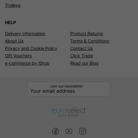
Trolleys
HELP
Delivery Information
Product Returns
About Us
Terms & Conditions
Privacy and Cookie Policy
Contact Us
Gift Vouchers
Click Trade
e-commerce by iShop
Read our Blog
Join our newsletter