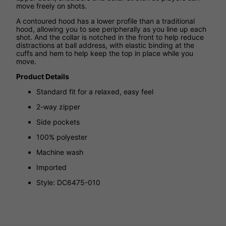
move freely on shots.
A contoured hood has a lower profile than a traditional
hood, allowing you to see peripherally as you line up each
shot. And the collar is notched in the front to help reduce
distractions at ball address, with elastic binding at the
cuffs and hem to help keep the top in place while you
move.
Product Details
Standard fit for a relaxed, easy feel
2-way zipper
Side pockets
100% polyester
Machine wash
Imported
Style: DC6475-010