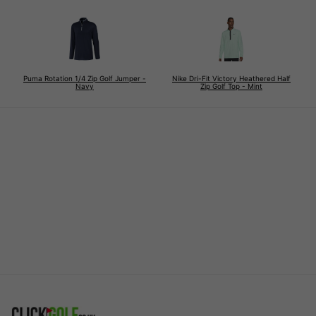
Puma Rotation 1/4 Zip Golf Jumper -
Nike Dri-Fit Victory Heathered Half
Navy
Zip Golf Top - Mint