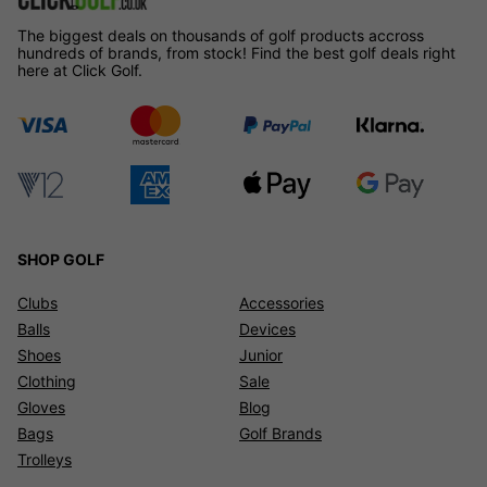
The biggest deals on thousands of golf products accross
hundreds of brands, from stock! Find the best golf deals right
here at Click Golf.
SHOP GOLF
Clubs
Accessories
Balls
Devices
Shoes
Junior
Clothing
Sale
Gloves
Blog
Bags
Golf Brands
Trolleys