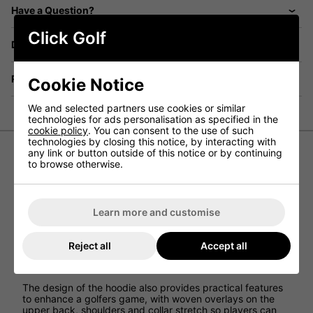
Have a Question?
Click Golf
Delivery
Returns
Cookie Notice
We and selected partners use cookies or similar
technologies for ads personalisation as specified in the
cookie policy
. You can consent to the use of such
technologies by closing this notice, by interacting with
any link or button outside of this notice or by continuing
to browse otherwise.
Nike Therma-Fit Victory Golf Hoodie
Made from soft fleece, the Nike Therma-FIT Victory
Hoodie is a casual take on a course essential that provides
Learn more and customise
comfort and warmth while still providing Nike
performance.
By using Nike Therma-FIT technology, this hoodie helps
Reject all
Accept all
manage a golfers body’s natural heat to help keep you
warm in cold-weather conditions.
The design of the hoodie also provides practical features
to enhance a golfers game, with woven overlays on the
upper back, shoulders and collar stretch so players can