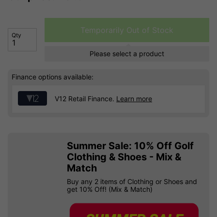
Temporarily Out of Stock
Qty
Please select a product
Finance options available:
V12 Retail Finance.
Learn more
Summer Sale: 10% Off Golf
Clothing & Shoes - Mix &
Match
Buy any 2 items of Clothing or Shoes and
get 10% Off! (Mix & Match)