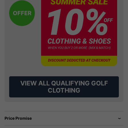
OFFER
VIEW ALL QUALIFYING GOLF
CLOTHING
Price Promise