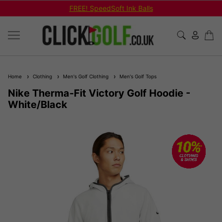
FREE! SpeedSoft Ink Balls
Home
Clothing
Men's Golf Clothing
Men's Golf Tops
Nike Therma-Fit Victory Golf Hoodie -
White/Black