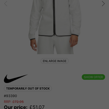
ENLARGE IMAGE
SHOW OFFER
TEMPORARILY OUT OF STOCK
#93390
RRP:
£
72.95
Our price:
£
51.07