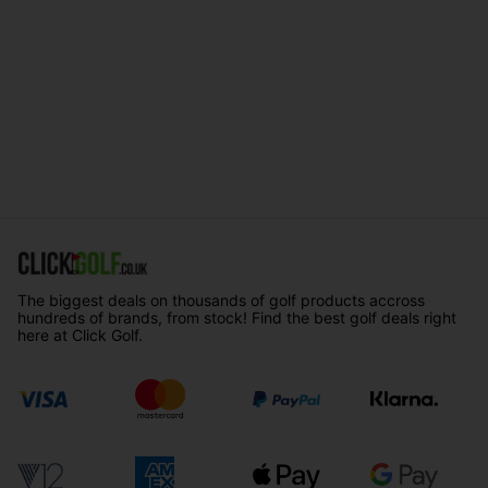
The biggest deals on thousands of golf products accross
hundreds of brands, from stock! Find the best golf deals right
here at Click Golf.