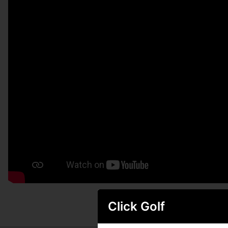
Click Golf