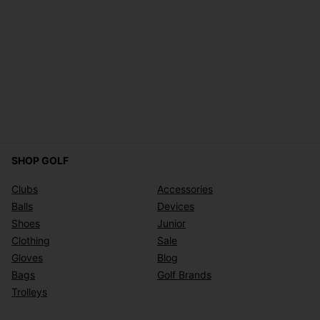
SHOP GOLF
Clubs
Accessories
Balls
Devices
Shoes
Junior
Clothing
Sale
Gloves
Blog
Bags
Golf Brands
Trolleys