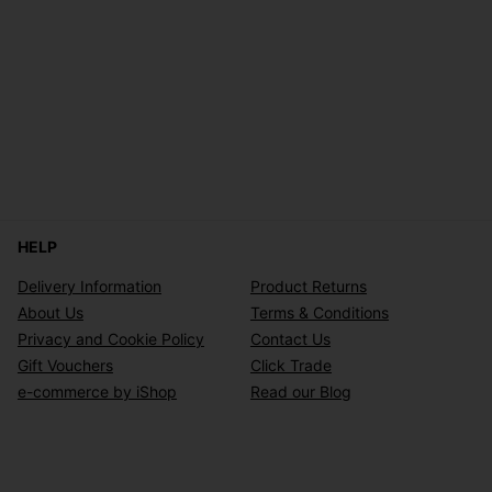
HELP
Delivery Information
Product Returns
About Us
Terms & Conditions
Privacy and Cookie Policy
Contact Us
Gift Vouchers
Click Trade
e-commerce by iShop
Read our Blog