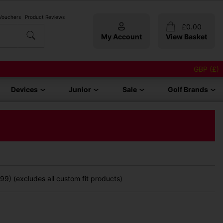
 Vouchers
Product Reviews
£
0.00
My Account
View Basket
GBP (£)
Devices
Junior
Sale
Golf Brands
9) (excludes all custom fit products)