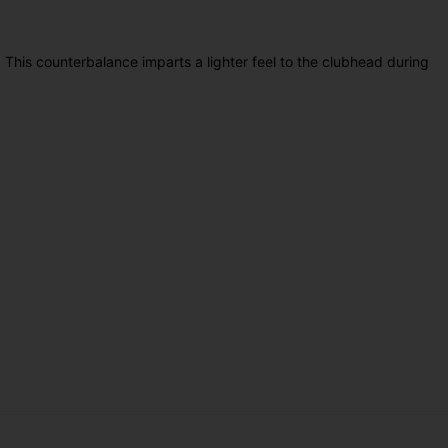
. This counterbalance imparts a lighter feel to the clubhead during