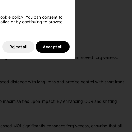
ookie policy
. You can consent to
 notice or by continuing to browse
 offerings to date.
it, all in one remarkable set.
Reject all
Accept all
suring more consistent performance and improved forgiveness.
ased distance with long irons and precise control with short irons.
g to maximise flex upon impact. By enhancing COR and shifting
eased MOI significantly enhances forgiveness, ensuring that all