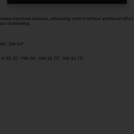
rovides improved balance, enhancing control without additional effort
 your downswing.
W-48°, SW-54°
", 9-36.25", PW-36", GW-35.75", SW-35.75"