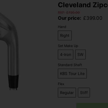
Cleveland Zipco
RRP:
£
720.00
Our price:
£
399.00
Hand
Right
Set Make Up
4-Iron
SW
Standard Shaft
KBS Tour Lite
Flex
Regular
Stiff