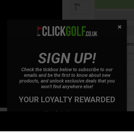
Qty
Finance options available:
V12 Retail Finan
SIGN UP!
Price Promise
Check the tickbox below to subscribe to our
emails and be the first to know about new
products, and unlock exclusive deals that you
Have a Question?
won't find anywhere else!
Delivery
YOUR LOYALTY REWARDED
Returns
Also Gain Access to:
Our loyalty reward scheme, which qualifies
you for discounts on all future orders
NEW! Product Launch information