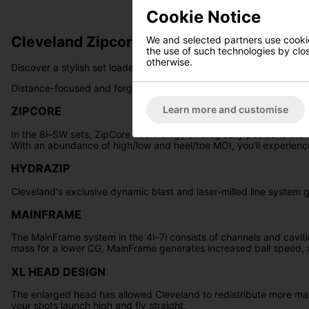
Cookie Notice
Cleveland Zipcore XL Golf Irons - Steel
We and selected partners use cookies
the use of such technologies by closi
otherwise.
Discover a stylish set loaded with exceptional performance - int
Distance-focused and forgiving long irons are coupled with precise
Learn more and customise
ZIPCORE
In the 8i–SW sets, ZipCore Technology strategically positions th
With an abundance of high/low and heel/toe MOI, you'll experienc
HYDRAZIP
Cleveland's exclusive dynamic blast and laser-milled line system ge
MAINFRAME
The MainFrame system in the 4i–7i consists of channels and caviti
mass for a lower CG, MainFrame generates increased ball speed, 
XL HEAD DESIGN
The enlarged head has allowed Cleveland to redistribute more mass
your shots launch high and fly straight.