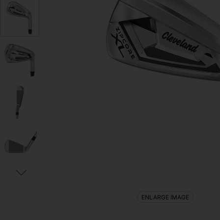
ENLARGE IMAGE