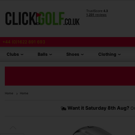
+44 (0)1622 891 693
Clubs
Balls
Shoes
Clothing
Home
Home
Want it
Saturday 8th Aug?
Or