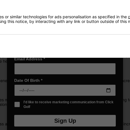
Exclusive access to offers & discount codes
Early Access to our Sale Events
First Name
*
 or similar technologies for ads personalisation as specified in the
c
ng this notice, by interacting with any link or button outside of this
roducing the new
ZipCore XL Irons in Steel
, some of our most thrilling
 short irons. It's power where you need it and control where you want 
Last name
*
e Center of Gravity exactly where you make contact with the ball, en
Email Address
*
e heightened feel and control.
nerate surface roughness to boost friction, optimising spin for incre
Date Of Birth
*
es meticulously milled into the rear of ZipCore XL Iron faces, aimin
I'd like to receive marketing communication from Click
along with improved consistency and forgiveness.
Golf
Sign Up
 away from the center of the club, resulting in higher MOI. This incr