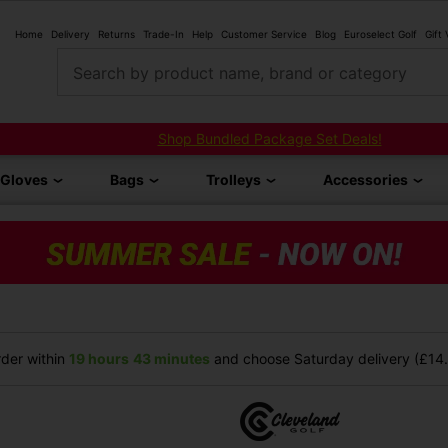
Home
Delivery
Returns
Trade-In
Help
Customer Service
Blog
Euroselect Golf
Gift
Search by product name, brand or category
Shop Bundled Package Set Deals!
Gloves
Bags
Trolleys
Accessories
der within
19 hours
43 minutes
and choose Saturday delivery (£14.9