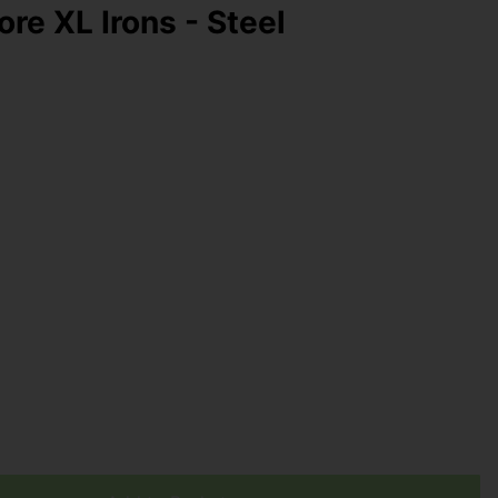
re XL Irons - Steel