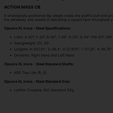
ACTION MASS CB
A strategically positioned 8g weight inside the shaft's butt end p
the takeaway and assists in delivering a square face throughout
Zipcore XL Irons - Steel Specifications:
Lofts: 4-20°, 5-23°, 6-26°, 7-29°, 8-33°, 9-38°, PW-43°, G
Swingweight: D2, D3
Lengths: 4-39.125", 5-38.5", 6-37.875", 7-37.25", 8-36.75
Dexterity: Right Hand and Left Hand
Zipcore XL Irons - Steel Standard Shafts:
KBS Tour Lite (R, S)
Zipcore XL Irons - Steel Standard Grip:
Lamkin Crossline 360 Standard 50g