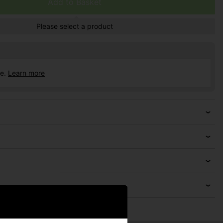
Add to Basket
Please select a product
ce.
Learn more