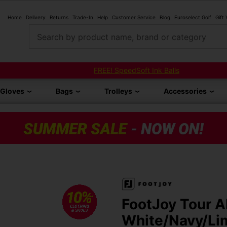
Home
Delivery
Returns
Trade-In
Help
Customer Service
Blog
Euroselect Golf
Gift
Search by product name, brand or category
FREE! SpeedSoft Ink Balls
Gloves
Bags
Trolleys
Accessories
FootJoy Tour A
White/Navy/Li