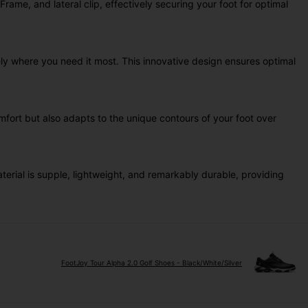
me, and lateral clip, effectively securing your foot for optimal
ly where you need it most. This innovative design ensures optimal
fort but also adapts to the unique contours of your foot over
rial is supple, lightweight, and remarkably durable, providing
FootJoy Tour Alpha 2.0 Golf Shoes - Black/White/Silver