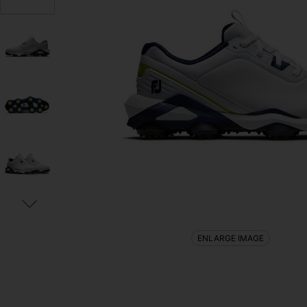
ENLARGE IMAGE