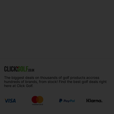
The biggest deals on thousands of golf products accross
hundreds of brands, from stock! Find the best golf deals right
here at Click Golf.