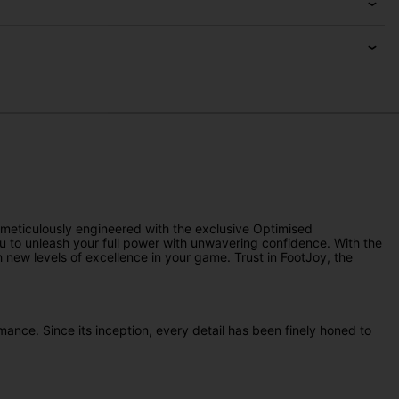
 meticulously engineered with the exclusive Optimised
ou to unleash your full power with unwavering confidence. With the
new levels of excellence in your game. Trust in FootJoy, the
mance. Since its inception, every detail has been finely honed to