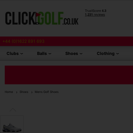
+44 (0)1622 891 693
Clubs
Balls
Shoes
Clothing
Home
Shoes
Mens Golf Shoes