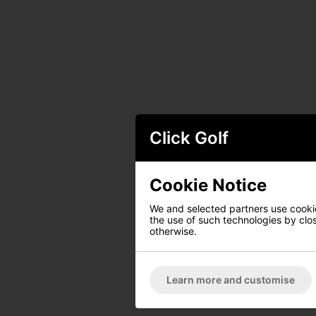
Click Golf
Cookie Notice
We and selected partners use cookies
the use of such technologies by closi
otherwise.
Learn more and customise