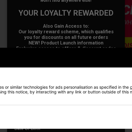
won't find anywhere else!
YOUR LOYALTY REWARDED
Also Gain Access to:
Our loyalty reward scheme, which qualifies
you for discounts on all future orders
NEW! Product Launch information
Exclusive access to offers & discount codes
Early Access to our Sale Events
First Name
*
VIEW AL
Last name
*
 or similar technologies for ads personalisation as specified in the
c
ng this notice, by interacting with any link or button outside of this
Price Promise
Email Address
*
Have a Question?
Date Of Birth
*