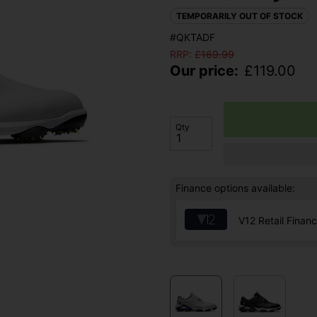
TEMPORARILY OUT OF STOCK
#QKTADF
RRP:
£
169.99
Our price:
£
119.00
Qty
Finance options available:
V12 Retail Finan