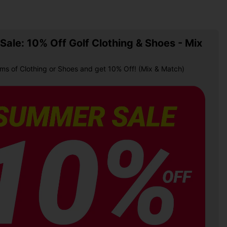
ale: 10% Off Golf Clothing & Shoes - Mix
ems of Clothing or Shoes and get 10% Off! (Mix & Match)