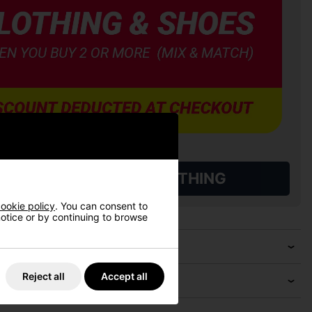
L QUALIFYING GOLF CLOTHING
ookie policy
. You can consent to
 notice or by continuing to browse
Reject all
Accept all