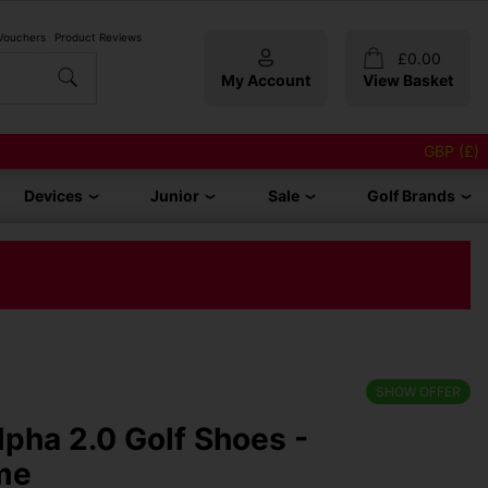
 Vouchers
Product Reviews
£
0.00
My Account
View Basket
GBP (£)
Devices
Junior
Sale
Golf Brands
SHOW OFFER
lpha 2.0 Golf Shoes -
me