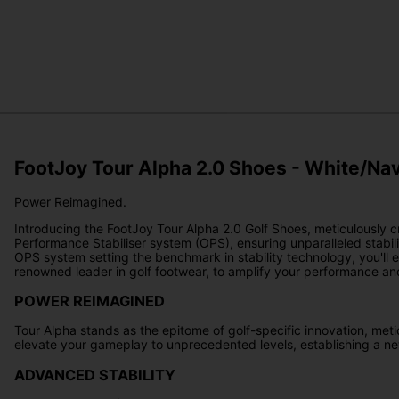
FootJoy Tour Alpha 2.0 Shoes - White/Na
Power Reimagined.
Introducing the FootJoy Tour Alpha 2.0 Golf Shoes, meticulously 
Performance Stabiliser system (OPS), ensuring unparalleled stabil
OPS system setting the benchmark in stability technology, you'll
renowned leader in golf footwear, to amplify your performance an
POWER REIMAGINED
Tour Alpha stands as the epitome of golf-specific innovation, meti
elevate your gameplay to unprecedented levels, establishing a ne
ADVANCED STABILITY