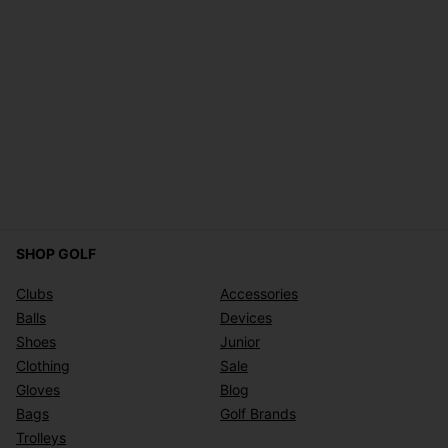
SHOP GOLF
Clubs
Accessories
Balls
Devices
Shoes
Junior
Clothing
Sale
Gloves
Blog
Bags
Golf Brands
Trolleys