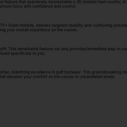
 feature that seamlessly incorporates a 3D molded heel counter, A-Fra
aximum force with confidence and control.
F+ Foam midsole, delivers targeted stability and cushioning precise
ing your overall experience on the course.
ed®. This remarkable feature not only provides immediate step-in com
lored specifically to you.
r, redefining excellence in golf footwear. This groundbreaking mate
hat elevates your comfort on the course to unparalleled levels.