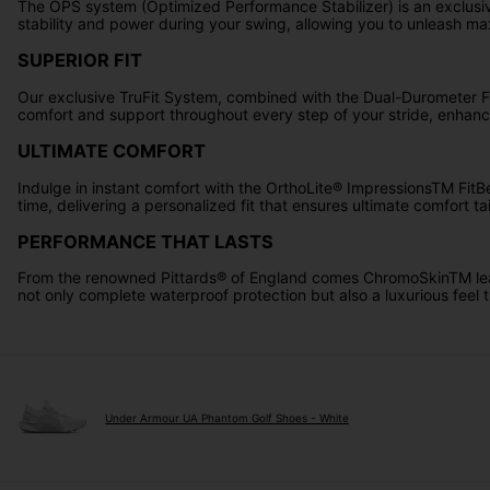
The OPS system (Optimized Performance Stabilizer) is an exclusive
stability and power during your swing, allowing you to unleash m
SUPERIOR FIT
Our exclusive TruFit System, combined with the Dual-Durometer FT
comfort and support throughout every step of your stride, enhanc
ULTIMATE COMFORT
Indulge in instant comfort with the OrthoLite® ImpressionsTM FitB
time, delivering a personalized fit that ensures ultimate comfort tai
PERFORMANCE THAT LASTS
From the renowned Pittards® of England comes ChromoSkinTM leathe
not only complete waterproof protection but also a luxurious feel t
Under Armour UA Phantom Golf Shoes - White