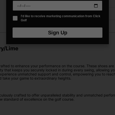
Delivery
Returns
I'd like to receive marketing communication from Click
Golf
Sign Up
vy/Lime
crafted to enhance your performance on the course. These shoes are
ity that keeps you securely locked in during every swing, allowing y
 experience unmatched support and control, empowering you to reach 
d take your game to extraordinary heights.
culously crafted to offer unparalleled stability and unmatched perfor
w standard of excellence on the golf course.