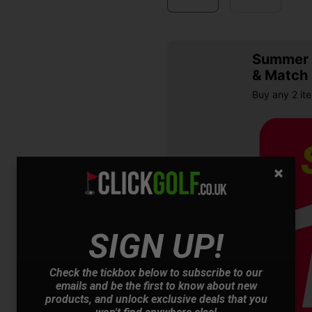
Summer S
& Match
Buy any 2 it
SIGN UP!
OFFER
Check the tickbox below to subscribe to our
emails and be the first to know about new
products, and unlock exclusive deals that you