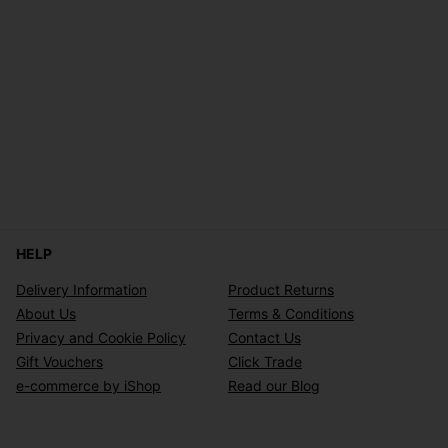
HELP
Delivery Information
Product Returns
About Us
Terms & Conditions
Privacy and Cookie Policy
Contact Us
Gift Vouchers
Click Trade
e-commerce by iShop
Read our Blog