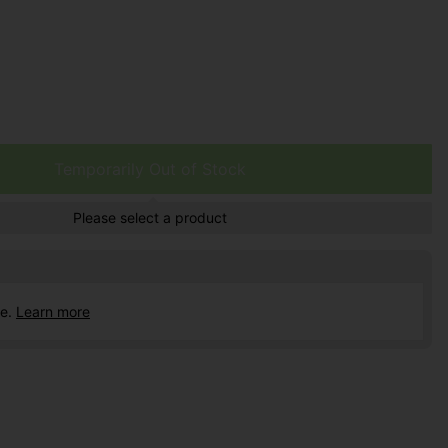
Temporarily Out of Stock
Please select a product
ce.
Learn more