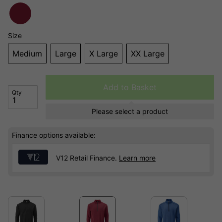
Size
Medium
Large
X Large
XX Large
Add to Basket
Qty
Please select a product
Finance options available:
V12 Retail Finance.
Learn more