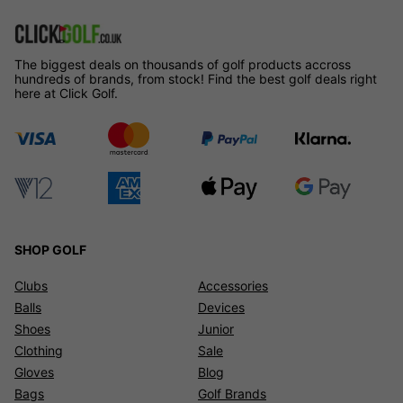
The biggest deals on thousands of golf products accross
hundreds of brands, from stock! Find the best golf deals right
here at Click Golf.
SHOP GOLF
Clubs
Accessories
Balls
Devices
Shoes
Junior
Clothing
Sale
Gloves
Blog
Bags
Golf Brands