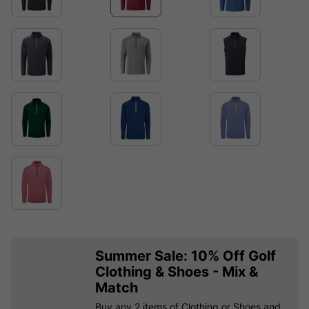
Summer Sale: 10% Off Golf
Clothing & Shoes - Mix &
Match
Buy any 2 items of Clothing or Shoes and