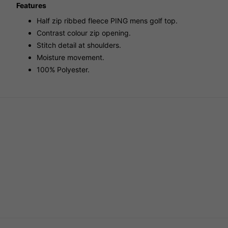
Features
Half zip ribbed fleece PING mens golf top.
Contrast colour zip opening.
Stitch detail at shoulders.
Moisture movement.
100% Polyester.