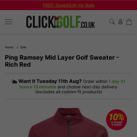
FREE! SpeedSoft Ink Balls
Home
Sale
Ping Ramsey Mid Layer Golf Sweater -
Rich Red
Want it
Tuesday 11th Aug?
Order within
1 day
21
hours
13 minutes
and choose next-day delivery
(excludes all custom fit products)