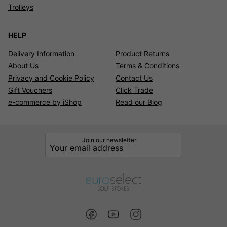
Trolleys
HELP
Delivery Information
Product Returns
About Us
Terms & Conditions
Privacy and Cookie Policy
Contact Us
Gift Vouchers
Click Trade
e-commerce by iShop
Read our Blog
Join our newsletter