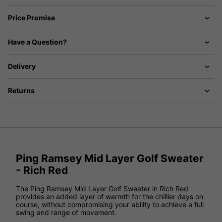
Price Promise
Have a Question?
Delivery
Returns
Ping Ramsey Mid Layer Golf Sweater
- Rich Red
The Ping Ramsey Mid Layer Golf Sweater in Rich Red
provides an added layer of warmth for the chillier days on
course, without compromising your ability to achieve a full
swing and range of movement.