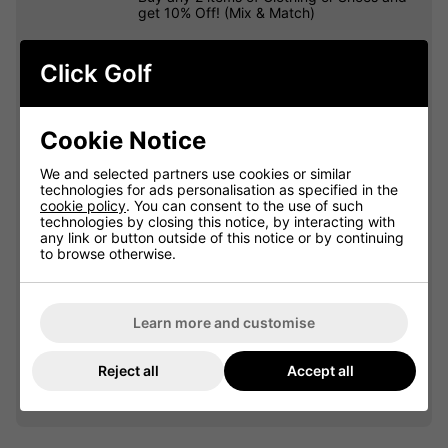
get 10% Off! (Mix & Match)
Click Golf
OFFER
Cookie Notice
We and selected partners use cookies or similar
technologies for ads personalisation as specified in the
cookie policy
. You can consent to the use of such
technologies by closing this notice, by interacting with
any link or button outside of this notice or by continuing
to browse otherwise.
Learn more and customise
VIEW ALL QUALIFYING GOLF
Reject all
Accept all
CLOTHING