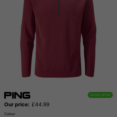
SHOW OFFER
Our price:
£
44.99
Colour