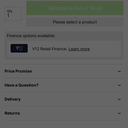
Temporarily Out of Stock
Qty
Please select a product
Finance options available:
V12 Retail Finance.
Learn more
Price Promise
Have a Question?
Delivery
Returns