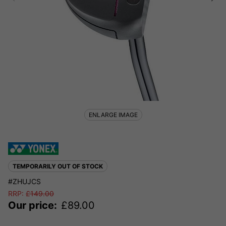
ENLARGE IMAGE
TEMPORARILY OUT OF STOCK
#ZHUJCS
RRP:
£
149.00
Our price:
£
89.00