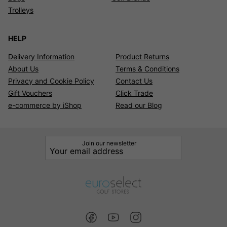
Trolleys
HELP
Delivery Information
Product Returns
About Us
Terms & Conditions
Privacy and Cookie Policy
Contact Us
Gift Vouchers
Click Trade
e-commerce by iShop
Read our Blog
Join our newsletter