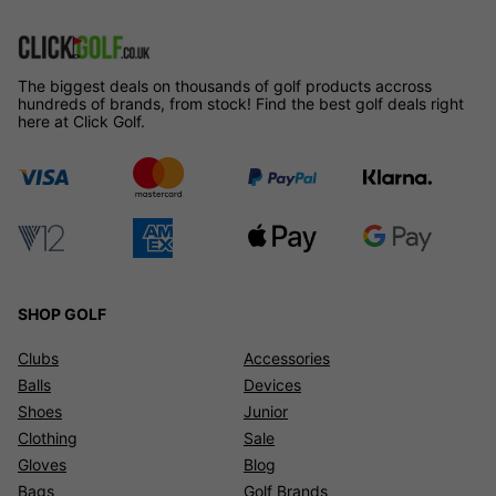
The biggest deals on thousands of golf products accross
hundreds of brands, from stock! Find the best golf deals right
here at Click Golf.
SHOP GOLF
Clubs
Accessories
Balls
Devices
Shoes
Junior
Clothing
Sale
Gloves
Blog
Bags
Golf Brands