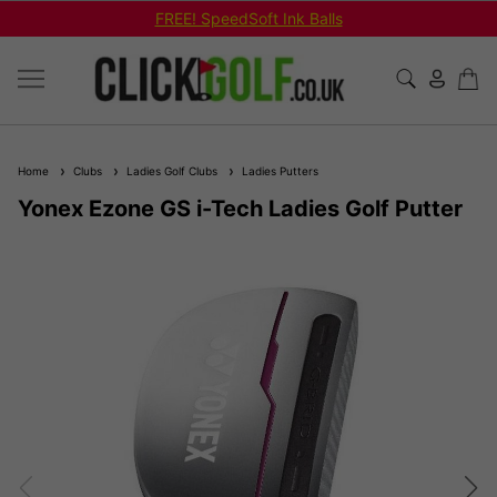
FREE! SpeedSoft Ink Balls
Home
Clubs
Ladies Golf Clubs
Ladies Putters
Yonex Ezone GS i-Tech Ladies Golf Putter