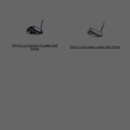
Ping G Le 3 Ketsch G Ladies Golf
Ping G Le4 Louise Ladies Golf Putter
Putter