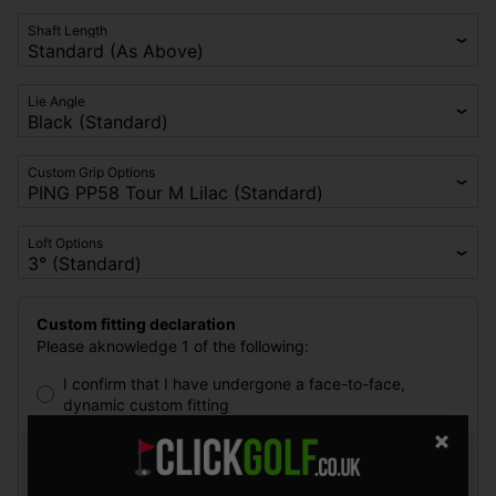
Shaft Length
Lie Angle
Custom Grip Options
Loft Options
Custom fitting declaration
Please aknowledge 1 of the following:
I confirm that I have undergone a face-to-face,
dynamic custom fitting
I have not undergone a face-to-face, dynamic custom
fitting and I confirm that I understand the
disadvantages of purchasing PING golf clubs without