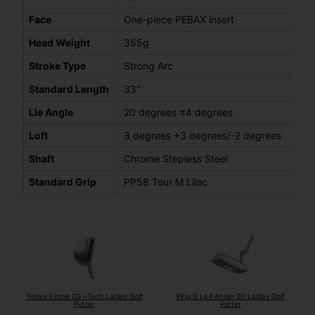
Face
One-piece PEBAX insert
Head Weight
355g
Stroke Type
Strong Arc
Standard Length
33"
Lie Angle
20 degrees ±4 degrees
Loft
3 degrees +3 degrees/-2 degrees
Shaft
Chrome Stepless Steel
Standard Grip
PP58 Tour M Lilac
Yonex Ezone GS i-Tech Ladies Golf
Ping G Le4 Anser 2D Ladies Golf
Putter
Putter