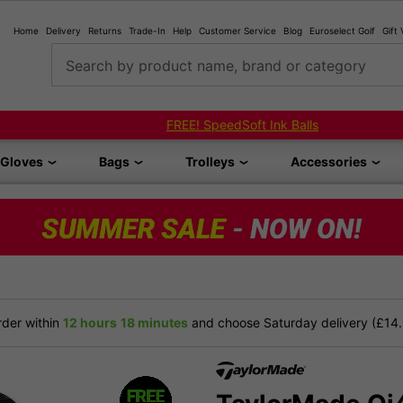
Home
Delivery
Returns
Trade-In
Help
Customer Service
Blog
Euroselect Golf
Gift
Search by product name, brand or category
Shop Bundled Package Set Deals!
Gloves
Bags
Trolleys
Accessories
der within
12 hours
18 minutes
and choose Saturday delivery (£14.9