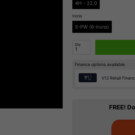
4H - 22.0
Irons
5-PW (6-Irons)
Qty
Finance options available:
V12 Retail Finan
FREE! Do