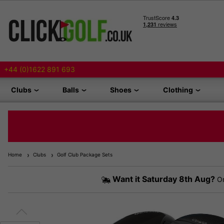
+44 (0)1622 891 693
Clubs
Balls
Shoes
Clothing
Home
Clubs
Golf Club Package Sets
Want it
Saturday 8th Aug?
Or