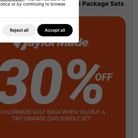
 Matching Bag! TaylorMade Package Sets
 notice or by continuing to browse
Reject all
Accept all