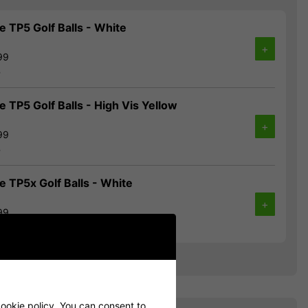
 TP5 Golf Balls - White
+
99
%
 TP5 Golf Balls - High Vis Yellow
+
99
%
 TP5x Golf Balls - White
+
99
%
ookie policy
. You can consent to