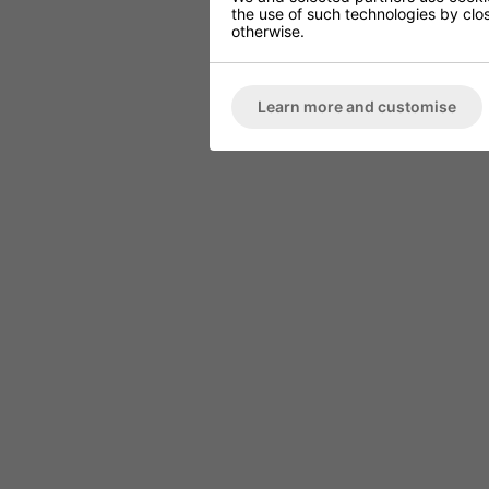
the use of such technologies by closi
otherwise.
Learn more and customise