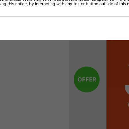
30% Off
ng this notice, by interacting with any link or button outside of this
OFFER