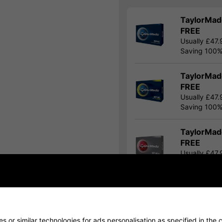
TaylorMade
FREE
Usually £47.
Saving 100
TaylorMade
FREE
Usually £47.
Saving 100
TaylorMade
FREE
Usually £47.
Saving 100
Show all 8 products
 or similar technologies for ads personalisation as specified in the
c