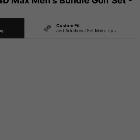
D Max Men's Bundle Golf Set -
Custom Fit
hip
and Additional Set Make Ups