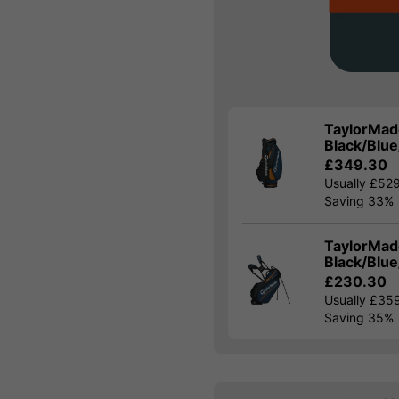
TaylorMade
Black/Blu
£349.30
Usually £52
Saving 33%
TaylorMade
Black/Blu
£230.30
Usually £35
Saving 35%