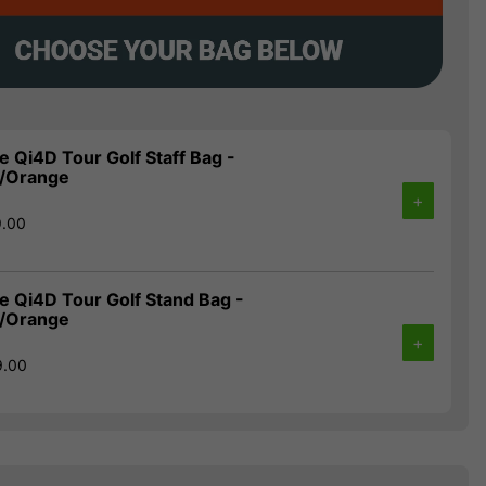
 Qi4D Tour Golf Staff Bag -
e/Orange
+
9.00
 Qi4D Tour Golf Stand Bag -
e/Orange
+
9.00