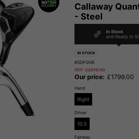
Callaway Quan
- Steel
In Stock
and Ready to S
IN STOCK
#SDFGVB
RRP:
£
2016.00
Our price:
£
1799.00
Hand
Right
Driver
10.5
Fairway