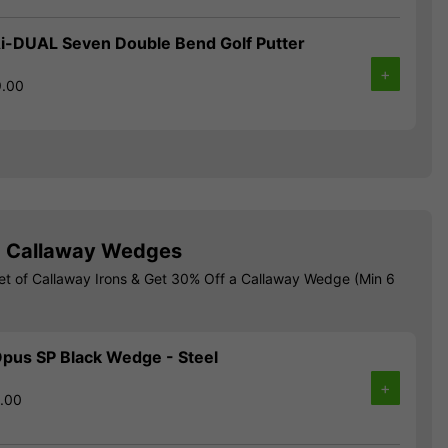
i-DUAL Seven Double Bend Golf Putter
+
9.00
! Callaway Wedges
et of Callaway Irons & Get 30% Off a Callaway Wedge (Min 6
pus SP Black Wedge - Steel
+
9.00