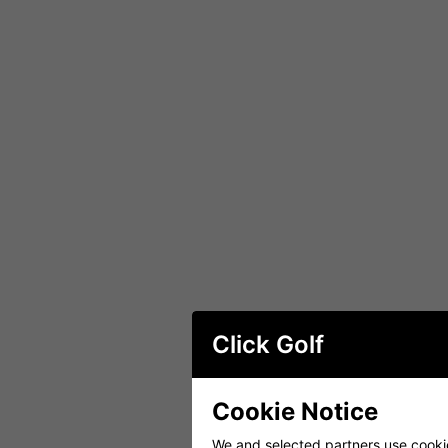
Click Golf
Cookie Notice
We and selected partners use cookies