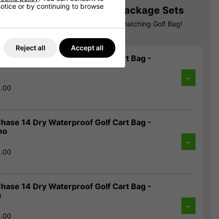
 notice or by continuing to browse
Matching Bag! Callaway Package Sets
allaway Package Set & get 30% off a matching Golf Bag!
Reject all
Accept all
hase 14 Dry Waterproof Golf Cart Bag -
+
9.00
hase 14 Dry Waterproof Golf Cart Bag -
mo
+
9.00
hase 14 Dry Waterproof Golf Cart Bag -
a
+
9.00