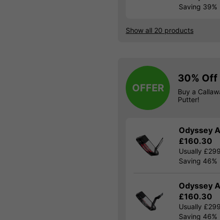
Saving 39%
Show all 20 products
30% Off 
OFFER
Buy a Calla
Putter!
Odyssey A
£160.30
Usually £29
Saving 46%
Odyssey A
£160.30
Usually £29
Saving 46%