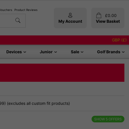
 Vouchers
Product Reviews
£
0.00
My Account
View Basket
GBP (£)
Devices
Junior
Sale
Golf Brands
9) (excludes all custom fit products)
SHOW
5
OFFERS