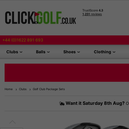
+44 (0)1622 891 693
Clubs
Balls
Shoes
Clothing
Home
Clubs
Golf Club Package Sets
Want it
Saturday 8th Aug?
Or