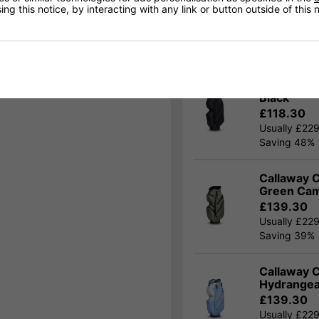
ng this notice, by interacting with any link or button outside of this
30% Off 
OFFER
Purchase a C
Callaway C
Black
£118.30
Usually £22
Saving 48%
Callaway C
Green Ca
£139.30
Usually £22
Saving 39%
Callaway C
Hydrange
£139.30
Usually £22