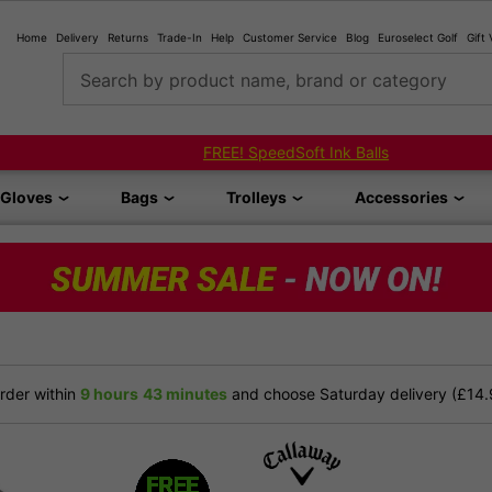
Home
Delivery
Returns
Trade-In
Help
Customer Service
Blog
Euroselect Golf
Gift
Search by product name, brand or category
FREE! SpeedSoft Ink Balls
Gloves
Bags
Trolleys
Accessories
der within
9 hours
43 minutes
and choose Saturday delivery (£14.9