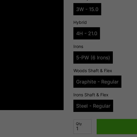
3W - 15.0
Hybrid
4H - 21.0
Irons
5-PW (6 Irons)
Woods Shaft & Flex
Graphite - Regular
Irons Shaft & Flex
Steel - Regular
Qty