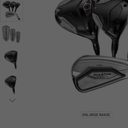
ENLARGE IMAGE