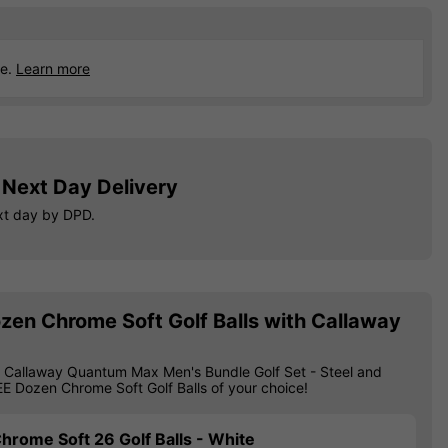
ce.
Learn more
Next Day Delivery
xt day by DPD.
zen Chrome Soft Golf Balls with Callaway
 Callaway Quantum Max Men's Bundle Golf Set - Steel and
EE Dozen Chrome Soft Golf Balls of your choice!
hrome Soft 26 Golf Balls - White