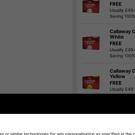
FREE
Usually £49
Saving 100
Callaway C
White
FREE
Usually £49
Saving 100
Callaway C
Yellow
FREE
Usually £49
Saving 100
Show all 10 products
 or similar technologies for ads personalisation as specified in the
c