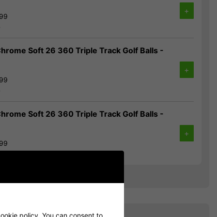
+
.99
%
hrome Soft 26 360 Triple Track Golf Balls -
+
.99
%
hrome Soft 26 360 Triple Track Golf Balls -
+
.99
%
ookie policy
. You can consent to