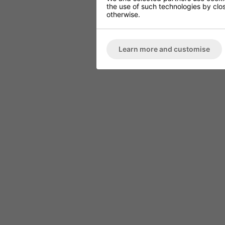
the use of such technologies by closi
otherwise.
Learn more and customise