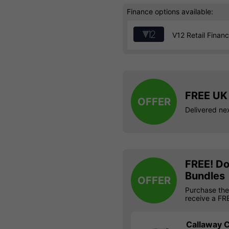
Finance options available:
V12 Retail Finan
FREE UK 
OFFER
Delivered ne
FREE! Do
Bundles
OFFER
Purchase the
receive a FR
Callaway C