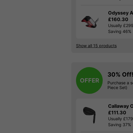
Odyssey A
£160.30
Usually £29
Saving 46%
Show all 15 products
30% Off
OFFER
Purchase a s
Piece Set)
Callaway O
£111.30
Usually £17
Saving 37%