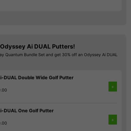
Odyssey Ai DUAL Putters!
way Quantum Bundle Set and get 30% off an Odyssey Ai DUAL
i-DUAL Double Wide Golf Putter
+
9.00
i-DUAL One Golf Putter
+
9.00