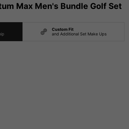
tum Max Men's Bundle Golf Set
Custom Fit
hip
and Additional Set Make Ups