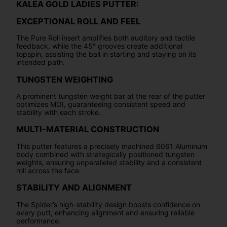
KALEA GOLD LADIES PUTTER:
EXCEPTIONAL ROLL AND FEEL
The Pure Roll insert amplifies both auditory and tactile
feedback, while the 45° grooves create additional
topspin, assisting the ball in starting and staying on its
intended path.
TUNGSTEN WEIGHTING
A prominent tungsten weight bar at the rear of the putter
optimizes MOI, guaranteeing consistent speed and
stability with each stroke.
MULTI-MATERIAL CONSTRUCTION
This putter features a precisely machined 6061 Aluminum
body combined with strategically positioned tungsten
weights, ensuring unparalleled stability and a consistent
roll across the face.
STABILITY AND ALIGNMENT
The Spider’s high-stability design boosts confidence on
every putt, enhancing alignment and ensuring reliable
performance.