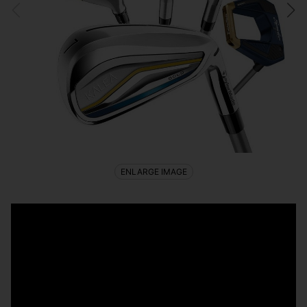
ENLARGE IMAGE