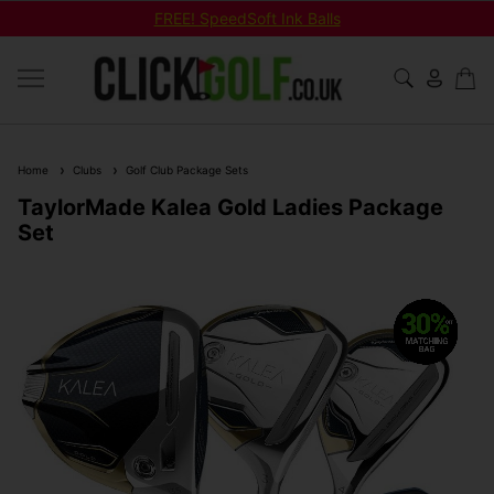
FREE! SpeedSoft Ink Balls
Home
Clubs
Golf Club Package Sets
TaylorMade Kalea Gold Ladies Package
Set