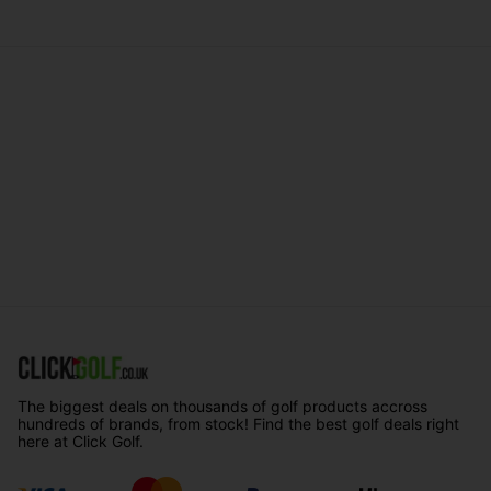
The biggest deals on thousands of golf products accross
hundreds of brands, from stock! Find the best golf deals right
here at Click Golf.