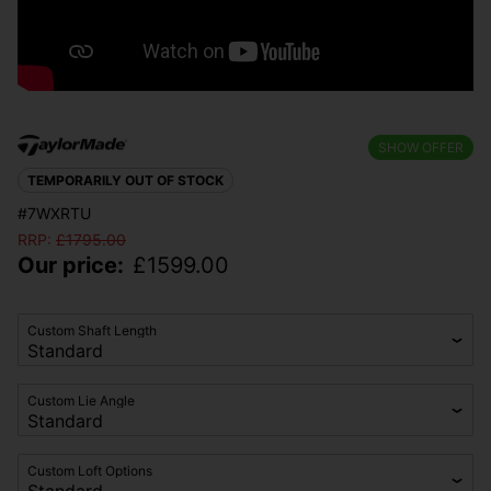
SHOW OFFER
TEMPORARILY OUT OF STOCK
#7WXRTU
RRP:
£
1795.00
Our price:
£
1599.00
Custom Shaft Length
Custom Lie Angle
Custom Loft Options