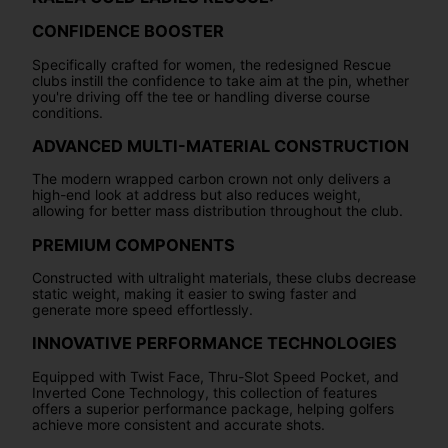
CONFIDENCE BOOSTER
Specifically crafted for women, the redesigned Rescue
clubs instill the confidence to take aim at the pin, whether
you're driving off the tee or handling diverse course
conditions.
ADVANCED MULTI-MATERIAL CONSTRUCTION
The modern wrapped carbon crown not only delivers a
high-end look at address but also reduces weight,
allowing for better mass distribution throughout the club.
PREMIUM COMPONENTS
Constructed with ultralight materials, these clubs decrease
static weight, making it easier to swing faster and
generate more speed effortlessly.
INNOVATIVE PERFORMANCE TECHNOLOGIES
Equipped with Twist Face, Thru-Slot Speed Pocket, and
Inverted Cone Technology, this collection of features
offers a superior performance package, helping golfers
achieve more consistent and accurate shots.