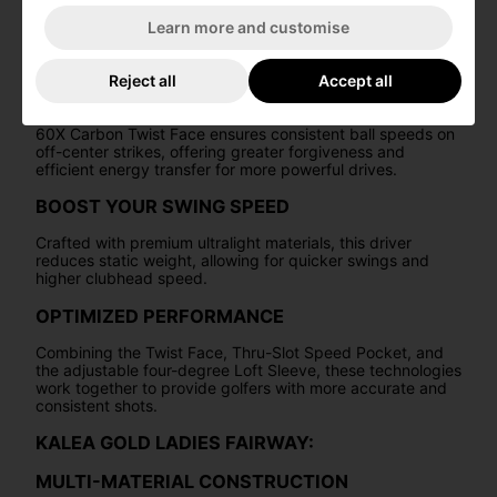
construction provides optimal launch conditions and
outstanding forgiveness, all within a beautiful and eye-
Learn more and customise
catching design.
60X CARBON TWIST FACE
Reject all
Accept all
Enhanced with advanced Inverted Cone Technology, the
60X Carbon Twist Face ensures consistent ball speeds on
off-center strikes, offering greater forgiveness and
efficient energy transfer for more powerful drives.
BOOST YOUR SWING SPEED
Crafted with premium ultralight materials, this driver
reduces static weight, allowing for quicker swings and
higher clubhead speed.
OPTIMIZED PERFORMANCE
Combining the Twist Face, Thru-Slot Speed Pocket, and
the adjustable four-degree Loft Sleeve, these technologies
work together to provide golfers with more accurate and
consistent shots.
KALEA GOLD LADIES FAIRWAY:
MULTI-MATERIAL CONSTRUCTION