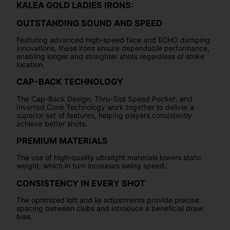
KALEA GOLD LADIES IRONS:
OUTSTANDING SOUND AND SPEED
Featuring advanced high-speed face and ECHO damping
innovations, these irons ensure dependable performance,
enabling longer and straighter shots regardless of strike
location.
CAP-BACK TECHNOLOGY
The Cap-Back Design, Thru-Slot Speed Pocket, and
Inverted Cone Technology work together to deliver a
superior set of features, helping players consistently
achieve better shots.
PREMIUM MATERIALS
The use of high-quality ultralight materials lowers static
weight, which in turn increases swing speed.
CONSISTENCY IN EVERY SHOT
The optimized loft and lie adjustments provide precise
spacing between clubs and introduce a beneficial draw
bias.