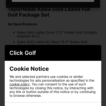
TaylorMade Kalea Gold Ladies Full
Golf Package Set
Set Specifications:
Kalea Gold Ladies Driver 11.5° (Kalea Gold Ultralight
Graphite 40-L)
Kalea Gold Ladies #3 Wood 16.0° (Kalea Gold
Ultralight Graphite 40-L)
Kalea Gold Ladies #5 Hybrid 27.0° (Kalea Gold
Click Golf
Ultralight Graphite 40-L)
Kalea Gold Ladies 6-PW, 6-PW + AW, or 6-PW + SW
(Kalea Gold Ultralight Graphite 40-L)
Cookie Notice
Kalea Gold Spider S Ladies Putter (Kalea Gold
Graphite Putter 70)
We and selected partners use cookies or similar
Headcovers x 4
technologies for ads personalisation as specified in the
cookie policy
. You can consent to the use of such
KALEA GOLD LADIES DRIVER:
technologies by closing this notice, by interacting with
any link or button outside of this notice or by continuing
CARBONWOOD INNOVATION
to browse otherwise.
Designed with women in mind, the Carbonwood