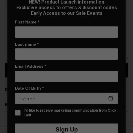
NEW! Product Launch information
Exclusive access to offers & discount codes
Early Access to our Sale Events
Telephone
First Name
*
Question
Last name
*
Email Address
*
Send Question
Date Of Birth
*
Delivery
Returns
I'd like to receive marketing communication from Click
Golf
Sign Up