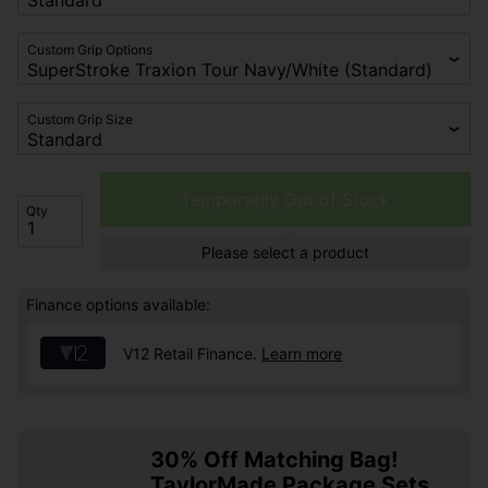
Custom Grip Options
Custom Grip Size
Temporarily Out of Stock
Qty
Please select a product
Finance options available:
V12 Retail Finance.
Learn more
30% Off Matching Bag!
TaylorMade Package Sets