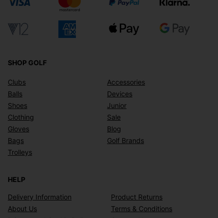
SHOP GOLF
Clubs
Accessories
Balls
Devices
Shoes
Junior
Clothing
Sale
Gloves
Blog
Bags
Golf Brands
Trolleys
HELP
Delivery Information
Product Returns
About Us
Terms & Conditions