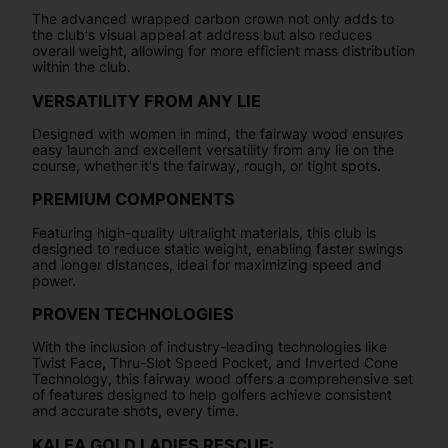
The advanced wrapped carbon crown not only adds to
the club's visual appeal at address but also reduces
overall weight, allowing for more efficient mass distribution
within the club.
VERSATILITY FROM ANY LIE
Designed with women in mind, the fairway wood ensures
easy launch and excellent versatility from any lie on the
course, whether it's the fairway, rough, or tight spots.
PREMIUM COMPONENTS
Featuring high-quality ultralight materials, this club is
designed to reduce static weight, enabling faster swings
and longer distances, ideal for maximizing speed and
power.
PROVEN TECHNOLOGIES
With the inclusion of industry-leading technologies like
Twist Face, Thru-Slot Speed Pocket, and Inverted Cone
Technology, this fairway wood offers a comprehensive set
of features designed to help golfers achieve consistent
and accurate shots, every time.
KALEA GOLD LADIES RESCUE: