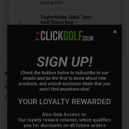
Saving 33%
TaylorMade Qi4D Tour
Golf Stand Bag -
Black/Blue/Orange
+
£230.30
Usually £359.00
Saving 35%
SIGN UP!
Check the tickbox below to subscribe to our
Price Promise
emails and be the first to know about new
products, and unlock exclusive deals that you
Have a Question?
won't find anywhere else!
Enter your details and we will get back to you
YOUR LOYALTY REWARDED
Name
Also Gain Access to:
Our loyalty reward scheme, which qualifies
you for discounts on all future orders
Email