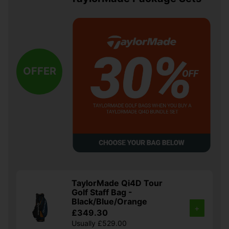
OFFER
TaylorMade Qi4D Tour
Golf Staff Bag -
Black/Blue/Orange
+
£349.30
Usually £529.00