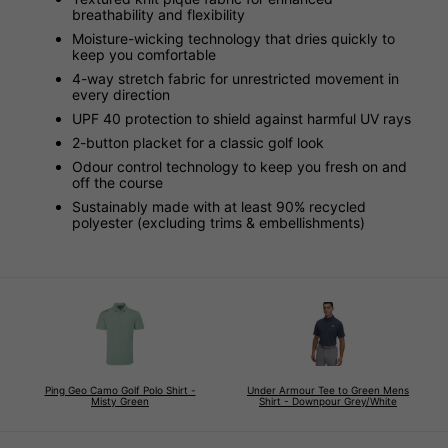
breathability and flexibility
Moisture-wicking technology that dries quickly to
keep you comfortable
4-way stretch fabric for unrestricted movement in
every direction
UPF 40 protection to shield against harmful UV rays
2-button placket for a classic golf look
Odour control technology to keep you fresh on and
off the course
Sustainably made with at least 90% recycled
polyester (excluding trims & embellishments)
Ping Geo Camo Golf Polo Shirt -
Under Armour Tee to Green Mens
Misty Green
Shirt - Downpour Grey/White