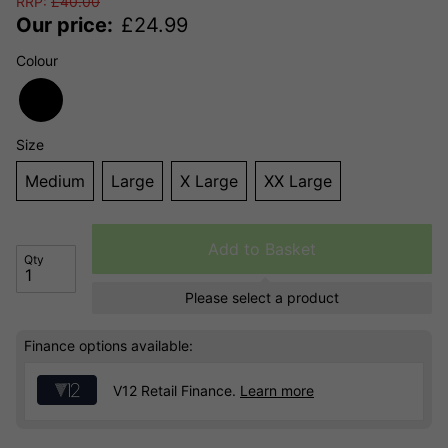
RRP:
£
40.00
Our price:
£
24.99
Colour
Size
Medium
Large
X Large
XX Large
Add to Basket
Qty
Please select a product
Finance options available:
V12 Retail Finance.
Learn more