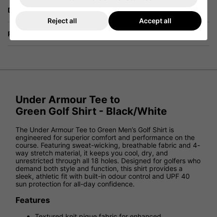
Delivery
Reject all
Accept all
Returns
Under Armour Tee to
Green Golf Shirt - Black/White
The Under Armour Tee to Green Men’s Golf Shirt is
engineered for superior comfort and performance on the
course. Featuring sweat-wicking, breathable fabric and 4-
way stretch material, it keeps you cool, dry, and
unrestricted through all 18 holes. Designed for golfers who
demand both style and function, this shirt provides a
sleek, athletic fit with built-in odour control and UPF 40
sun protection for all-day confidence.
Features
Textured knit pique fabric for enhanced