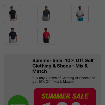
Summer Sale: 10% Off Golf
Clothing & Shoes - Mix &
Match
Buy any 2 items of Clothing or Shoes and
get 10% Off! (Mix & Match)