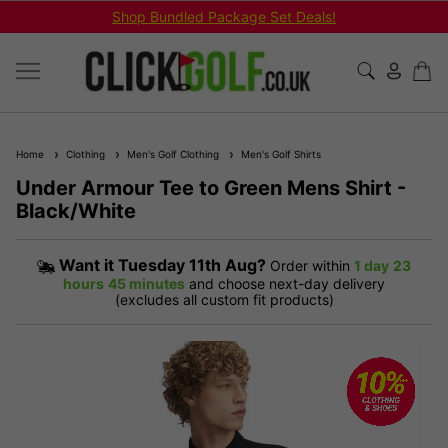
Shop Bundled Package Set Deals!
Home
Clothing
Men's Golf Clothing
Men's Golf Shirts
Under Armour Tee to Green Mens Shirt -
Black/White
Want it
Tuesday 11th Aug?
Order within
1 day
23
hours
45 minutes
and choose next-day delivery
(excludes all custom fit products)