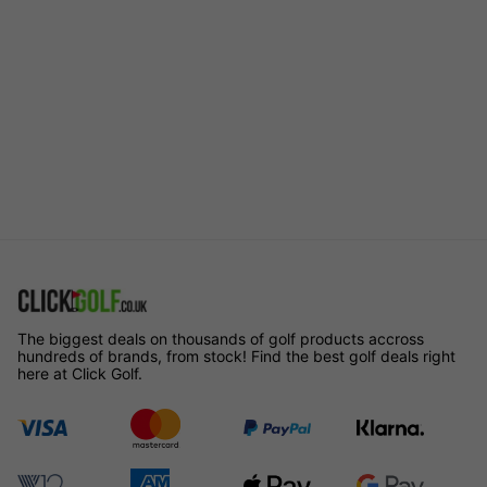
The biggest deals on thousands of golf products accross
hundreds of brands, from stock! Find the best golf deals right
here at Click Golf.