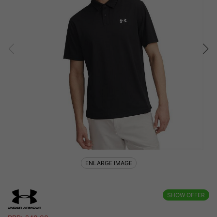
ENLARGE IMAGE
SHOW OFFER