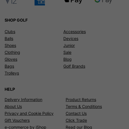
SHOP GOLF
Clubs
Accessories
Balls
Devices
Shoes
Junior
Clothing
Sale
Gloves
Blog
Bags
Golf Brands
Trolleys
HELP
Delivery Information
Product Returns
About Us
Terms & Conditions
Privacy and Cookie Policy
Contact Us
Gift Vouchers
Click Trade
e-commerce by iShop
Read our Blog