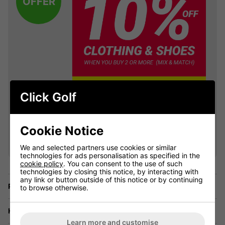
OFFER
Click Golf
VIEW ALL QUALIFYING GOLF
Cookie Notice
CLOTHING
We and selected partners use cookies or similar
technologies for ads personalisation as specified in the
cookie policy
. You can consent to the use of such
technologies by closing this notice, by interacting with
any link or button outside of this notice or by continuing
Price Promise
to browse otherwise.
Have a Question?
Learn more and customise