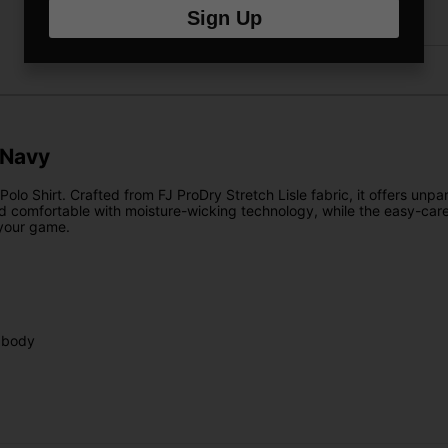
Sign Up
Returns
 Navy
olo Shirt. Crafted from FJ ProDry Stretch Lisle fabric, it offers unpar
d comfortable with moisture-wicking technology, while the easy-care
 your game.
 body