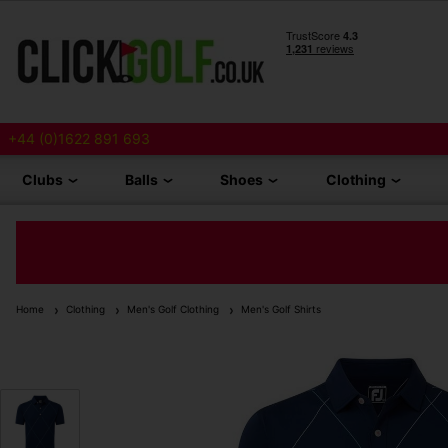
+44 (0)1622 891 693
Clubs
Balls
Shoes
Clothing
Home
Clothing
Men's Golf Clothing
Men's Golf Shirts