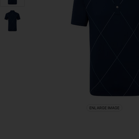
ENLARGE IMAGE