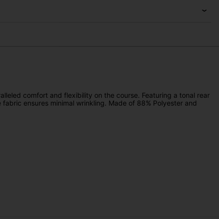
alleled comfort and flexibility on the course. Featuring a tonal rear
 fabric ensures minimal wrinkling. Made of 88% Polyester and