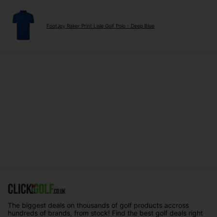
FootJoy Raker Print Lisle Golf Polo - Deep Blue
The biggest deals on thousands of golf products accross
hundreds of brands, from stock! Find the best golf deals right