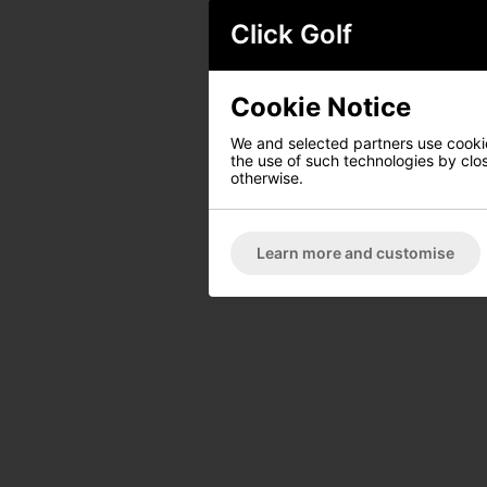
Click Golf
Cookie Notice
We and selected partners use cookies
the use of such technologies by closi
otherwise.
Learn more and customise