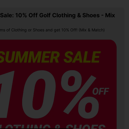
ale: 10% Off Golf Clothing & Shoes - Mix
ems of Clothing or Shoes and get 10% Off! (Mix & Match)