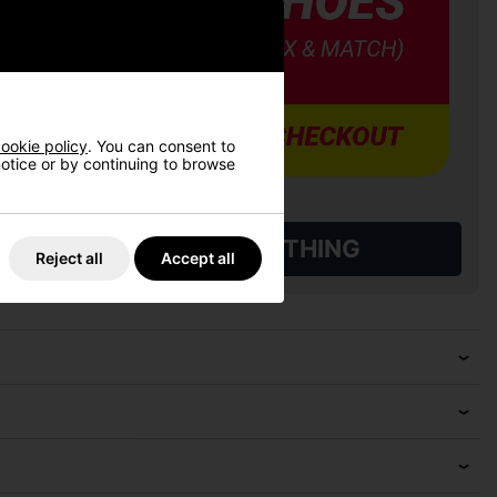
ookie policy
. You can consent to
 notice or by continuing to browse
L QUALIFYING GOLF CLOTHING
Reject all
Accept all