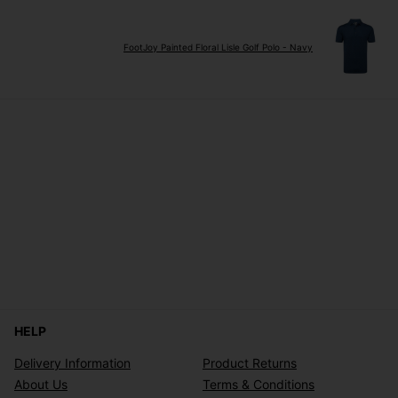
FootJoy Painted Floral Lisle Golf Polo - Navy
HELP
Delivery Information
Product Returns
About Us
Terms & Conditions