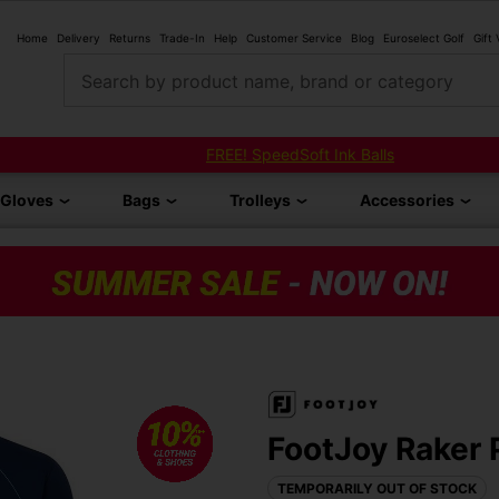
Home
Delivery
Returns
Trade-In
Help
Customer Service
Blog
Euroselect Golf
Gift
Search by product name, brand or category
FREE! SpeedSoft Ink Balls
Gloves
Bags
Trolleys
Accessories
FootJoy Raker P
TEMPORARILY OUT OF STOCK