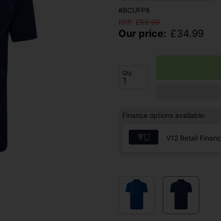
#BCUFP8
RRP:
£
59.99
Our price:
£
34.99
Qty
Finance options available:
V12 Retail Finan