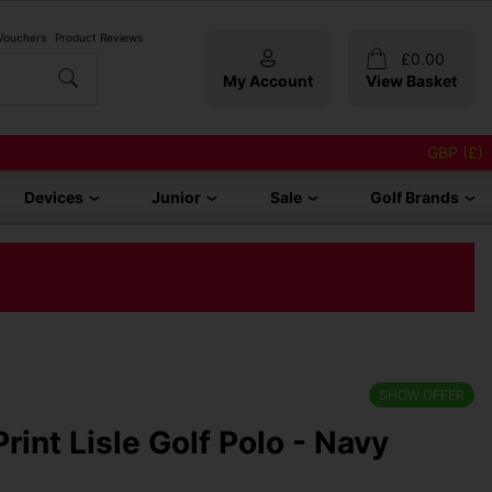
 Vouchers
Product Reviews
£
0.00
My Account
View Basket
GBP (£)
Devices
Junior
Sale
Golf Brands
SHOW OFFER
rint Lisle Golf Polo - Navy