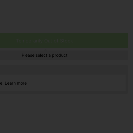
Temporarily Out of Stock
Please select a product
ce.
Learn more