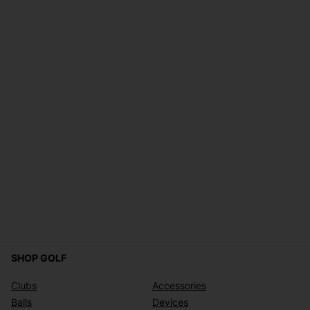
SHOP GOLF
Clubs
Accessories
Balls
Devices