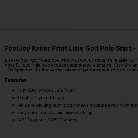
FootJoy Raker Print Lisle Golf Polo Shirt -
Elevate your golf wardrobe with the FootJoy Raker Print Lisle Golf P
yoke FJ logo, this polo exudes understated elegance. Stay dry an
12% Spandex, it's the perfect blend of performance and style for
Features
FJ ProDry Stretch Lisle fabric
Tonal rear yoke FJ logo
Moisture wicking technology draws moisture away from the
Easy care fabric to minimise wrinkling
88% Polyester / 12% Spandex