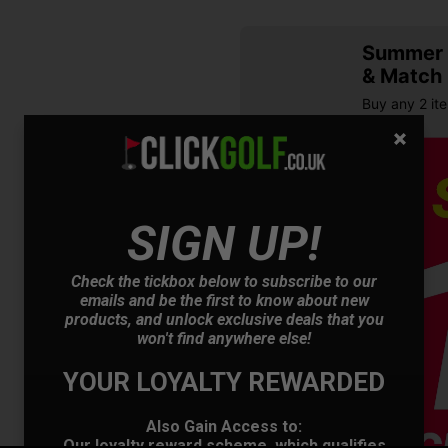
Summer S
& Match
Buy any 2 it
SIGN UP!
Check the tickbox below to subscribe to our
emails and be the first to know about new
products, and unlock exclusive deals that you
OFFER
won't find anywhere else!
YOUR LOYALTY REWARDED
Also Gain Access to:
Our loyalty reward scheme, which qualifies