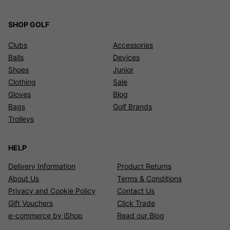
SHOP GOLF
Clubs
Accessories
Balls
Devices
Shoes
Junior
Clothing
Sale
Gloves
Blog
Bags
Golf Brands
Trolleys
HELP
Delivery Information
Product Returns
About Us
Terms & Conditions
Privacy and Cookie Policy
Contact Us
Gift Vouchers
Click Trade
e-commerce by iShop
Read our Blog