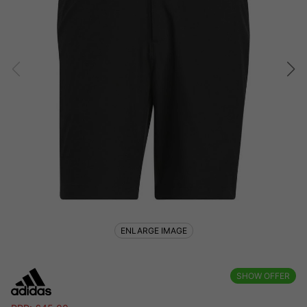
ENLARGE IMAGE
SHOW OFFER