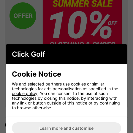
OFFER
Click Golf
Cookie Notice
We and selected partners use cookies or similar
VIEW ALL QUALIFYING GOLF
technologies for ads personalisation as specified in the
cookie policy
. You can consent to the use of such
CLOTHING
technologies by closing this notice, by interacting with
any link or button outside of this notice or by continuing
to browse otherwise.
Price Promise
Learn more and customise