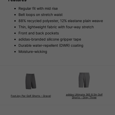
Regular fit with mid rise
Belt loops on stretch waist
88% recycled polyester, 12% elastane plain weave
Thin, lightweight fabric with four-way stretch
Front and back pockets
adidas-branded silicone gripper tape
Durable water-repellent (DWR) coating
Moisture-wicking
adidas Ultimate 365 8.5in Golf
FootJoy Par Golf Shorts - Gravel
Shorts - Grey Three