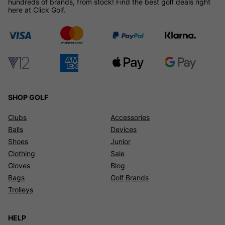
hundreds of brands, from stock! Find the best golf deals right
here at Click Golf.
SHOP GOLF
Clubs
Accessories
Balls
Devices
Shoes
Junior
Clothing
Sale
Gloves
Blog
Bags
Golf Brands
Trolleys
HELP