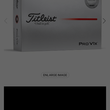
ENLARGE IMAGE