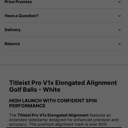
Price Promise
Have a Question?
Delivery
Returns
Titleist Pro V1x Elongated Alignment
Golf Balls - White
HIGH LAUNCH WITH CONFIDENT SPIN
PERFORMANCE
The
Titleist Pro V1x Elongated Alignment
features an
extended sidestamp designed for enhanced precision and
accuracy. This premium alignment mark is over 60%