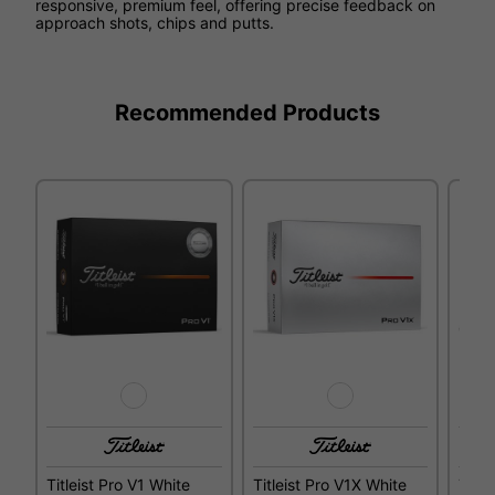
responsive, premium feel, offering precise feedback on
approach shots, chips and putts.
Recommended Products
Titleist Pro V1 White
Titleist Pro V1X White
Title