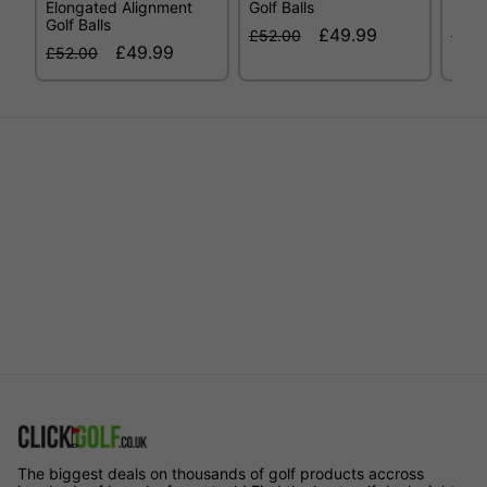
Elongated Alignment
Golf Balls
High
Golf Balls
£49.99
£52.00
£52.
£49.99
£52.00
The biggest deals on thousands of golf products accross