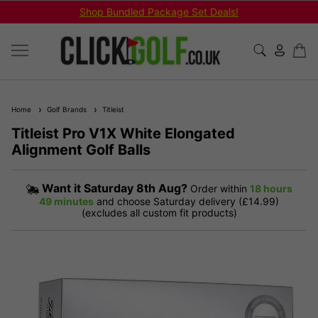
Shop Bundled Package Set Deals!
Home
Golf Brands
Titleist
Titleist Pro V1X White Elongated
Alignment Golf Balls
Want it
Saturday 8th Aug?
Order within
18 hours
49 minutes
and choose Saturday delivery (£14.99)
(excludes all custom fit products)