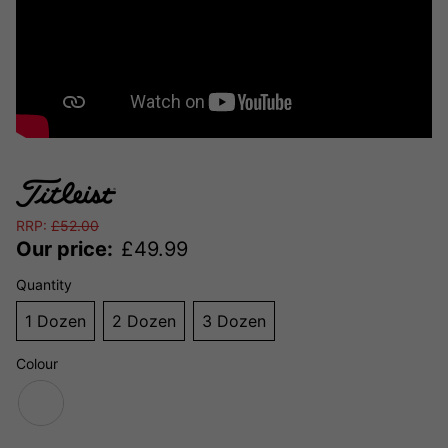
RRP:
£
52.00
Our price:
£
49.99
Quantity
1 Dozen
2 Dozen
3 Dozen
Colour