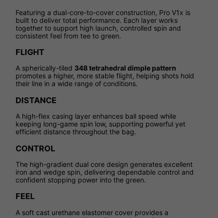
Featuring a dual-core-to-cover construction, Pro V1x is
built to deliver total performance. Each layer works
together to support high launch, controlled spin and
consistent feel from tee to green.
FLIGHT
A spherically-tiled
348 tetrahedral dimple pattern
promotes a higher, more stable flight, helping shots hold
their line in a wide range of conditions.
DISTANCE
A high-flex casing layer enhances ball speed while
keeping long-game spin low, supporting powerful yet
efficient distance throughout the bag.
CONTROL
The high-gradient dual core design generates excellent
iron and wedge spin, delivering dependable control and
confident stopping power into the green.
FEEL
A soft cast urethane elastomer cover provides a