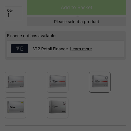
Add to Basket
Qty
Please select a product
Finance options available:
V12 Retail Finance.
Learn more