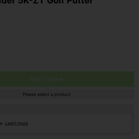
der 5K-ZT Golf Putter
Add to Basket
Please select a product
ce.
Learn more