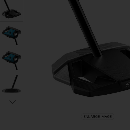
ENLARGE IMAGE