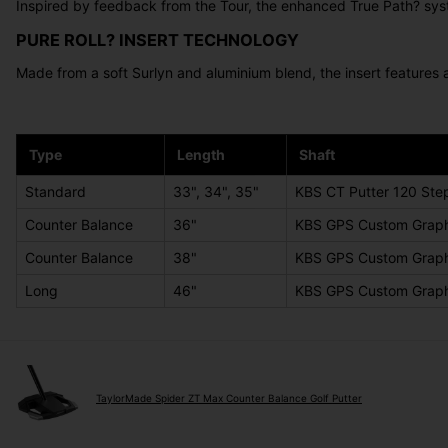
Inspired by feedback from the Tour, the enhanced True Path? syste
PURE ROLL? INSERT TECHNOLOGY
Made from a soft Surlyn and aluminium blend, the insert features 
Type
Length
Shaft
Standard
33", 34", 35"
KBS CT Putter 120 Step
Counter Balance
36"
KBS GPS Custom Graph
Counter Balance
38"
KBS GPS Custom Graph
Long
46"
KBS GPS Custom Graph
TaylorMade Spider ZT Max Counter Balance Golf Putter