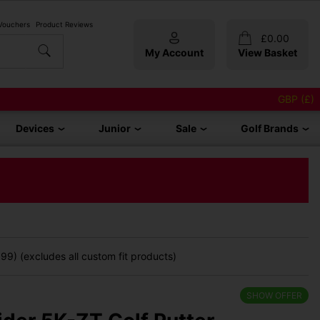
 Vouchers
Product Reviews
£
0.00
My Account
View Basket
GBP (£)
Devices
Junior
Sale
Golf Brands
9) (excludes all custom fit products)
SHOW OFFER