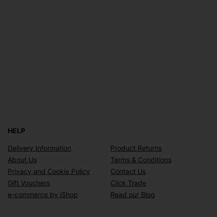
HELP
Delivery Information
Product Returns
About Us
Terms & Conditions
Privacy and Cookie Policy
Contact Us
Gift Vouchers
Click Trade
e-commerce by iShop
Read our Blog