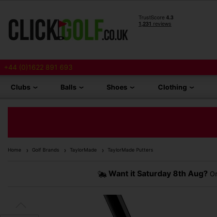
+44 (0)1622 891 693
Clubs
Balls
Shoes
Clothing
Home
Golf Brands
TaylorMade
TaylorMade Putters
Want it
Saturday 8th Aug?
Or