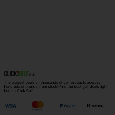
The biggest deals on thousands of golf products accross
hundreds of brands, from stock! Find the best golf deals right
here at Click Golf.