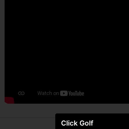
Click Golf