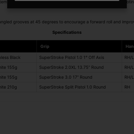
m features milled lines that match the width of a golf ball, promoti
angled grooves at 45 degrees to encourage a forward roll and improve
Specifications
Grip
Han
less Black
SuperStroke Pistol 1.0 1° Off Axis
RH/
ite 155g
SuperStroke 2.0XL 13.75” Round
RH/
ite 155g
SuperStroke 3.0 17” Round
RH/
ite 210g
SuperStroke Split Pistol 1.0 Round
RH