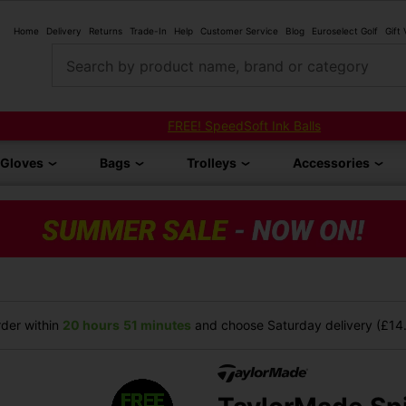
Home
Delivery
Returns
Trade-In
Help
Customer Service
Blog
Euroselect Golf
Gift
Search by product name, brand or category
FREE! SpeedSoft Ink Balls
Gloves
Bags
Trolleys
Accessories
der within
20 hours
51 minutes
and choose Saturday delivery (£14.9