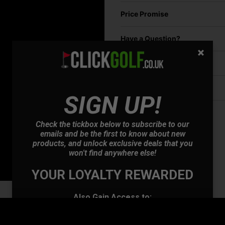
Price Promise
Have a Question?
Delivery
Returns
SIGN UP!
Check the tickbox below to subscribe to our
emails and be the first to know about new
products, and unlock exclusive deals that you
won't find anywhere else!
YOUR LOYALTY REWARDED
Also Gain Access to:
Our loyalty reward scheme, which qualifies
you for discounts on all future orders