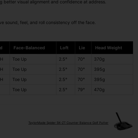
ng better visual alignment and confidence at address.
 sound, feel, and roll consistency off the face.
d
Face-Balanced
Loft
Lie
Head Weight
LH
Toe Up
2.5°
70°
370g
LH
Toe Up
2.5°
70°
395g
LH
Toe Up
2.5°
70°
395g
Toe Up
2.5°
79°
470g
TaylorMade Spider 5K-ZT Counter Balance Golf Putter