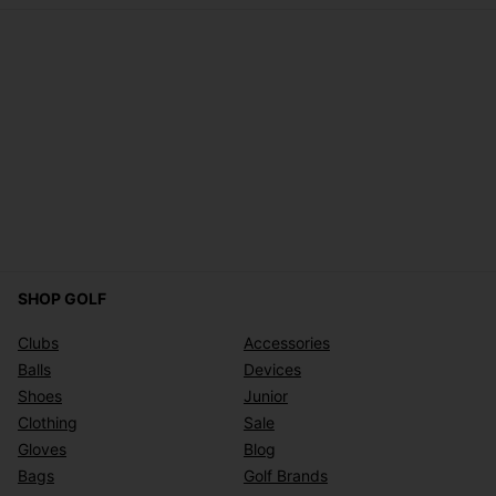
SHOP GOLF
Clubs
Accessories
Balls
Devices
Shoes
Junior
Clothing
Sale
Gloves
Blog
Bags
Golf Brands