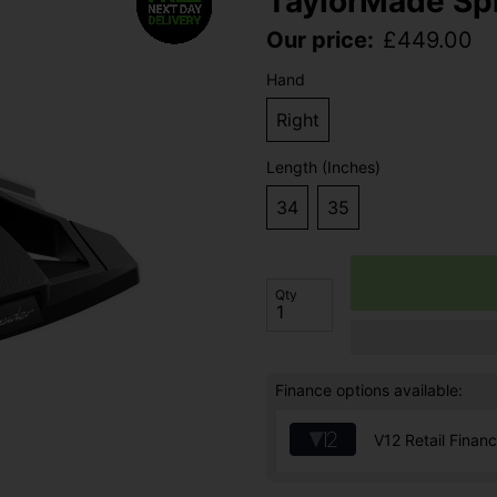
TaylorMade Spi
Our price:
£
449.00
Hand
Right
Length (Inches)
34
35
Qty
Finance options available:
V12 Retail Finan