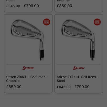
£799.00
£859.00
£845.00
Srixon ZXiR HL Golf Irons -
Srixon ZXiR HL Golf Irons -
Graphite
Steel
£859.00
£799.00
£845.00