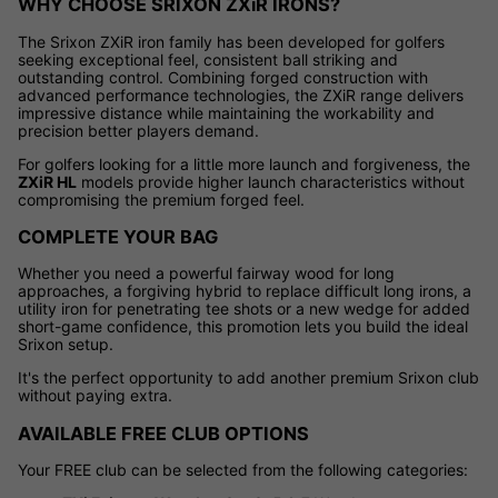
WHY CHOOSE SRIXON ZXiR IRONS?
The Srixon ZXiR iron family has been developed for golfers
seeking exceptional feel, consistent ball striking and
outstanding control. Combining forged construction with
advanced performance technologies, the ZXiR range delivers
impressive distance while maintaining the workability and
precision better players demand.
For golfers looking for a little more launch and forgiveness, the
ZXiR HL
models provide higher launch characteristics without
compromising the premium forged feel.
COMPLETE YOUR BAG
Whether you need a powerful fairway wood for long
approaches, a forgiving hybrid to replace difficult long irons, a
utility iron for penetrating tee shots or a new wedge for added
short-game confidence, this promotion lets you build the ideal
Srixon setup.
It's the perfect opportunity to add another premium Srixon club
without paying extra.
AVAILABLE FREE CLUB OPTIONS
Your FREE club can be selected from the following categories: