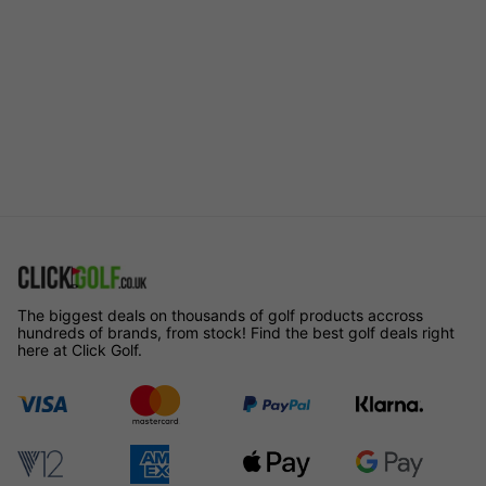
The biggest deals on thousands of golf products accross
hundreds of brands, from stock! Find the best golf deals right
here at Click Golf.