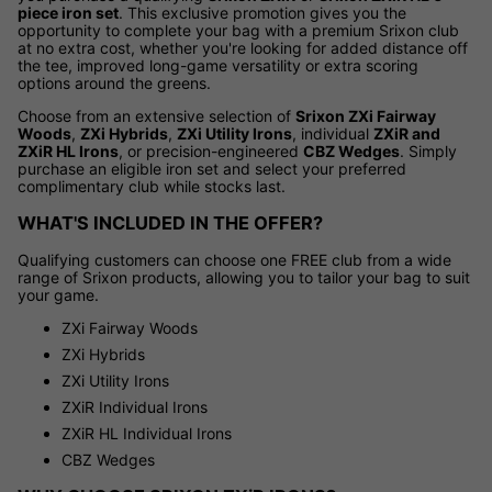
piece iron set
. This exclusive promotion gives you the
opportunity to complete your bag with a premium Srixon club
at no extra cost, whether you're looking for added distance off
the tee, improved long-game versatility or extra scoring
options around the greens.
Choose from an extensive selection of
Srixon ZXi Fairway
Woods
,
ZXi Hybrids
,
ZXi Utility Irons
, individual
ZXiR and
ZXiR HL Irons
, or precision-engineered
CBZ Wedges
. Simply
purchase an eligible iron set and select your preferred
complimentary club while stocks last.
WHAT'S INCLUDED IN THE OFFER?
Qualifying customers can choose one FREE club from a wide
range of Srixon products, allowing you to tailor your bag to suit
your game.
ZXi Fairway Woods
ZXi Hybrids
ZXi Utility Irons
ZXiR Individual Irons
ZXiR HL Individual Irons
CBZ Wedges