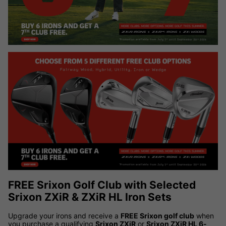
FREE Srixon Golf Club with Selected
Srixon ZXiR & ZXiR HL Iron Sets
Upgrade your irons and receive a
FREE Srixon golf club
when
you purchase a qualifying
Srixon ZXiR
or
Srixon ZXiR HL 6-