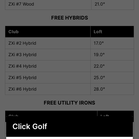
ZXi #7 Wood
21.0°
FREE HYBRIDS
Club
Loft
ZXi #2 Hybrid
17.0°
ZXi #3 Hybrid
19.0°
ZXi #4 Hybrid
22.0°
ZXi #5 Hybrid
25.0°
ZXi #6 Hybrid
28.0°
FREE UTILITY IRONS
Club
Loft
Click Golf
ZXi Utility Iron #2U
18.0°