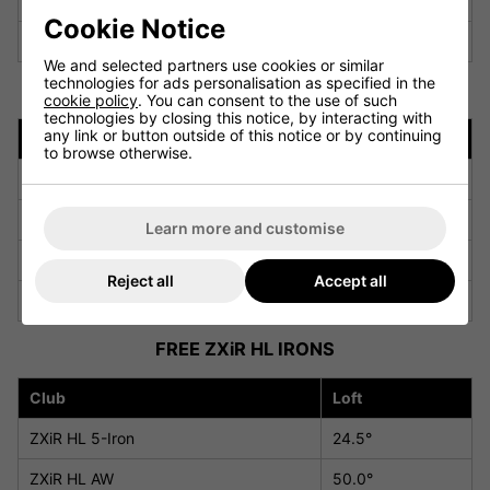
ZXi Utility Iron #3U
20.0°
Cookie Notice
ZXi Utility Iron #4U
23.0°
We and selected partners use cookies or similar
technologies for ads personalisation as specified in the
FREE ZXiR IRONS
cookie policy
. You can consent to the use of such
technologies by closing this notice, by interacting with
any link or button outside of this notice or by continuing
Club
Loft
to browse otherwise.
ZXiR 4-Iron
19.5°
ZXiR 5-Iron
22.0°
Learn more and customise
ZXiR AW
48.0°
Reject all
Accept all
ZXiR SW
54.0°
FREE ZXiR HL IRONS
Club
Loft
ZXiR HL 5-Iron
24.5°
ZXiR HL AW
50.0°