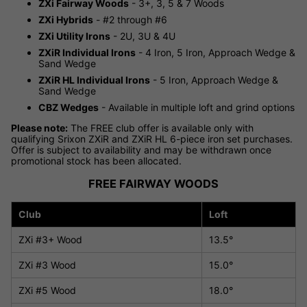
ZXi Fairway Woods
- 3+, 3, 5 & 7 Woods
ZXi Hybrids
- #2 through #6
ZXi Utility Irons
- 2U, 3U & 4U
ZXiR Individual Irons
- 4 Iron, 5 Iron, Approach Wedge &
Sand Wedge
ZXiR HL Individual Irons
- 5 Iron, Approach Wedge &
Sand Wedge
CBZ Wedges
- Available in multiple loft and grind options
Please note:
The FREE club offer is available only with
qualifying Srixon ZXiR and ZXiR HL 6-piece iron set purchases.
Offer is subject to availability and may be withdrawn once
promotional stock has been allocated.
FREE FAIRWAY WOODS
Club
Loft
ZXi #3+ Wood
13.5°
ZXi #3 Wood
15.0°
ZXi #5 Wood
18.0°