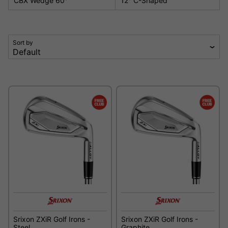
CBX Wedge 60°
12° C-Shaped
Sort by
Srixon ZXiR Golf Irons -
Srixon ZXiR Golf Irons -
Steel
Graphite