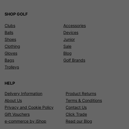
SHOP GOLF
Clubs
Accessories
Balls
Devices
Shoes
Junior
Clothing
Sale
Gloves
Blog
Bags
Golf Brands
Trolleys
HELP
Delivery Information
Product Returns
About Us
Terms & Conditions
Privacy and Cookie Policy
Contact Us
Gift Vouchers
Click Trade
e-commerce by iShop
Read our Blog