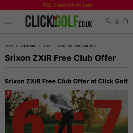
FREE! SpeedSoft Ink Balls
Home
Golf Brands
Srixon
Srixon ZXiR Free Club Offer
Srixon ZXiR Free Club Offer
Srixon ZXiR Free Club Offer at Click Golf