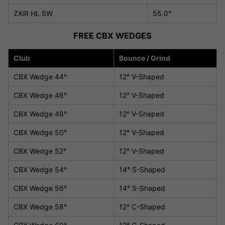
ZXiR HL SW
55.0°
FREE CBX WEDGES
Club
Bounce / Grind
CBX Wedge 44°
12° V-Shaped
CBX Wedge 46°
12° V-Shaped
CBX Wedge 48°
12° V-Shaped
CBX Wedge 50°
12° V-Shaped
CBX Wedge 52°
12° V-Shaped
CBX Wedge 54°
14° S-Shaped
CBX Wedge 56°
14° S-Shaped
CBX Wedge 58°
12° C-Shaped