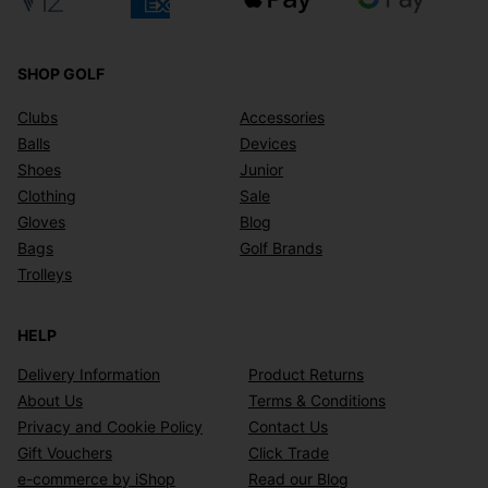
SHOP GOLF
Clubs
Accessories
Balls
Devices
Shoes
Junior
Clothing
Sale
Gloves
Blog
Bags
Golf Brands
Trolleys
HELP
Delivery Information
Product Returns
About Us
Terms & Conditions
Privacy and Cookie Policy
Contact Us
Gift Vouchers
Click Trade
e-commerce by iShop
Read our Blog