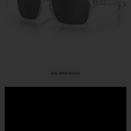
ENLARGE IMAGE