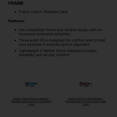
FRAME
Frame Colour: Polished Clear
Features:
Hat compatible frame and temple design with an
increased extended periphery
Three-point Fit is designed for comfort and to hold
your eyewear in precise optical alignment
Lightweight O Matter frame material provides
durability and all-day comfort
Oakley Holbrook Sunglasses -
Oakley Portal X Sunglasses -
Polished Black w/Prizm Sapphire
Polished Black w/Prizm Dark Golf
Lens
Lens