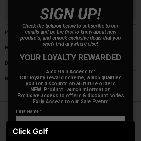
V12 Retail Finance.
Learn more
SIGN UP!
Check the tickbox below to subscribe to our
emails and be the first to know about new
Price Promise
products, and unlock exclusive deals that you
won't find anywhere else!
Have a Question?
YOUR LOYALTY REWARDED
Delivery
Also Gain Access to:
Our loyalty reward scheme, which qualifies
Returns
you for discounts on all future orders
NEW! Product Launch information
Exclusive access to offers & discount codes
Early Access to our Sale Events
First Name
*
Oakley Sylas Sunglasses - Polished
Clear w/Prizm Sapphire Lens
Click Golf
Last name
*
Take your golf game to the next level with Oakley Sylas