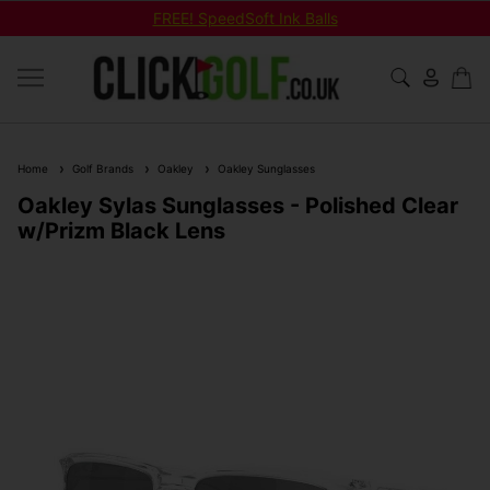
FREE! SpeedSoft Ink Balls
Home
Golf Brands
Oakley
Oakley Sunglasses
Oakley Sylas Sunglasses - Polished Clear
w/Prizm Black Lens