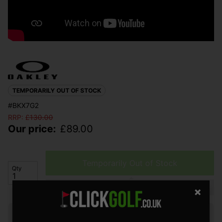
TEMPORARILY OUT OF STOCK
#BKX7G2
RRP:
£
130.00
Our price:
£
89.00
Temporarily Out of Stock
Qty
Please select a product
Finance options available: