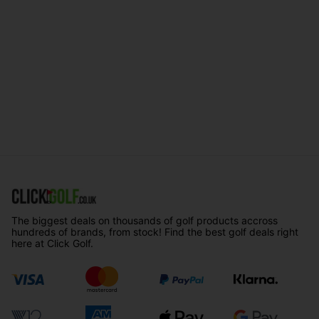
The biggest deals on thousands of golf products accross
hundreds of brands, from stock! Find the best golf deals right
here at Click Golf.