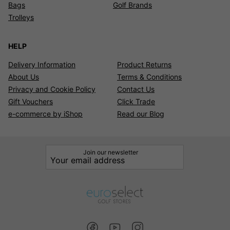
Bags
Golf Brands
Trolleys
HELP
Delivery Information
Product Returns
About Us
Terms & Conditions
Privacy and Cookie Policy
Contact Us
Gift Vouchers
Click Trade
e-commerce by iShop
Read our Blog
Join our newsletter