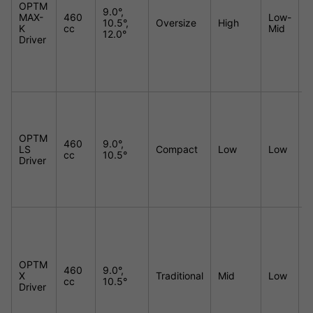
OPTM
9.0°,
MAX-
460
Low-
10.5°,
Oversize
High
E
K
cc
Mid
12.0°
Driver
OPTM
460
9.0°,
LS
Compact
Low
Low
M
cc
10.5°
Driver
OPTM
460
9.0°,
X
Traditional
Mid
Low
H
cc
10.5°
Driver