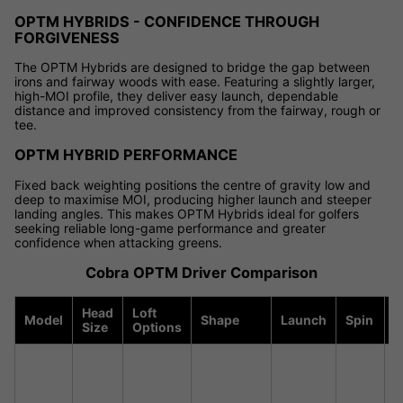
OPTM HYBRIDS - CONFIDENCE THROUGH
FORGIVENESS
The OPTM Hybrids are designed to bridge the gap between
irons and fairway woods with ease. Featuring a slightly larger,
high-MOI profile, they deliver easy launch, dependable
distance and improved consistency from the fairway, rough or
tee.
OPTM HYBRID PERFORMANCE
Fixed back weighting positions the centre of gravity low and
deep to maximise MOI, producing higher launch and steeper
landing angles. This makes OPTM Hybrids ideal for golfers
seeking reliable long-game performance and greater
confidence when attacking greens.
Cobra OPTM Driver Comparison
Head
Loft
Model
Shape
Launch
Spin
F
Size
Options