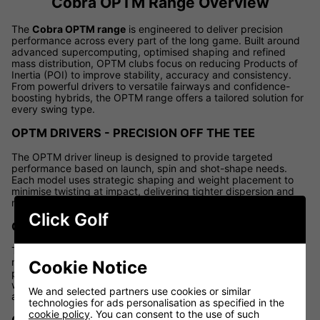
Cobra OPTM Range Overview
The
Cobra OPTM range
is engineered to deliver precision
performance across every part of the long game. Built around
advanced supercomputing, optimised shaping and refined
mass distribution, OPTM clubs focus on reducing Products of
Inertia (POI) to improve stability, accuracy and consistency.
From powerful drivers to versatile fairways and confidence-
boosting hybrids, the OPTM range offers a tailored solution for
every swing type.
OPTM DRIVERS - PRECISION OFF THE TEE
The OPTM driver lineup is designed to provide targeted
performance based on launch, spin and shot-shape needs.
Each model uses strategic shaping and weight placement to
minimise twisting at impact, delivering tighter dispersion and
more fairways hit.
Click Golf
OPTM LS DRIVER
The OPTM LS Driver is built for golfers seeking lower spin and
maximum control. Featuring a compact, tour-inspired profile, it
Cookie Notice
promotes penetrating ball flights with enhanced workability
while maintaining impressive forgiveness for confident,
We and selected partners use cookies or similar
aggressive swings.
technologies for ads personalisation as specified in the
cookie policy
. You can consent to the use of such
OPTM X DRIVER