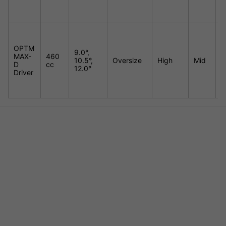
OPTM
9.0°,
MAX-
460
10.5°,
Oversize
High
Mid
E
D
cc
12.0°
Driver