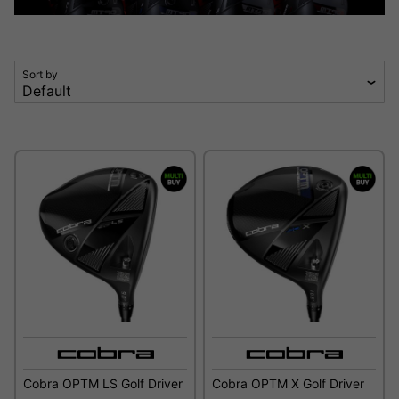
Sort by
Cobra OPTM LS Golf Driver
Cobra OPTM X Golf Driver