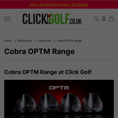
Shop Bundled Package Set Deals!
Home
Golf Brands
Cobra Golf
Cobra OPTM Range
Cobra OPTM Range
Cobra OPTM Range at Click Golf