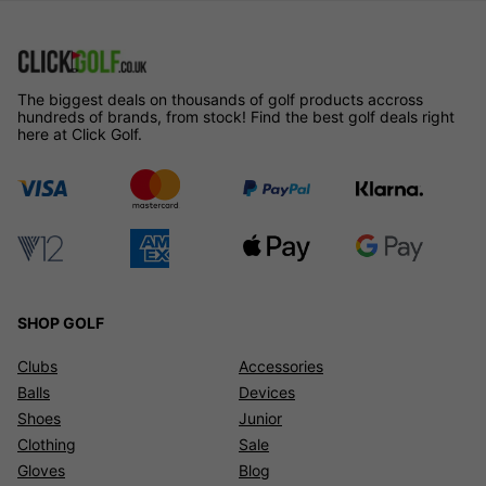
The biggest deals on thousands of golf products accross
hundreds of brands, from stock! Find the best golf deals right
here at Click Golf.
SHOP GOLF
Clubs
Accessories
Balls
Devices
Shoes
Junior
Clothing
Sale
Gloves
Blog