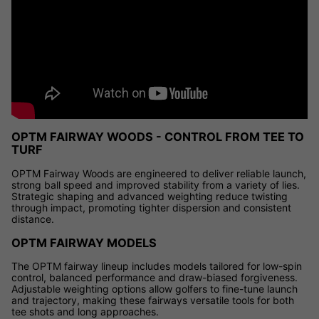
OPTM FAIRWAY WOODS - CONTROL FROM TEE TO
TURF
OPTM Fairway Woods are engineered to deliver reliable launch,
strong ball speed and improved stability from a variety of lies.
Strategic shaping and advanced weighting reduce twisting
through impact, promoting tighter dispersion and consistent
distance.
OPTM FAIRWAY MODELS
The OPTM fairway lineup includes models tailored for low-spin
control, balanced performance and draw-biased forgiveness.
Adjustable weighting options allow golfers to fine-tune launch
and trajectory, making these fairways versatile tools for both
tee shots and long approaches.