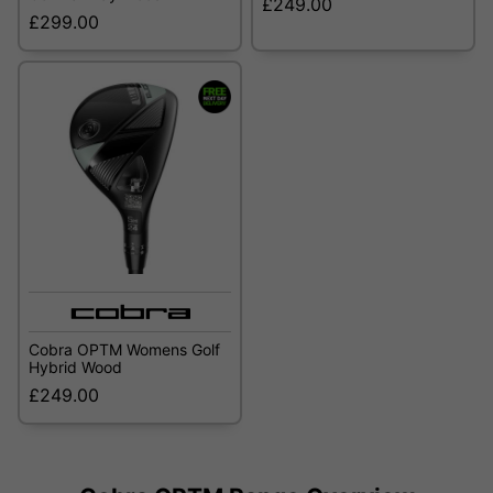
£249.00
£299.00
Cobra OPTM Womens Golf
Hybrid Wood
£249.00