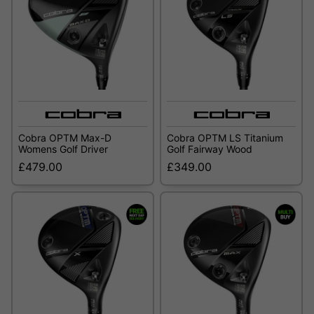
Cobra OPTM Max-D
Cobra OPTM LS Titanium
Womens Golf Driver
Golf Fairway Wood
£479.00
£349.00