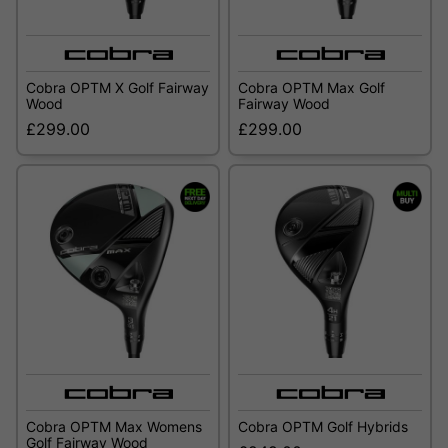
Cobra OPTM X Golf Fairway
Cobra OPTM Max Golf
Wood
Fairway Wood
£299.00
£299.00
Cobra OPTM Max Womens
Cobra OPTM Golf Hybrids
Golf Fairway Wood