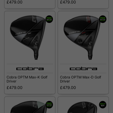
£479.00
£479.00
Cobra OPTM Max-K Golf
Cobra OPTM Max-D Golf
Driver
Driver
£479.00
£479.00