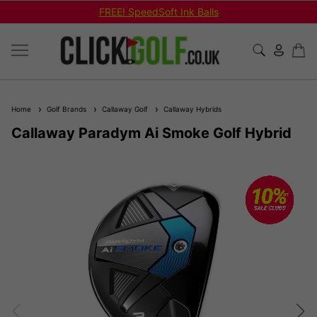
FREE! SpeedSoft Ink Balls
Home
Golf Brands
Callaway Golf
Callaway Hybrids
Callaway Paradym Ai Smoke Golf Hybrid