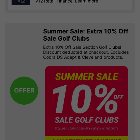
V12 Retail Finance.
Learn more
Summer Sale: Extra 10% Off
Sale Golf Clubs
Extra 10% Off Sale Section Golf Clubs!
Discount deducted at checkout. Excludes
Cobra DS Adapt & Cleveland products.
OFFER