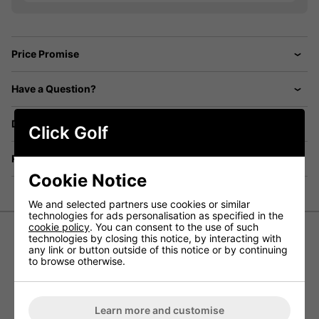
Price Promise
Have a Question?
Delivery
Click Golf
Returns
Cookie Notice
We and selected partners use cookies or similar
technologies for ads personalisation as specified in the
cookie policy
. You can consent to the use of such
technologies by closing this notice, by interacting with
any link or button outside of this notice or by continuing
Callaway Paradym Ai Smoke Golf
to browse otherwise.
Hybrids
Introducing the
Callaway Paradym Ai Smoke Golf
Learn more and customise
Hybrid
- this new line of hybrids showcases the most