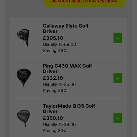
Callaway Elyte Golf
Driver
£305.10
+
Usually £569.00
Saving 46%
Ping G430 MAX Golf
Driver
£332.10
+
Usually £525.00
Saving 36%
TaylorMade Qi35 Golf
Driver
£350.10
+
Usually £529.00
Saving 33%