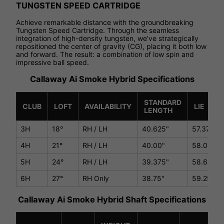
TUNGSTEN SPEED CARTRIDGE
Achieve remarkable distance with the groundbreaking
Tungsten Speed Cartridge. Through the seamless
integration of high-density tungsten, we've strategically
repositioned the center of gravity (CG), placing it both low
and forward. The result: a combination of low spin and
impressive ball speed.
Callaway Ai Smoke Hybrid Specifications
STANDARD
CLUB
LOFT
AVAILABILITY
LIE
LENGTH
3H
18°
RH / LH
40.625"
57.375°
4H
21°
RH / LH
40.00"
58.0°
5H
24°
RH / LH
39.375"
58.625°
6H
27°
RH Only
38.75"
59.25°
Callaway Ai Smoke Hybrid Shaft Specifications