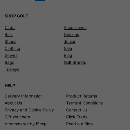
SHOP GOLF
Clubs
Accessories
Balls
Devices
Shoes
Junior
Clothing
Sale
Gloves
Blog
Bags
Golf Brands
Trolleys
HELP
Delivery Information
Product Returns
About Us
Terms & Conditions
Privacy and Cookie Policy
Contact Us
Gift Vouchers
Click Trade
e-commerce by iShop
Read our Blog