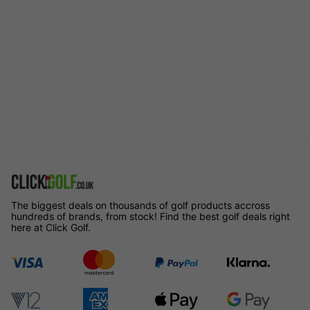
The biggest deals on thousands of golf products accross
hundreds of brands, from stock! Find the best golf deals right
here at Click Golf.