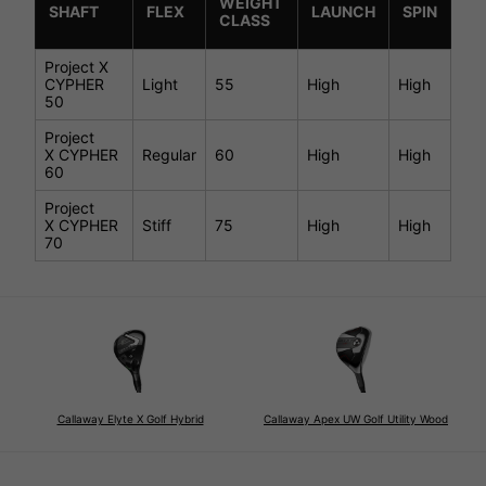
WEIGHT
SHAFT
FLEX
LAUNCH
SPIN
CLASS
Project X
CYPHER
Light
55
High
High
50
Project
X CYPHER
Regular
60
High
High
60
Project
X CYPHER
Stiff
75
High
High
70
Callaway Elyte X Golf Hybrid
Callaway Apex UW Golf Utility Wood