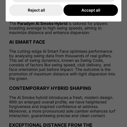
sophisticated face in Callaway's history, known as the
Ai
Smart Face
. By leveraging real player data and advanced
Reject all
Accept all
machine learning, this innovative face design creates a
series of sweet spots distributed across the entire face.
The
Paradym Ai Smoke Hybrid
is tailored for players
boasting average to high swing speeds, aiming to
maximize distance and enhance dispersion.
AI SMART FACE
The cutting-edge Ai Smart Face optimises performance
by analysing swing data from thousands of real golfers.
This set of swing dynamics, known as Swing Code,
consists of factors like swing speed, club delivery, and
face orientation just before impact. The outcome is the
promotion of maximum distance with tight dispersion into
the green.
CONTEMPORARY HYBRID SHAPING
The Ai Smoke hybrid introduces a fresh, modern design.
With an enlarged overall profile, we have heightened
forgiveness and inspired confidence at address.
Moreover, a more pronounced sole camber enhances turf
interaction, guaranteeing precise and clean contact.
EXCEPTIONAL DISTANCE FROM THE