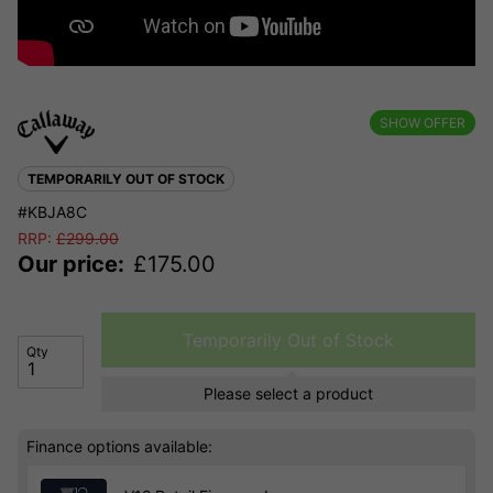
SHOW OFFER
TEMPORARILY OUT OF STOCK
#KBJA8C
RRP:
£
299.00
Our price:
£
175.00
Temporarily Out of Stock
Qty
Please select a product
Finance options available: