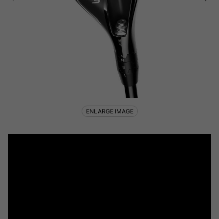
ENLARGE IMAGE