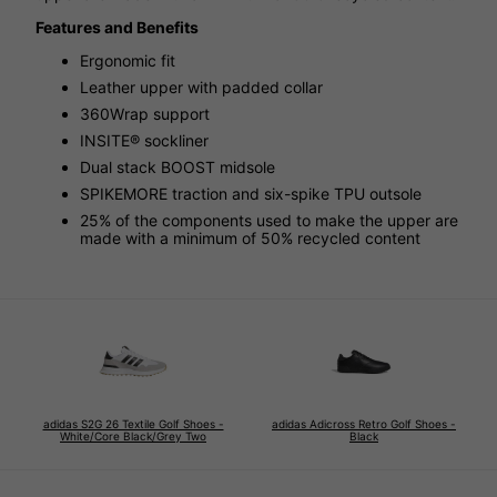
Features and Benefits
Ergonomic fit
Leather upper with padded collar
360Wrap support
INSITE® sockliner
Dual stack BOOST midsole
SPIKEMORE traction and six-spike TPU outsole
25% of the components used to make the upper are
made with a minimum of 50% recycled content
adidas S2G 26 Textile Golf Shoes -
adidas Adicross Retro Golf Shoes -
White/Core Black/Grey Two
Black