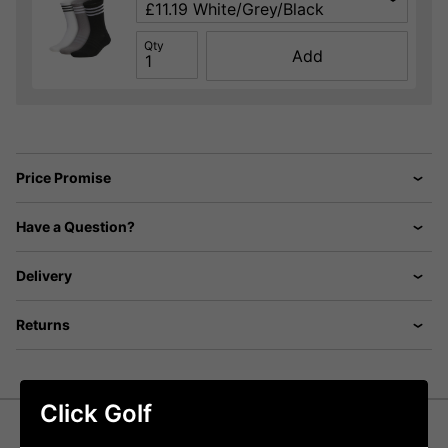
Qty
Add
Price Promise
Have a Question?
Delivery
Returns
Click Golf