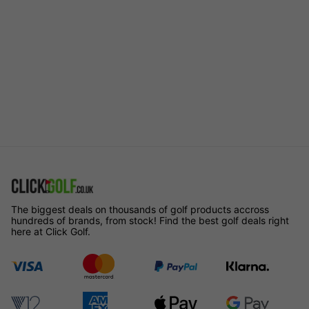
The biggest deals on thousands of golf products accross
hundreds of brands, from stock! Find the best golf deals right
here at Click Golf.