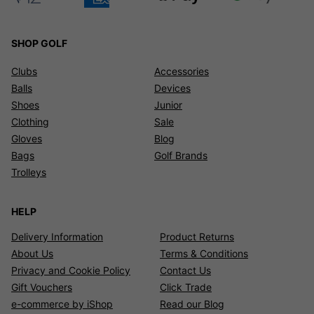
SHOP GOLF
Clubs
Accessories
Balls
Devices
Shoes
Junior
Clothing
Sale
Gloves
Blog
Bags
Golf Brands
Trolleys
HELP
Delivery Information
Product Returns
About Us
Terms & Conditions
Privacy and Cookie Policy
Contact Us
Gift Vouchers
Click Trade
e-commerce by iShop
Read our Blog