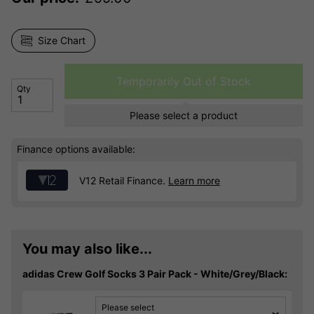
Size Chart
Temporarily Out of Stock
Qty
Please select a product
Finance options available:
V12 Retail Finance.
Learn more
You may also like...
adidas Crew Golf Socks 3 Pair Pack - White/Grey/Black:
Please select