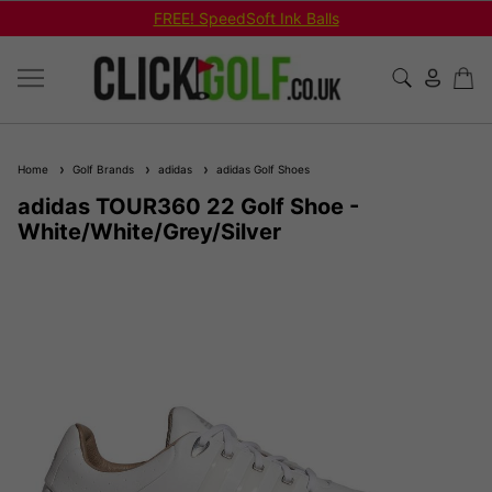
FREE! SpeedSoft Ink Balls
Home
Golf Brands
adidas
adidas Golf Shoes
adidas TOUR360 22 Golf Shoe -
White/White/Grey/Silver