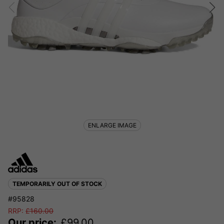
ENLARGE IMAGE
TEMPORARILY OUT OF STOCK
#95828
RRP:
£
160.00
Our price:
£
99.00