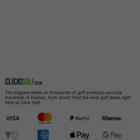
The biggest deals on thousands of golf products accross
hundreds of brands, from stock! Find the best golf deals right
here at Click Golf.