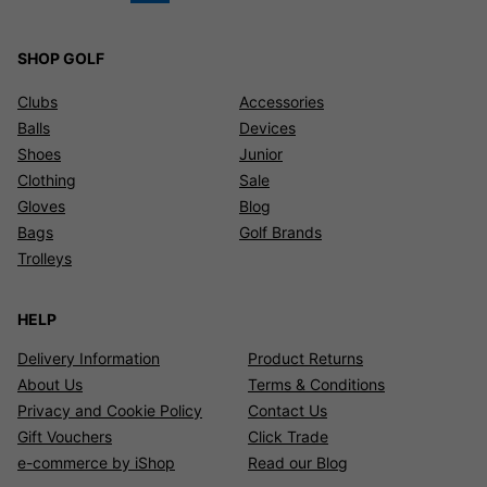
SHOP GOLF
Clubs
Accessories
Balls
Devices
Shoes
Junior
Clothing
Sale
Gloves
Blog
Bags
Golf Brands
Trolleys
HELP
Delivery Information
Product Returns
About Us
Terms & Conditions
Privacy and Cookie Policy
Contact Us
Gift Vouchers
Click Trade
e-commerce by iShop
Read our Blog