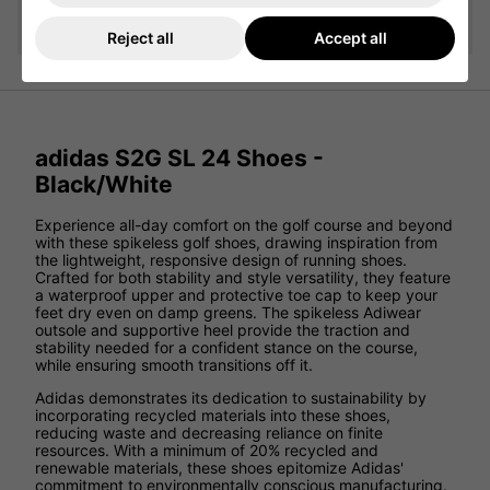
Add
Reject all
Accept all
adidas S2G SL 24 Shoes -
Black/White
Experience all-day comfort on the golf course and beyond
with these spikeless golf shoes, drawing inspiration from
the lightweight, responsive design of running shoes.
Crafted for both stability and style versatility, they feature
a waterproof upper and protective toe cap to keep your
feet dry even on damp greens. The spikeless Adiwear
outsole and supportive heel provide the traction and
stability needed for a confident stance on the course,
while ensuring smooth transitions off it.
Adidas demonstrates its dedication to sustainability by
incorporating recycled materials into these shoes,
reducing waste and decreasing reliance on finite
resources. With a minimum of 20% recycled and
renewable materials, these shoes epitomize Adidas'
commitment to environmentally conscious manufacturing.