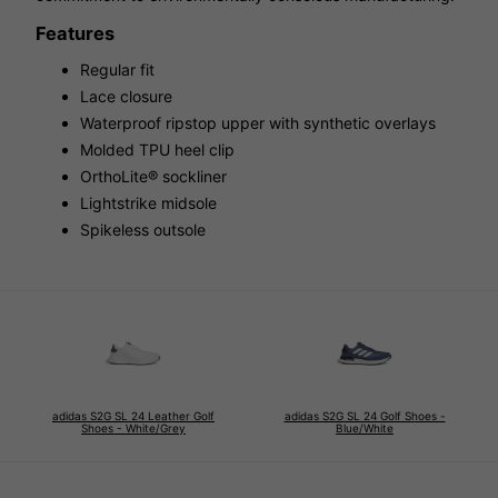
Features
Regular fit
Lace closure
Waterproof ripstop upper with synthetic overlays
Molded TPU heel clip
OrthoLite® sockliner
Lightstrike midsole
Spikeless outsole
adidas S2G SL 24 Leather Golf
adidas S2G SL 24 Golf Shoes -
Shoes - White/Grey
Blue/White