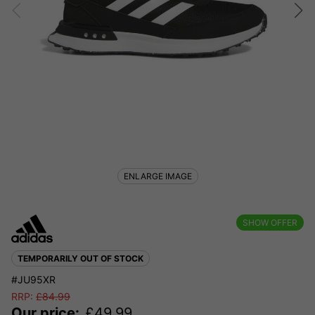
ENLARGE IMAGE
SHOW OFFER
TEMPORARILY OUT OF STOCK
#JU95XR
RRP:
£
84.99
Our price:
£
49.99