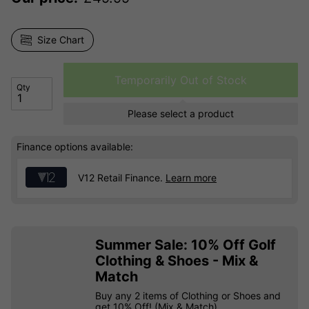
Size Chart
Temporarily Out of Stock
Qty
Please select a product
Finance options available:
V12 Retail Finance.
Learn more
Summer Sale: 10% Off Golf
Clothing & Shoes - Mix &
Match
Buy any 2 items of Clothing or Shoes and
get 10% Off! (Mix & Match)