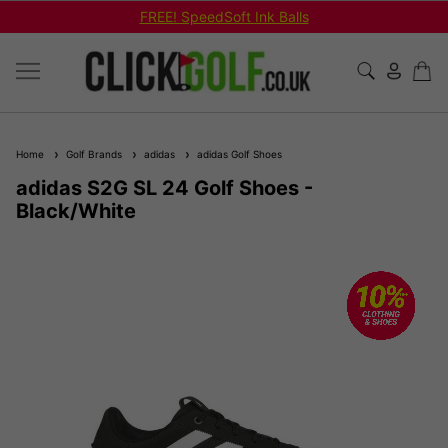
Shop Bundled Package Set Deals!
Home
Golf Brands
adidas
adidas Golf Shoes
adidas S2G SL 24 Golf Shoes -
Black/White