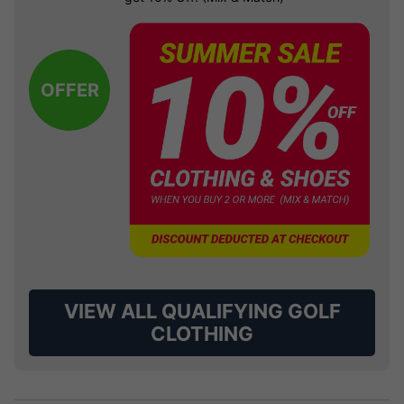
OFFER
VIEW ALL QUALIFYING GOLF
CLOTHING