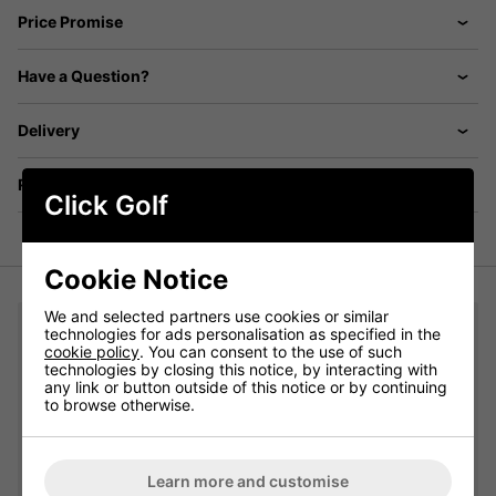
Price Promise
Have a Question?
Delivery
Returns
Click Golf
Cookie Notice
We and selected partners use cookies or similar
You may also like...
technologies for ads personalisation as specified in the
cookie policy
. You can consent to the use of such
technologies by closing this notice, by interacting with
adidas Crew Golf Socks 3 Pair Pack - White/Grey/Black:
any link or button outside of this notice or by continuing
to browse otherwise.
Please select
Learn more and customise
Qty