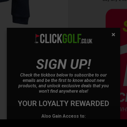
SIGN UP!
OFFER
Check the tickbox below to subscribe to our
emails and be the first to know about new
products, and unlock exclusive deals that you
won't find anywhere else!
YOUR LOYALTY REWARDED
Also Gain Access to:
Our loyalty reward scheme, which qualifies
you for discounts on all future orders