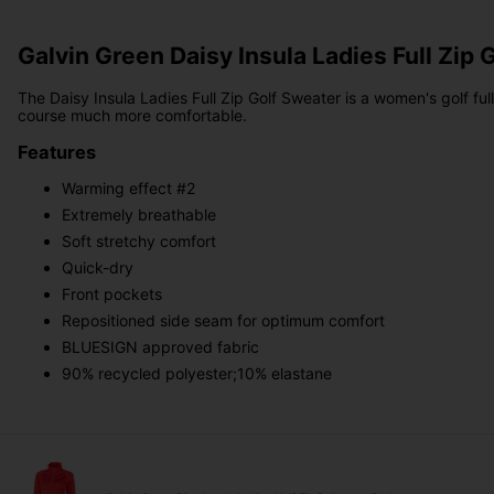
Galvin Green Daisy Insula Ladies Full Zip 
The Daisy Insula Ladies Full Zip Golf Sweater is a women's golf ful
course much more comfortable.
Features
Warming effect #2
Extremely breathable
Soft stretchy comfort
Quick-dry
Front pockets
Repositioned side seam for optimum comfort
BLUESIGN approved fabric
90% recycled polyester;10% elastane