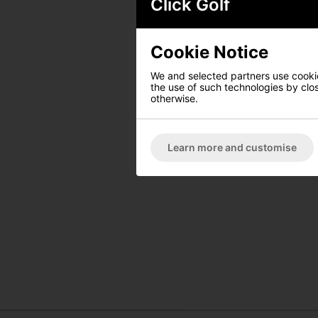
Click Golf
Cookie Notice
We and selected partners use cookies
the use of such technologies by closi
otherwise.
Learn more and customise