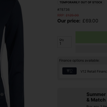
TEMPORARILY OUT OF STOCK
#78736
RRP:
£
129.00
Our price:
£
69.00
Qty
Finance options available:
V12 Retail Finan
Summer S
& Match
Buy any 2 it