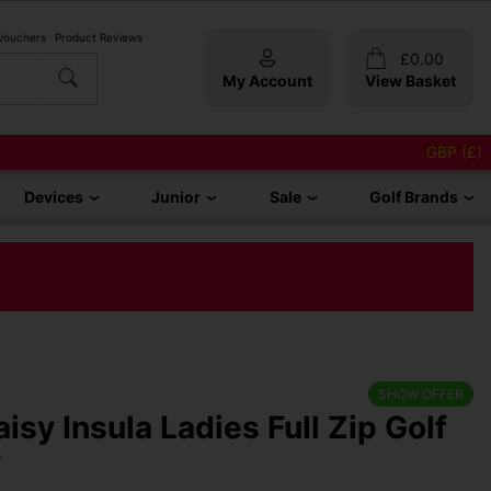
 Vouchers
Product Reviews
£
0.00
My Account
View Basket
GBP (£)
Devices
Junior
Sale
Golf Brands
SHOW OFFER
isy Insula Ladies Full Zip Golf
y