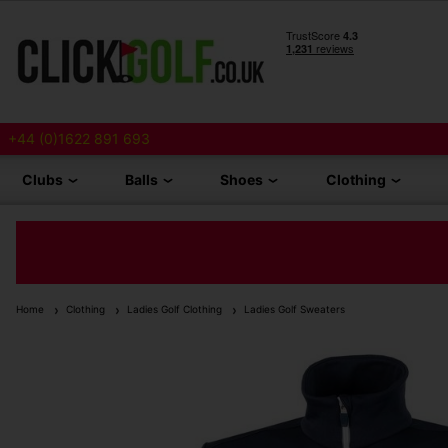
+44 (0)1622 891 693
Clubs
Balls
Shoes
Clothing
Home
Clothing
Ladies Golf Clothing
Ladies Golf Sweaters