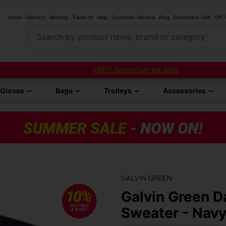
Home
Delivery
Returns
Trade-In
Help
Customer Service
Blog
Euroselect Golf
Gift
Search by product name, brand or category
FREE! SpeedSoft Ink Balls
Gloves
Bags
Trolleys
Accessories
Galvin Green Da
Sweater - Nav