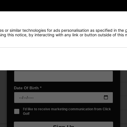
NEW! Product Launch information
Exclusive access to offers & discount codes
Early Access to our Sale Events
First Name
*
 or similar technologies for ads personalisation as specified in the
c
VIEW AL
ng this notice, by interacting with any link or button outside of this
Last name
*
Price Promise
Email Address
*
Have a Question?
Date Of Birth
*
Delivery
Returns
I'd like to receive marketing communication from Click
Golf