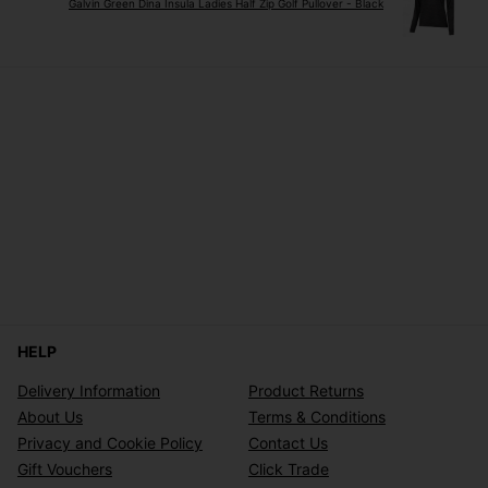
Galvin Green Dina Insula Ladies Half Zip Golf Pullover - Black
HELP
Delivery Information
Product Returns
About Us
Terms & Conditions
Privacy and Cookie Policy
Contact Us
Gift Vouchers
Click Trade