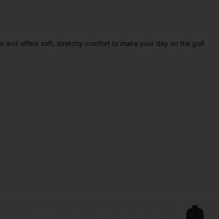
ble and offers soft, stretchy comfort to make your day on the golf