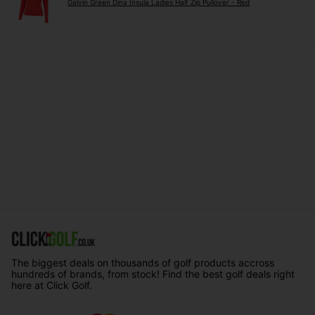
Galvin Green Dina Insula Ladies Half Zip Pullover - Red
The biggest deals on thousands of golf products accross
hundreds of brands, from stock! Find the best golf deals right
here at Click Golf.