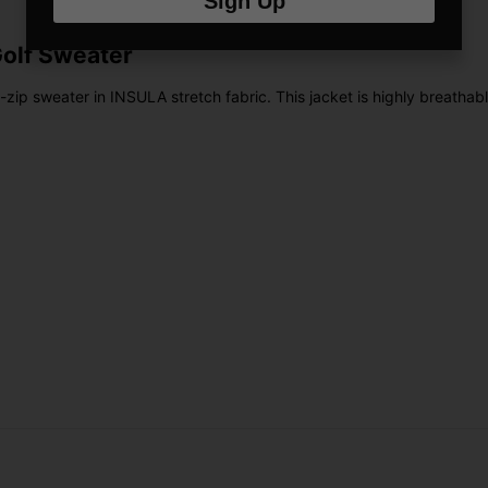
Sign Up
Golf Sweater
l-zip sweater in INSULA stretch fabric. This jacket is highly breatha