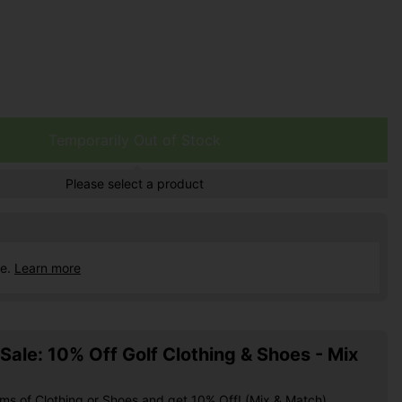
Temporarily Out of Stock
Please select a product
ce.
Learn more
ale: 10% Off Golf Clothing & Shoes - Mix
ems of Clothing or Shoes and get 10% Off! (Mix & Match)