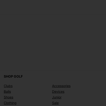
SHOP GOLF
Clubs
Accessories
Balls
Devices
Shoes
Junior
Clothing
Sale