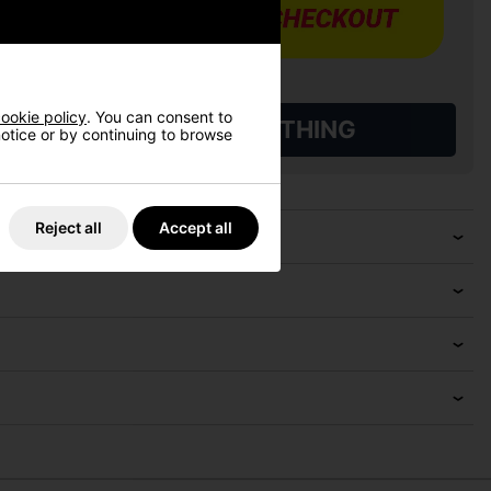
ookie policy
. You can consent to
L QUALIFYING GOLF CLOTHING
 notice or by continuing to browse
Reject all
Accept all