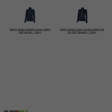
Galvin Green Debbie Insula Ladies
Galvin Green Daisy Insula Ladies Full
Golf Jacket - Navy
Zip Golf Sweater - Navy