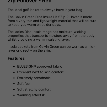
Zip Pullover - Red
The ideal golf jacket to always have in your bag.
The Galvin Green Dina Insula Half Zip Pullover is made
from a very thin and lightweight material that will be sure
to keep you warm on colder days.
The ladies Dina Insula range has moisture-wicking
properties that transports moisture away from the body,
whilst providing a warm insulating layer.
Insula Jackets from Galvin Green can be worn as a mid-
layer or directly on the skin.
Features
BLUESIGN® approved fabric
Excellent next to skin comfort
Extremely breathable.
Soft feel
Soft stretchy comfort
Warming effect #1