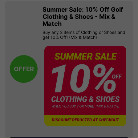
Summer Sale: 10% Off Golf
Clothing & Shoes - Mix &
Match
Buy any 2 items of Clothing or Shoes and
get 10% Off! (Mix & Match)
OFFER