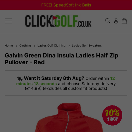
FREE! SpeedSoft Ink Balls
Home
Clothing
Ladies Golf Clothing
Ladies Golf Sweaters
Galvin Green Dina Insula Ladies Half Zip
Pullover - Red
Want it
Saturday 8th Aug?
Order within
12
minutes
18 seconds
and choose Saturday delivery
(£14.99) (excludes all custom fit products)