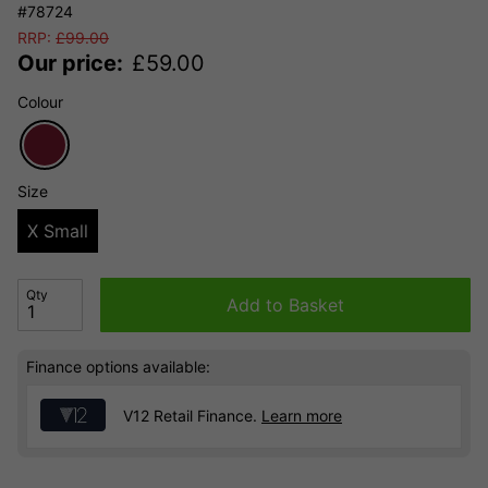
#78724
RRP:
£
99.00
Our price:
£
59.00
Colour
Size
X Small
Qty
Add to Basket
Finance options available:
V12 Retail Finance.
Learn more