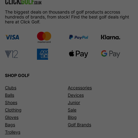
The biggest deals on thousands of golf products accross
hundreds of brands, from stock! Find the best golf deals right
here at Click Golf.
SHOP GOLF
Clubs
Accessories
Balls
Devices
Shoes
Junior
Clothing
Sale
Gloves
Blog
Bags
Golf Brands
Trolleys