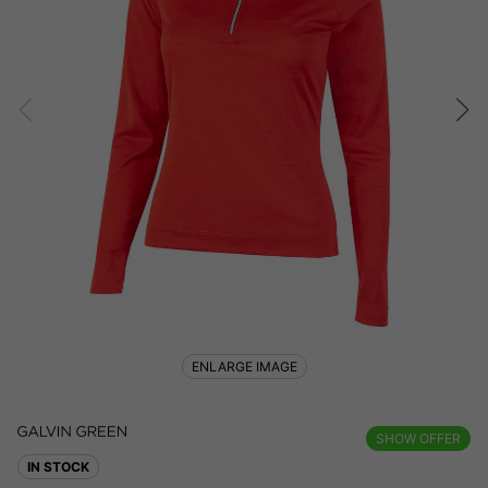
ENLARGE IMAGE
SHOW OFFER
IN STOCK