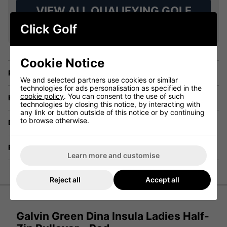
VIEW ALL QUALIFYING GOLF
CLOTHING
Click Golf
Cookie Notice
Price Promise
We and selected partners use cookies or similar
technologies for ads personalisation as specified in the
cookie policy
. You can consent to the use of such
Have a Question?
technologies by closing this notice, by interacting with
any link or button outside of this notice or by continuing
to browse otherwise.
Delivery
Returns
Learn more and customise
Reject all
Accept all
Galvin Green Dina Insula Ladies Half-