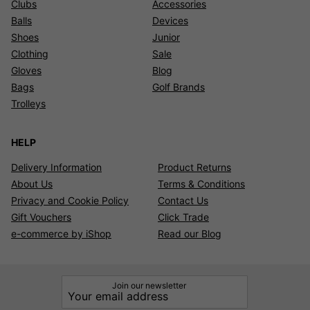
Clubs
Accessories
Balls
Devices
Shoes
Junior
Clothing
Sale
Gloves
Blog
Bags
Golf Brands
Trolleys
HELP
Delivery Information
Product Returns
About Us
Terms & Conditions
Privacy and Cookie Policy
Contact Us
Gift Vouchers
Click Trade
e-commerce by iShop
Read our Blog
Join our newsletter