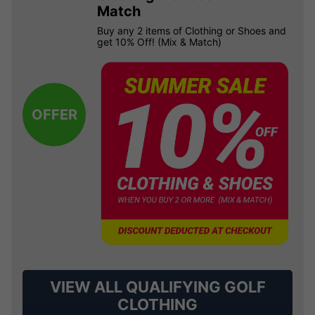
Match
Buy any 2 items of Clothing or Shoes and
get 10% Off! (Mix & Match)
OFFER
VIEW ALL QUALIFYING GOLF
CLOTHING