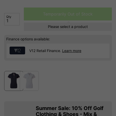
Temporarily Out of Stock
Qty
Please select a product
Finance options available:
V12 Retail Finance.
Learn more
Summer Sale: 10% Off Golf
Clothing & Shoes - Mix &