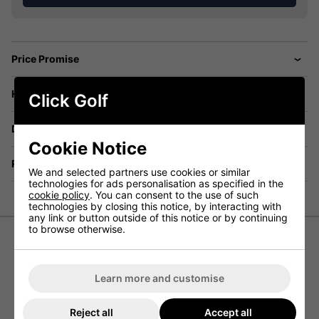
Price Promise
Have a Question?
Click Golf
Delivery
Cookie Notice
Returns
We and selected partners use cookies or similar
technologies for ads personalisation as specified in the
cookie policy
. You can consent to the use of such
technologies by closing this notice, by interacting with
any link or button outside of this notice or by continuing
to browse otherwise.
FootJoy Womens Watercolour Trim
Pique Golf Polo Shirt - Navy
Learn more and customise
The FootJoy Women’s Watercolour Trim Pique Golf Polo
Reject all
Accept all
Shirt has been designed to offer women golfers a