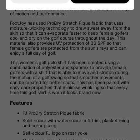
performance golf shirt that works to keep you cool and
dry on the golf course while also allowing for a great range
of motion and performance.
FootJoy has used ProDry Stretch Pique fabric that uses
moisture-wicking technology to draw sweat away from the
skin so that it can evaporate faster to keep female golfers
cool and dry on the golf course throughout the day. This
material also provides UV protection of 30 SPF so that
female golfers are protected from the sun's rays and can
enjoy a full day of golf.
This women's golf polo shirt has been created using a
combination of polyester and spandex to provide female
golfers with a shirt that is able to move and stretch during
the motion of a golf swing so that smoother movements
can be created for better shots. This has been paired with
easy care properties that minimise wrinkling so that every
time this golf shirt is worn it looks brand new.
Features
FJ ProDry Stretch Pique fabric
Solid colour with watercolour cuff trim, placket lining
and collar piping
Self-colour FJ logo on rear yoke