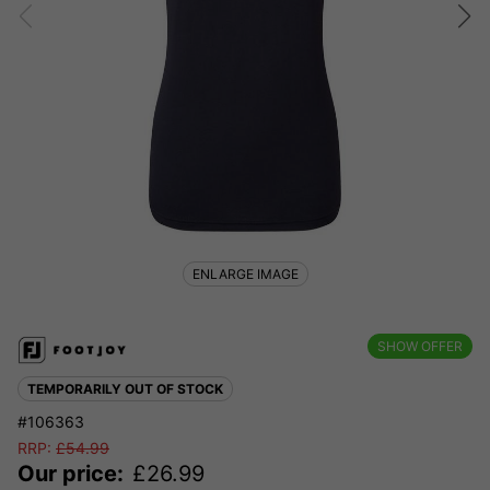
ENLARGE IMAGE
SHOW OFFER
TEMPORARILY OUT OF STOCK
#106363
RRP:
£
54.99
Our price:
£
26.99