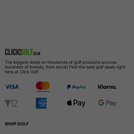
The biggest deals on thousands of golf products accross
hundreds of brands, from stock! Find the best golf deals right
here at Click Golf.
SHOP GOLF