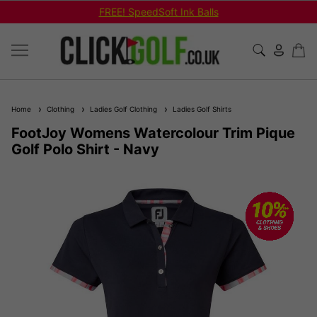
FREE! SpeedSoft Ink Balls
Home
Clothing
Ladies Golf Clothing
Ladies Golf Shirts
FootJoy Womens Watercolour Trim Pique
Golf Polo Shirt - Navy