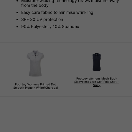
Moisture-wicking technology draws moisture away
from the body
Easy care fabric to minimise wrinkling
SPF 30 UV protection
90% Polyester / 10% Spandex
FootJoy Womens Mesh Back
Sleeveless Lisle Golf Polo Shirt -
FootJoy Womens Printed Dot
Navy
Smooth Pique - White/Charcoal