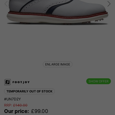
ENLARGE IMAGE
SHOW OFFER
TEMPORARILY OUT OF STOCK
#UN7D2Y
RRP:
£
140.00
Our price:
£
99.00