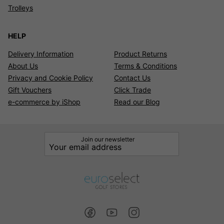
Trolleys
HELP
Delivery Information
Product Returns
About Us
Terms & Conditions
Privacy and Cookie Policy
Contact Us
Gift Vouchers
Click Trade
e-commerce by iShop
Read our Blog
Join our newsletter