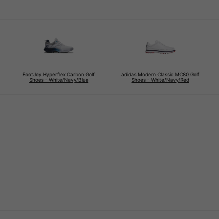
FootJoy Hyperflex Carbon Golf
adidas Modern Classic MC80 Golf
Shoes - White/Navy/Blue
Shoes - White/Navy/Red