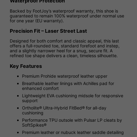
Waterproof Protection
Backed by FootJoy’s waterproof warranty, this shoe is
guaranteed to remain 100% waterproof under normal use
for one year (EU warranty).
Precision Fit – Laser Street Last
Designed for both comfort and classic appeal, this last
offers a full-rounded toe, standard forefoot and instep,
and a slightly narrower heel for a snug, secure fit. A
refined toe shape delivers a clean, timeless silhouette.
Key Features
Premium Prohide waterproof leather upper
Breathable leather linings with Achilles pad for
enhanced comfort
Lightweight EVA cushioning midsole for responsive
support
Ortholite® Ultra-Hybrid FitBed® for all-day
cushioning
Performance TPU outsole with Pulsar LP cleats by
SoftSpikes®
Premium leather or nubuck leather saddle detailing