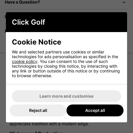
Have a Question?
Delivery
Click Golf
Returns
Cookie Notice
We and selected partners use cookies or similar
technologies for ads personalisation as specified in the
cookie policy
. You can consent to the use of such
technologies by closing this notice, by interacting with
FootJoy Traditions Limited Edition
any link or button outside of this notice or by continuing
to browse otherwise.
Shoe - White/Navy/Red
A New Take on Traditions.
Learn more and customise
Classic style meets modern innovation in the FootJoy
Traditions Limited Edition Golf Shoe. Crafted from premium
white pebbled leather and accented with bold navy and
Reject all
Accept all
red details, this shoe blends heritage design with
contemporary performance—ideal for players who
appreciate tradition with a modern edge.