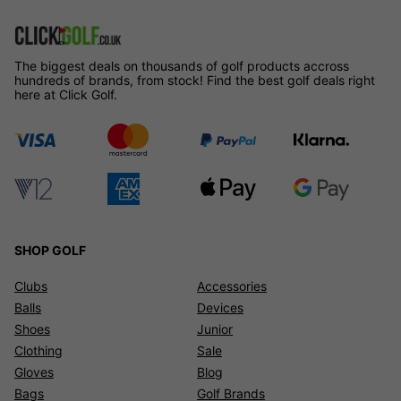
The biggest deals on thousands of golf products accross
hundreds of brands, from stock! Find the best golf deals right
here at Click Golf.
SHOP GOLF
Clubs
Accessories
Balls
Devices
Shoes
Junior
Clothing
Sale
Gloves
Blog
Bags
Golf Brands