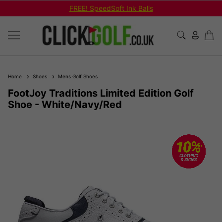
FREE! SpeedSoft Ink Balls
Home
Shoes
Mens Golf Shoes
FootJoy Traditions Limited Edition Golf
Shoe - White/Navy/Red