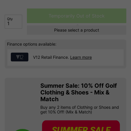
Temporarily Out of Stock
Qty
Please select a product
Finance options available:
V12 Retail Finance.
Learn more
Summer Sale: 10% Off Golf
Clothing & Shoes - Mix &
Match
Buy any 2 items of Clothing or Shoes and
get 10% Off! (Mix & Match)