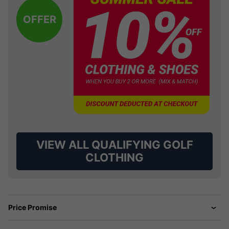
OFFER
VIEW ALL QUALIFYING GOLF
CLOTHING
Price Promise