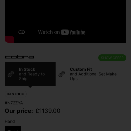
SHOW OFFER
In Stock
Custom Fit
and Ready to
and Additional Set Make
Ship
Ups
IN STOCK
#N72ZYA
Our price:
£
1139.00
Hand