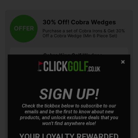
30% Off! Cobra Wedges
OFFER
Purchase a set of Cobra Irons & Get 30%
Off a Cobra Wedge (Min 6 Piece Set)
Cobra King Golf Wedges
- Black
£97.30
+
Usually £139.00
Saving 29%
SIGN UP!
Cobra King Golf Wedges
- Satin Chrome
Check the tickbox below to subscribe to our
£97.30
+
emails and be the first to know about new
Usually £139.00
products, and unlock exclusive deals that you
Saving 29%
won't find anywhere else!
YOUR LOYALTY REWARDED
Cobra King Snakebite