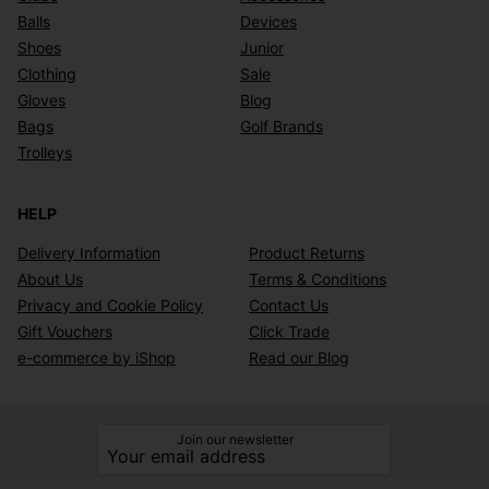
Balls
Devices
Shoes
Junior
Clothing
Sale
Gloves
Blog
Bags
Golf Brands
Trolleys
HELP
Delivery Information
Product Returns
About Us
Terms & Conditions
Privacy and Cookie Policy
Contact Us
Gift Vouchers
Click Trade
e-commerce by iShop
Read our Blog
Join our newsletter