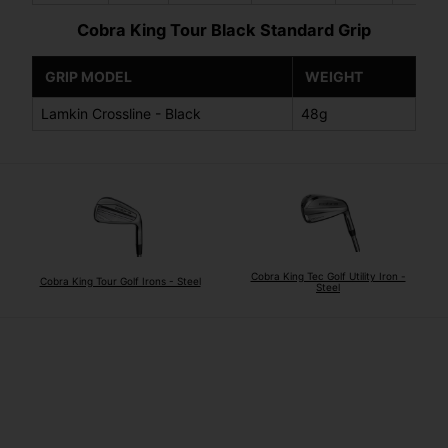
Cobra King Tour Black Standard Grip
GRIP MODEL
WEIGHT
Lamkin Crossline - Black
48g
Cobra King Tec Golf Utility Iron -
Cobra King Tour Golf Irons - Steel
Steel