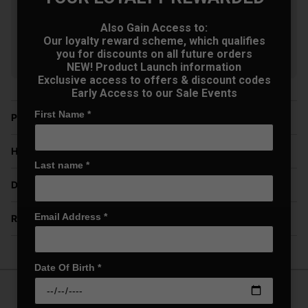
Golf Wedges - Black
£69.30
+
Also Gain Access to:
Usually £129.00
Our loyalty reward scheme, which qualifies
Saving 46%
you for discounts on all future orders
NEW! Product Launch information
Exclusive access to offers & discount codes
Early Access to our Sale Events
First Name
*
Price Promise
Have a Question?
Last name
*
Delivery
Email Address
*
Returns
Date Of Birth
*