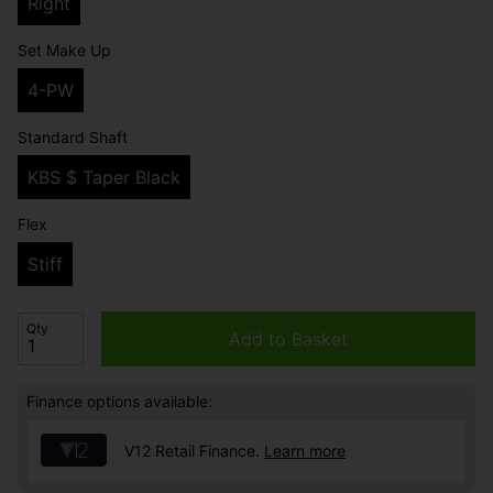
Right
Set Make Up
4-PW
Standard Shaft
KBS $ Taper Black
Flex
Stiff
Qty
Add to Basket
Finance options available:
V12 Retail Finance.
Learn more