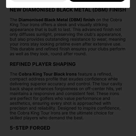
NEW DIAMONISED BLACK METAL (DBM) FINISH
The
Diamonised Black Metal (DBM) finish
on the Cobra
King Tour Irons offers a sleek and visually striking
appearance that is built to last. This advanced finish not
only diffuses sunlight, preserving the club's appearance,
but also provides outstanding resistance to wear, meaning
your irons stay looking pristine even after extensive use.
This durable and refined finish ensures your clubs perform
as well as they look, round after round.
REFINED PLAYER SHAPING
The
Cobra King Tour Black Irons
feature a refined,
compact address profile that exudes confidence while
delivering superior accuracy and control. The tour cavity
back shape enhances forgiveness on off-center hits, yet
maintains a responsive and consistent feel. These irons
are perfect for golfers who value performance and
aesthetics, ensuring every shot is approached with
precision and reliability. Designed to inspire confidence,
the Cobra King Tour Irons are the ultimate choice for
skilled players who demand the best.
5-STEP FORGED