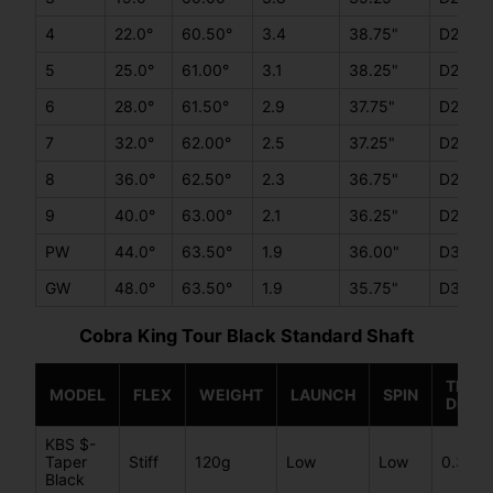
4
22.0°
60.50°
3.4
38.75"
D2
5
25.0°
61.00°
3.1
38.25"
D2
6
28.0°
61.50°
2.9
37.75"
D2
7
32.0°
62.00°
2.5
37.25"
D2
8
36.0°
62.50°
2.3
36.75"
D2
9
40.0°
63.00°
2.1
36.25"
D2
PW
44.0°
63.50°
1.9
36.00"
D3
GW
48.0°
63.50°
1.9
35.75"
D3
Cobra King Tour Black Standard Shaft
TIP
MODEL
FLEX
WEIGHT
LAUNCH
SPIN
DIAM
KBS $-
Taper
Stiff
120g
Low
Low
0.355
Black