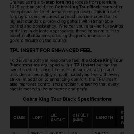
Crafted using a
5-step forging
process from premium
1025 carbon steel, the
Cobra King Tour Black Irons
offer
exceptional feel and unmatched precision. This intricate
forging process ensures that each iron is shaped to the
highest standards, providing golfers with remarkable
control and consistency. Whether you're taking full swings
or dialing in delicate approaches, these irons are built to
excel in all situations, offering the performance elite
golfers require on the course.
TPU INSERT FOR ENHANCED FEEL
To deliver a soft yet responsive feel, the
Cobra King Tour
Black Irons
are equipped with a
TPU insert
behind the
sweet spot. This insert helps to absorb vibrations and
provides an incredibly smooth, satisfying feel with every
strike. In addition to enhancing comfort, the TPU insert
also improves control and precision, ensuring that every
shot is met with the accuracy and perfo
Cobra King Tour Black Specifications
STEEL
LIE
OFFSET
CLUB
LOFT
LENGTH
SWIN
ANGLE
(MM)
WEIG
3
19.0°
60.00°
3.8
39.25"
D2