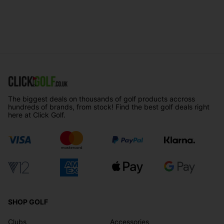
The biggest deals on thousands of golf products accross
hundreds of brands, from stock! Find the best golf deals right
here at Click Golf.
SHOP GOLF
Clubs
Accessories