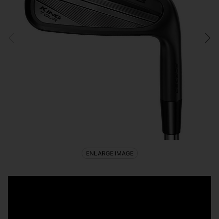
ENLARGE IMAGE