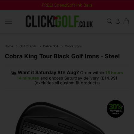
FREE! SpeedSoft Ink Balls
Home
Golf Brands
Cobra Golf
Cobra Irons
Cobra King Tour Black Golf Irons - Steel
Want it
Saturday 8th Aug?
Order within
15 hours
14 minutes
and choose Saturday delivery (£14.99)
(excludes all custom fit products)