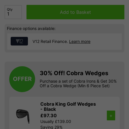
Qty
Add to Basket
Finance options available:
V12 Retail Finance.
Learn more
30% Off! Cobra Wedges
OFFER
Purchase a set of Cobra Irons & Get 30%
Off a Cobra Wedge (Min 6 Piece Set)
Cobra King Golf Wedges
- Black
£97.30
+
Usually £139.00
Saving 29%