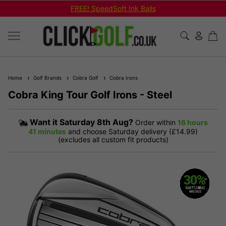
FREE! SpeedSoft Ink Balls
Home
Golf Brands
Cobra Golf
Cobra Irons
Cobra King Tour Golf Irons - Steel
Want it
Saturday 8th Aug?
Order within
16 hours
41 minutes
and choose Saturday delivery (£14.99)
(excludes all custom fit products)