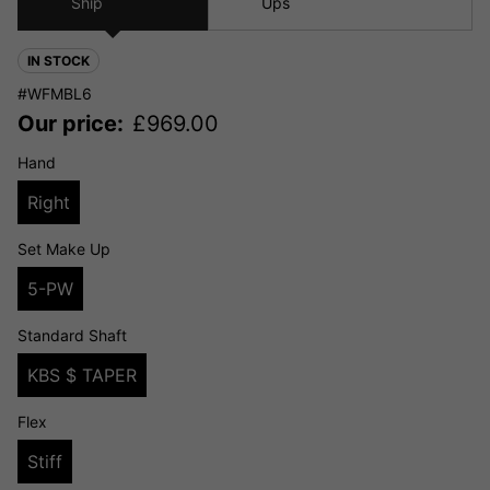
Ship
Ups
IN STOCK
#WFMBL6
Our price:
£
969.00
Hand
Right
Set Make Up
5-PW
Standard Shaft
KBS $ TAPER
Flex
Stiff