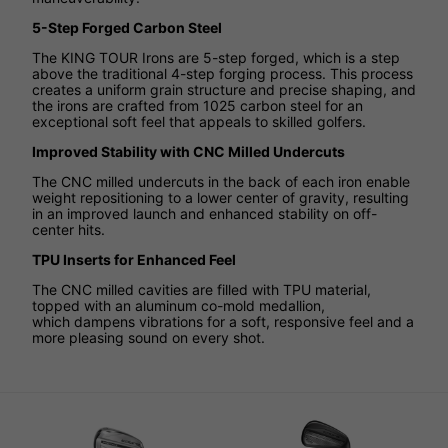
5-Step Forged Carbon Steel
The KING TOUR Irons are 5-step forged, which is a step
above the traditional 4-step forging process. This process
creates a uniform grain structure and precise shaping, and
the irons are crafted from 1025 carbon steel for an
exceptional soft feel that appeals to skilled golfers.
Improved Stability with CNC Milled Undercuts
The CNC milled undercuts in the back of each iron enable
weight repositioning to a lower center of gravity, resulting
in an improved launch and enhanced stability on off-
center hits.
TPU Inserts for Enhanced Feel
The CNC milled cavities are filled with TPU material,
topped with an aluminum co-mold medallion,
which dampens vibrations for a soft, responsive feel and a
more pleasing sound on every shot.