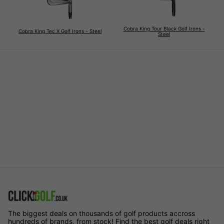
Cobra King Tour Black Golf Irons -
Cobra King Tec X Golf Irons - Steel
Steel
The biggest deals on thousands of golf products accross
hundreds of brands, from stock! Find the best golf deals right