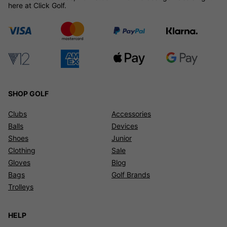
here at Click Golf.
SHOP GOLF
Clubs
Accessories
Balls
Devices
Shoes
Junior
Clothing
Sale
Gloves
Blog
Bags
Golf Brands
Trolleys
HELP