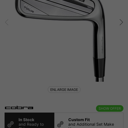
ENLARGE IMAGE
SHOW OFFER
In Stock
Custom Fit
and Ready to
and Additional Set Make