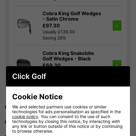
Cobra King Golf Wedges
- Satin Chrome
£97.30
+
Usually £139.00
Saving 29%
Cobra King Snakebite
Golf Wedges - Black
£69.30
+
Usually £129.00
Click Golf
Saving 46%
Cookie Notice
We and selected partners use cookies or similar
Price Promise
technologies for ads personalisation as specified in the
cookie policy
. You can consent to the use of such
technologies by closing this notice, by interacting with
Have a Question?
any link or button outside of this notice or by continuing
to browse otherwise.