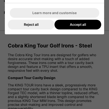
Delivery
Returns
Learn more and customise
Reject all
Accept all
Cobra King Tour Golf Irons - Steel
The Cobra King Tour Irons are designed for golfers who
desire accurate shot-making with a touch of added
forgiveness. These irons come with a tour cavity back
design and feature a TPU insert that offers a smooth,
responsive feel with every shot.
Compact Tour Cavity Design
The KING TOUR Irons have a sleek, progressively more
compact tour cavity back design compared to the KING
Forged TEC model, with a thinner topline, reduced offset,
and a slightly shortened blade length compared to the
previous KING Tour MIM Irons. This design promotes
precise shot-making and improved control and
maneuverability.