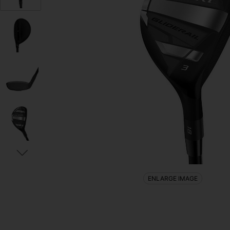
ENLARGE IMAGE