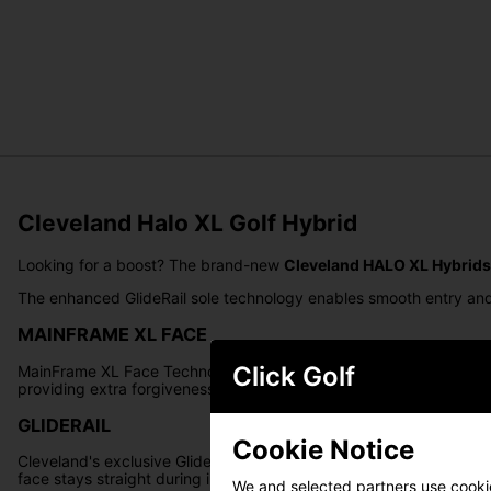
Cleveland Halo XL Golf Hybrid
Looking for a boost? The brand-new
Cleveland HALO XL Hybrids
The enhanced GlideRail sole technology enables smooth entry and e
MAINFRAME XL FACE
Click Golf
MainFrame XL Face Technology employs a variable thickness pattern,
providing extra forgiveness and consistency.
GLIDERAIL
Cookie Notice
Cleveland's exclusive GlideRail Technology introduces a refined and
face stays straight during impact.
We and selected partners use cookies