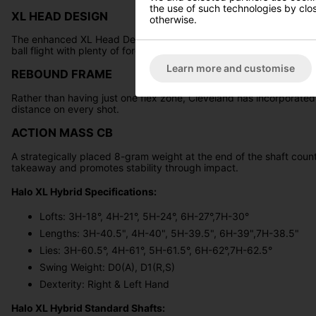
the use of such technologies by closi
XL HEAD DESIGN
otherwise.
The enhanced XL Head Design, now boasting increased MOI compare
ball flight with plenty of forgiveness.
Learn more and customise
REBOUND FRAME
Rather than having just one flex zone, Cleveland has incorporated
distance on every shot.
ACTION MASS CB
A strategically placed 8-gram weight at the end of the shaft count
takeaway and promotes stability through impact.
Halo XL Hybrid Specifications:
Lofts: 3H-18°, 4H-21°, 5H-24°, 6H-27°,7H-30°
Lengths: 3H-40.5", 4H-40", 5H-39.5", 6H-39",7H-38.5"
Lies: 3H-60.5°, 4H-61°, 5H-61.5°, 6H-62°,7H-62.5°
Swing Weight: D0(A), D1(R,S)
Dexterity: Right & Left Hand
Halo XL Hybrid Standard Shafts: