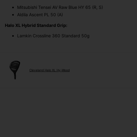
Mitsubishi Tensei AV Raw Blue HY 65 (R, S)
Aldila Ascent PL 50 (A)
Halo XL Hybrid Standard Grip:
Lamkin Crossline 360 Standard 50g
Cleveland Halo XL Hy-Wood