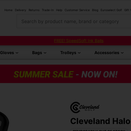
Home
Delivery
Returns
Trade-In
Help
Customer Service
Blog
Euroselect Golf
Gift
Search by product name, brand or category
FREE! SpeedSoft Ink Balls
Gloves
Bags
Trolleys
Accessories
Cleveland Halo