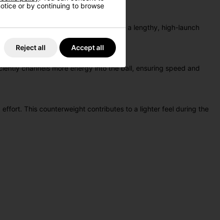
 notice or by continuing to browse
profile, allows players to experience a lengthy, high-launch
Reject all
Accept all
ciently channels more energy into the ball, ensuring speed and
ffort. This counterweight contributes to a lighter feel during the