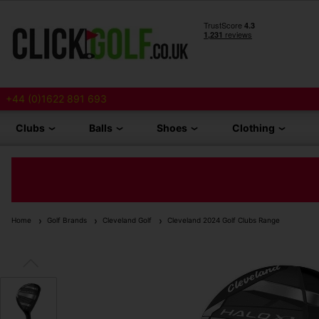
+44 (0)1622 891 693
Clubs
Balls
Shoes
Clothing
Home
Golf Brands
Cleveland Golf
Cleveland 2024 Golf Clubs Range