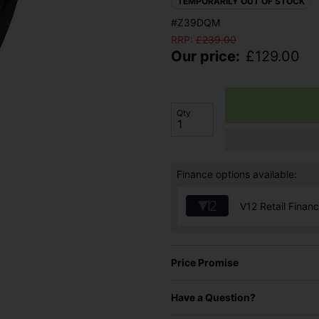
TEMPORARILY OUT OF STOCK
#Z39DQM
RRP:
£
239.00
Our price:
£
129.00
Qty
Finance options available:
V12 Retail Finan
Price Promise
Have a Question?