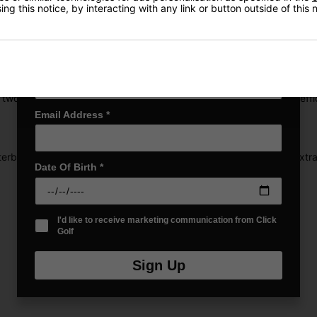
ng this notice, by interacting with any link or button outside of this
First Name
*
d to the previous generation, along with a low-and-deep weighting 
Last name
*
 two. By coordinating alternating flex zones, the Rebound Frame effi
Email Address
*
erbalances the club, providing added control without requiring extra e
Date Of Birth
*
I'd like to receive marketing communication from Click
Golf
Sign Up