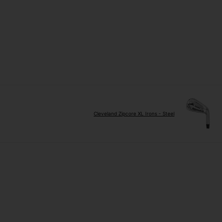
Cleveland Zipcore XL Irons - Steel