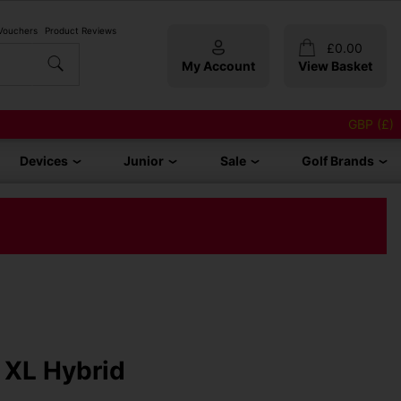
 Vouchers
Product Reviews
£
0.00
My Account
View Basket
GBP (£)
Devices
Junior
Sale
Golf Brands
 XL Hybrid