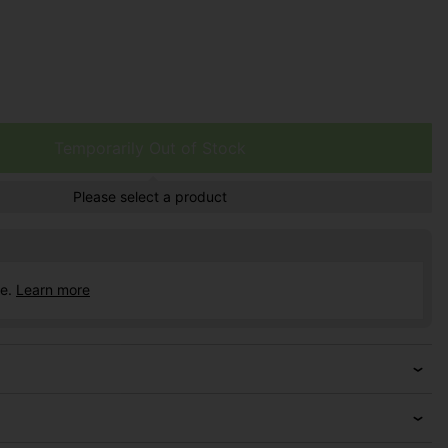
Temporarily Out of Stock
Please select a product
ce.
Learn more