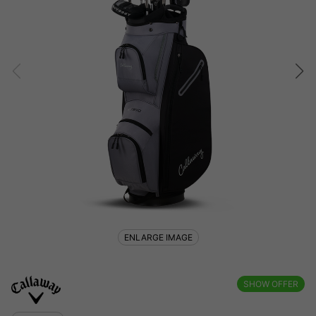
ENLARGE IMAGE
SHOW OFFER