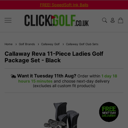
FREE! SpeedSoft Ink Balls
Home
Golf Brands
Callaway Golf
Callaway Golf Club Sets
Callaway Reva 11-Piece Ladies Golf
Package Set - Black
Want it
Tuesday 11th Aug?
Order within
1 day
18
hours
15 minutes
and choose next-day delivery
(excludes all custom fit products)