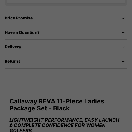
Price Promise
Have a Question?
Delivery
Returns
Callaway REVA 11-Piece Ladies
Package Set - Black
LIGHTWEIGHT PERFORMANCE, EASY LAUNCH
& COMPLETE CONFIDENCE FOR WOMEN
GOLFERS