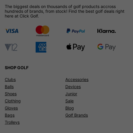
The biggest deals on thousands of golf products accross
hundreds of brands, from stock! Find the best golf deals right
here at Click Golf.
SHOP GOLF
Clubs
Accessories
Balls
Devices
Shoes
Junior
Clothing
Sale
Gloves
Blog
Bags
Golf Brands
Trolleys