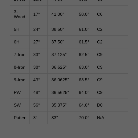
3-
17°
41.00"
58.0°
C6
Wood
5H
24°
38.50"
61.0°
C2
6H
27°
37.50"
61.5°
C2
7-Iron
33°
37.125"
62.5°
C9
8-Iron
38°
36.625"
63.0°
C9
9-Iron
43°
36.0625"
63.5°
C9
PW
48°
36.5625"
64.0°
C9
SW
56°
35.375"
64.0°
D0
Putter
3°
33"
70.0°
N/A