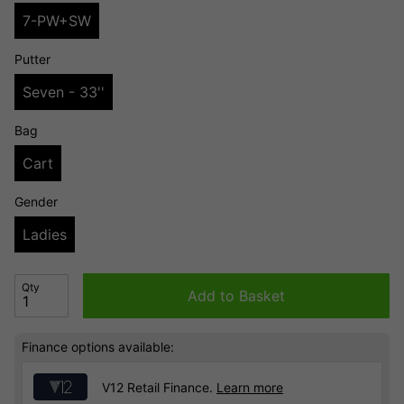
7-PW+SW
Putter
Seven - 33''
Bag
Cart
Gender
Ladies
Qty
Add to Basket
Finance options available:
V12 Retail Finance.
Learn more