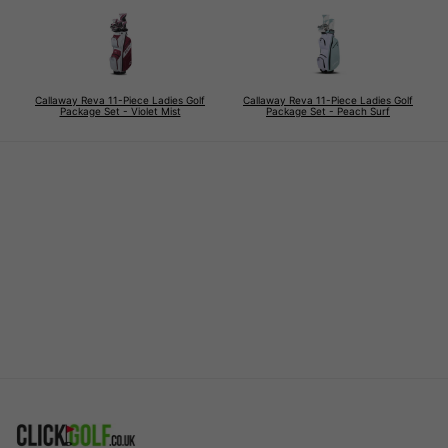
Callaway Reva 11-Piece Ladies Golf
Callaway Reva 11-Piece Ladies Golf
Package Set - Violet Mist
Package Set - Peach Surf