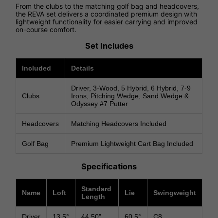
From the clubs to the matching golf bag and headcovers,
the REVA set delivers a coordinated premium design with
lightweight functionality for easier carrying and improved
on-course comfort.
Set Includes
Included
Details
Driver, 3-Wood, 5 Hybrid, 6 Hybrid, 7-9
Clubs
Irons, Pitching Wedge, Sand Wedge &
Odyssey #7 Putter
Headcovers
Matching Headcovers Included
Golf Bag
Premium Lightweight Cart Bag Included
Specifications
Standard
Name
Loft
Lie
Swingweight
Length
Driver
13.5°
44.50"
60.5°
C8