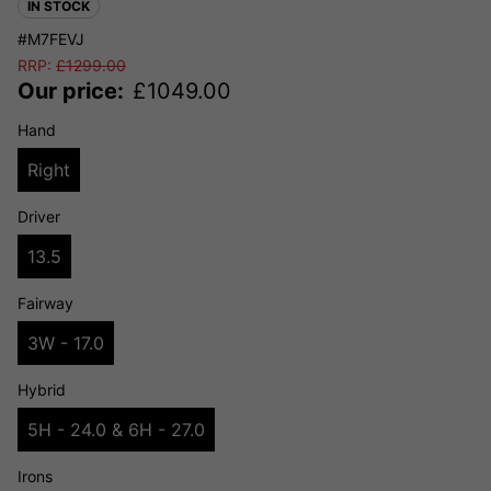
IN STOCK
#M7FEVJ
RRP:
£
1299.00
Our price:
£
1049.00
Hand
Right
Driver
13.5
Fairway
3W - 17.0
Hybrid
5H - 24.0 & 6H - 27.0
Irons