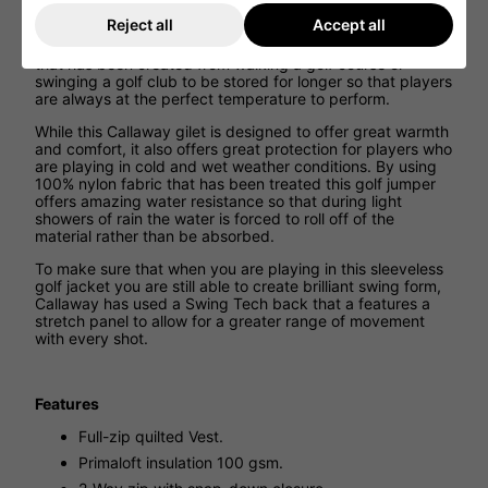
This golf body warm has been designed to feature
Reject all
Accept all
Primaloft insulation that provides incredible warmth on
colder days. This design works by allowing the body heat
that has been created from walking a golf course or
swinging a golf club to be stored for longer so that players
are always at the perfect temperature to perform.
While this Callaway gilet is designed to offer great warmth
and comfort, it also offers great protection for players who
are playing in cold and wet weather conditions. By using
100% nylon fabric that has been treated this golf jumper
offers amazing water resistance so that during light
showers of rain the water is forced to roll off of the
material rather than be absorbed.
To make sure that when you are playing in this sleeveless
golf jacket you are still able to create brilliant swing form,
Callaway has used a Swing Tech back that a features a
stretch panel to allow for a greater range of movement
with every shot.
Features
Full-zip quilted Vest.
Primaloft insulation 100 gsm.