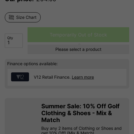
Size Chart
Temporarily Out of Stock
Qty
Please select a product
Finance options available:
V12 Retail Finance.
Learn more
Summer Sale: 10% Off Golf
Clothing & Shoes - Mix &
Match
Buy any 2 items of Clothing or Shoes and
get 10% Off! (Mix & Match)