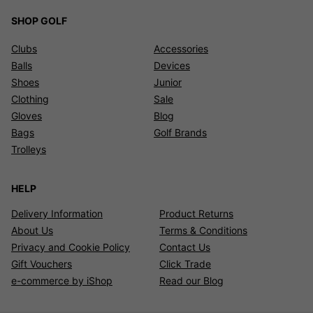
SHOP GOLF
Clubs
Accessories
Balls
Devices
Shoes
Junior
Clothing
Sale
Gloves
Blog
Bags
Golf Brands
Trolleys
HELP
Delivery Information
Product Returns
About Us
Terms & Conditions
Privacy and Cookie Policy
Contact Us
Gift Vouchers
Click Trade
e-commerce by iShop
Read our Blog