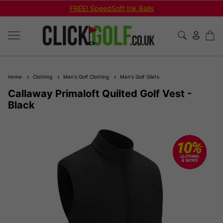
FREE! SpeedSoft Ink Balls
Home
Clothing
Men's Golf Clothing
Men's Golf Gilets
Callaway Primaloft Quilted Golf Vest -
Black