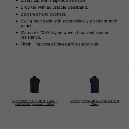
2-Way zip with snap-down closure.
Drop tail with adjustable waistband.
Zippered hand pockets.
Swing tech back with ergonomically placed stretch
panel.
Material - 100% Nylon woven fabric with water
resistance.
Finish - Recycled Polyester/Spandex knit.
Galvin Green Leroy INTERFACE-1
Callaway Primaloft Quilted Golf Vest
Padded Bodywarmer - Black
- Navy