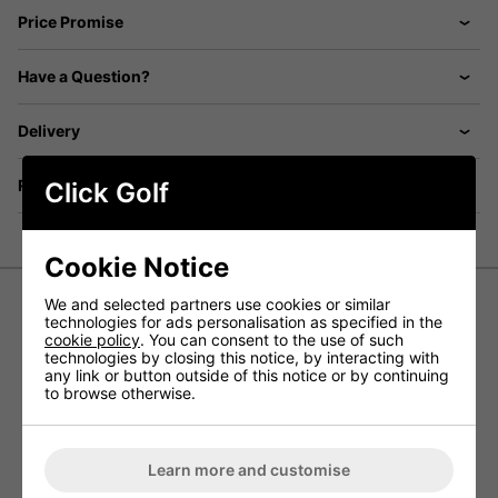
Price Promise
Have a Question?
Delivery
Returns
Click Golf
Cookie Notice
We and selected partners use cookies or similar
technologies for ads personalisation as specified in the
Callaway Primaloft Quilted Golf Vest
cookie policy
. You can consent to the use of such
technologies by closing this notice, by interacting with
- Black
any link or button outside of this notice or by continuing
to browse otherwise.
Callaway has designed the Primaloft Quilted Golf Vest to
allow golfers to easily stay warm and comfortable out on a
golf course during colder winter months with a golf gilet
designed to offer excellent thermal performance and
Learn more and customise
protection in cold weather conditions.