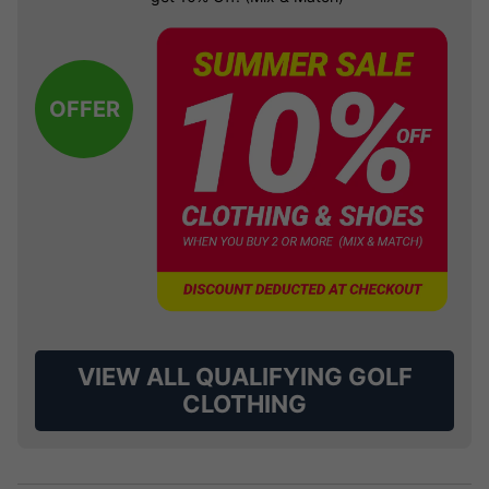
OFFER
VIEW ALL QUALIFYING GOLF
CLOTHING