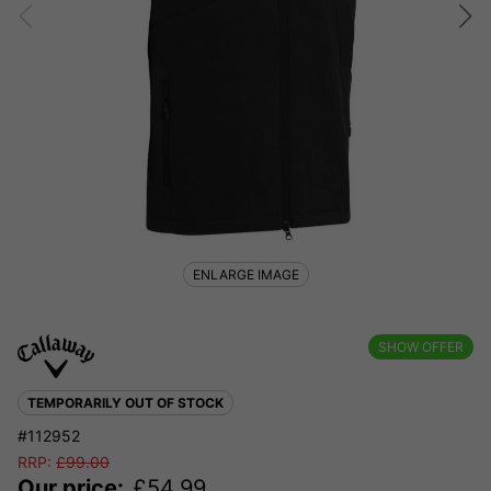
ENLARGE IMAGE
SHOW OFFER
TEMPORARILY OUT OF STOCK
#112952
RRP:
£
99.00
Our price:
£
54.99