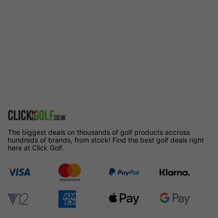
The biggest deals on thousands of golf products accross
hundreds of brands, from stock! Find the best golf deals right
here at Click Golf.