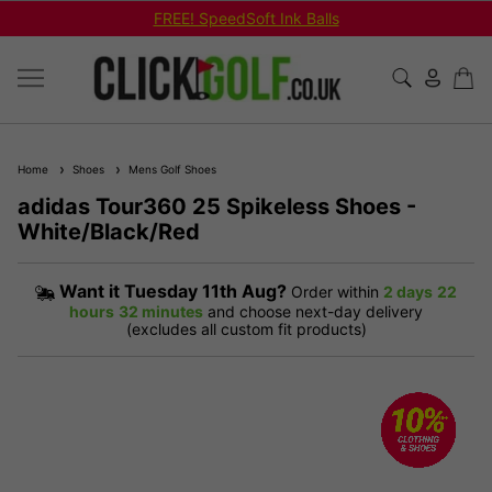
FREE! SpeedSoft Ink Balls
Home
Shoes
Mens Golf Shoes
adidas Tour360 25 Spikeless Shoes -
White/Black/Red
Want it
Tuesday 11th Aug?
Order within
2 days
22
hours
32 minutes
and choose next-day delivery
(excludes all custom fit products)