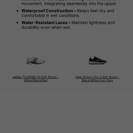
movement, integrating seamlessly into the upper.
Waterproof Construction –
Keeps feet dry and
comfortable in wet conditions.
Water-Resistant Laces –
Maintain lightness and
durability even when wet.
adidas TOUR360 24 Golf Shoes -
Nike Victory Pro 4 Golf Shoes -
White/Black/Red
Black/White/Iron Grey