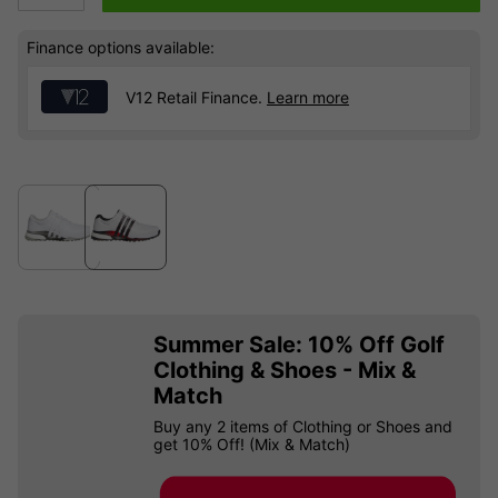
Finance options available:
V12 Retail Finance.
Learn more
Summer Sale: 10% Off Golf
Clothing & Shoes - Mix &
Match
Buy any 2 items of Clothing or Shoes and
get 10% Off! (Mix & Match)