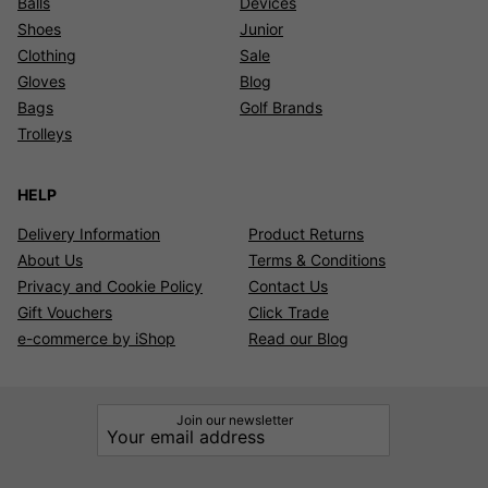
Balls
Devices
Shoes
Junior
Clothing
Sale
Gloves
Blog
Bags
Golf Brands
Trolleys
HELP
Delivery Information
Product Returns
About Us
Terms & Conditions
Privacy and Cookie Policy
Contact Us
Gift Vouchers
Click Trade
e-commerce by iShop
Read our Blog
Join our newsletter