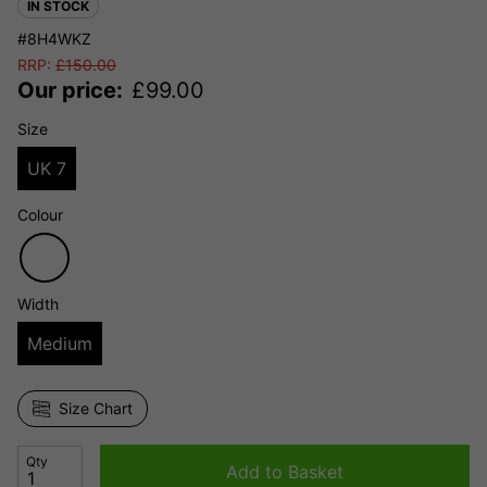
IN STOCK
#8H4WKZ
RRP:
£
150.00
Our price:
£
99.00
Size
UK 7
Colour
Width
Medium
Size Chart
Qty
Add to Basket