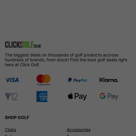
The biggest deals on thousands of golf products accross
hundreds of brands, from stock! Find the best golf deals right
here at Click Golf.
SHOP GOLF
Clubs
Accessories