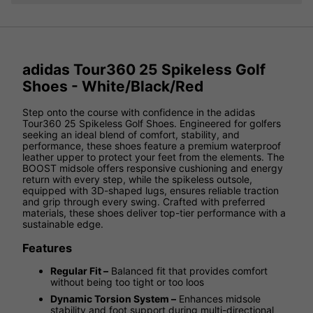
adidas Tour360 25 Spikeless Golf
Shoes - White/Black/Red
Step onto the course with confidence in the adidas
Tour360 25 Spikeless Golf Shoes. Engineered for golfers
seeking an ideal blend of comfort, stability, and
performance, these shoes feature a premium waterproof
leather upper to protect your feet from the elements. The
BOOST midsole offers responsive cushioning and energy
return with every step, while the spikeless outsole,
equipped with 3D-shaped lugs, ensures reliable traction
and grip through every swing. Crafted with preferred
materials, these shoes deliver top-tier performance with a
sustainable edge.
Features
Regular Fit –
Balanced fit that provides comfort
without being too tight or too loos
Dynamic Torsion System –
Enhances midsole
stability and foot support during multi-directional