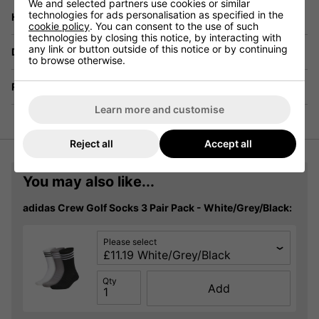
We and selected partners use cookies or similar
technologies for ads personalisation as specified in the
Have a Question?
cookie policy
. You can consent to the use of such
technologies by closing this notice, by interacting with
any link or button outside of this notice or by continuing
Delivery
to browse otherwise.
Returns
Learn more and customise
Reject all
Accept all
You may also like...
adidas Crew Golf Socks 3 Pair Pack - White/Grey/Black:
Please select
Qty
Add