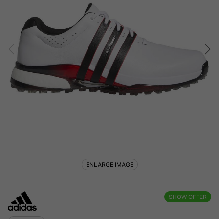
ENLARGE IMAGE
SHOW OFFER