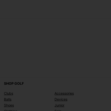
SHOP GOLF
Clubs
Accessories
Balls
Devices
Shoes
Junior