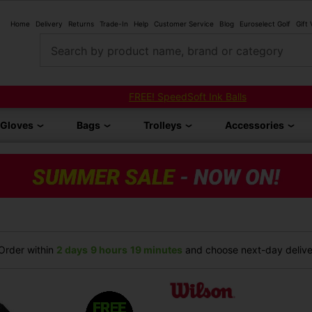
Home
Delivery
Returns
Trade-In
Help
Customer Service
Blog
Euroselect Golf
Gift
Search by product name, brand or category
FREE! SpeedSoft Ink Balls
Gloves
Bags
Trolleys
Accessories
rder within
2 days
9 hours
19 minutes
and choose next-day deliver