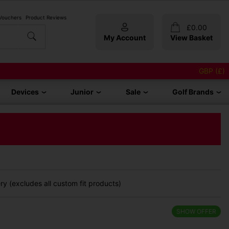
 Vouchers
Product Reviews
£
0.00
My Account
View Basket
GBP (£)
Devices
Junior
Sale
Golf Brands
y (excludes all custom fit products)
SHOW OFFER