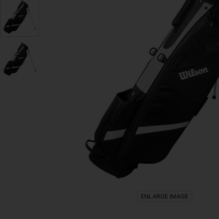
ENLARGE IMAGE