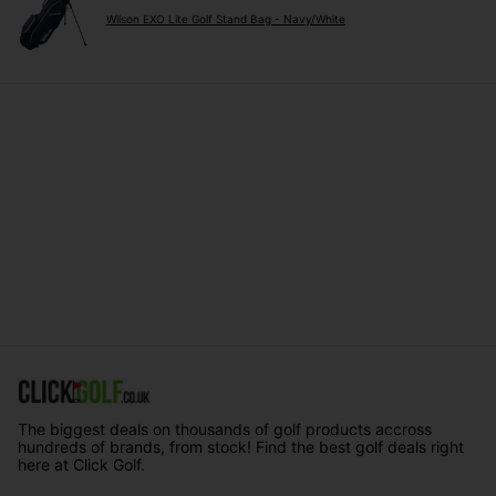
Wilson EXO Lite Golf Stand Bag - Navy/White
The biggest deals on thousands of golf products accross
hundreds of brands, from stock! Find the best golf deals right
here at Click Golf.