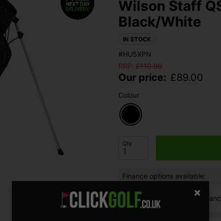
Wilson Staff Q
Black/White
IN STOCK
#HU5XPN
RRP:
£
110.00
Our price:
£
89.00
Colour
Qty
Finance options available:
V12 Retail Finan