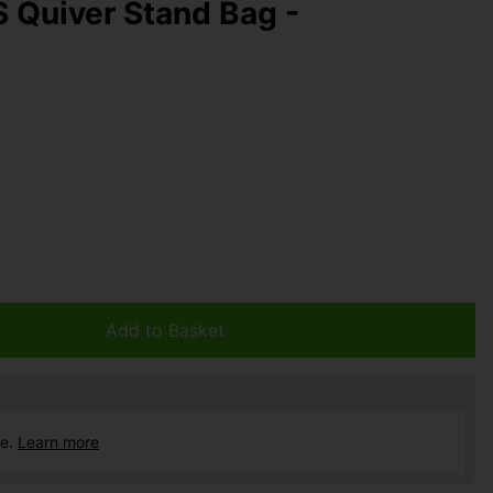
S Quiver Stand Bag -
Add to Basket
ce.
Learn more