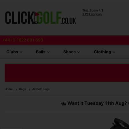
+44 (0)1622 891 693
Clubs
Balls
Shoes
Clothing
Home
Bags
All Golf Bags
Want it
Tuesday 11th Aug?
O