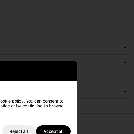
ookie policy
. You can consent to
 notice or by continuing to browse
Reject all
Accept all