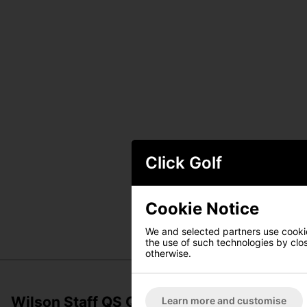
Click Golf
Cookie Notice
We and selected partners use cookies
the use of such technologies by closi
otherwise.
Wilson Staff QS Quiver Stand Bag - Black
Learn more and customise