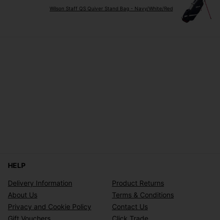
Wilson Staff QS Quiver Stand Bag - Navy/White/Red
HELP
Delivery Information
Product Returns
About Us
Terms & Conditions
Privacy and Cookie Policy
Contact Us
Gift Vouchers
Click Trade