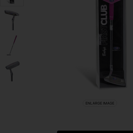
ENLARGE IMAGE