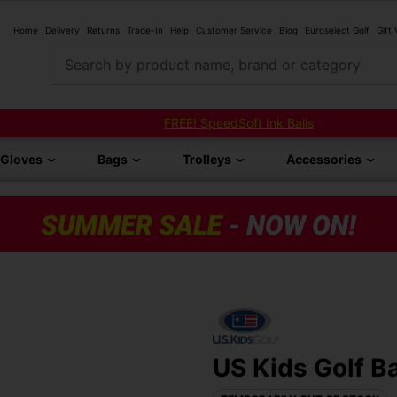
Home
Delivery
Returns
Trade-In
Help
Customer Service
Blog
Euroselect Golf
Gift
Search by product name, brand or category
FREE! SpeedSoft Ink Balls
Gloves
Bags
Trolleys
Accessories
US Kids Golf Ba