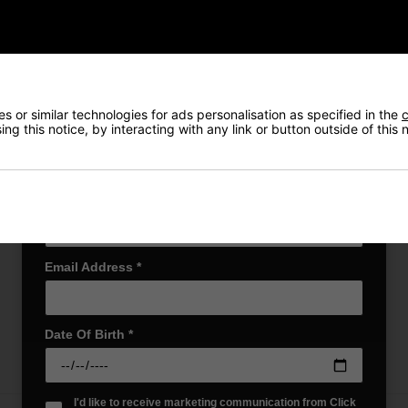
Also Gain Access to:
Our loyalty reward scheme, which qualifies
Returns
you for discounts on all future orders
NEW! Product Launch information
Exclusive access to offers & discount codes
Early Access to our Sale Events
 or similar technologies for ads personalisation as specified in the
c
ng this notice, by interacting with any link or button outside of this
First Name
*
Last name
*
our little one to the game of golf. Specially designed as a putter, it’s
aningful and unique gift for new parents, it’s a wonderful way to cele
Email Address
*
Date Of Birth
*
I'd like to receive marketing communication from Click