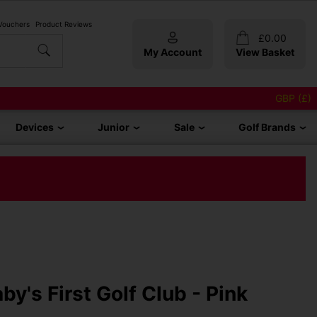
 Vouchers
Product Reviews
£
0.00
My Account
View Basket
GBP (£)
Devices
Junior
Sale
Golf Brands
by's First Golf Club - Pink