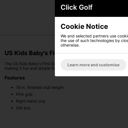
Click Golf
Cookie Notice
We and selected partners use cookies
the use of such technologies by closi
otherwise.
US Kids Baby's First Golf Club - Pink
The US Kids Baby's First Golf Club is the perfect way to introduce y
Learn more and customise
making it fun and simple for even the youngest future golfers. A me
Features
18 in. finished club length
Pink grip
Right Hand only
Gift box