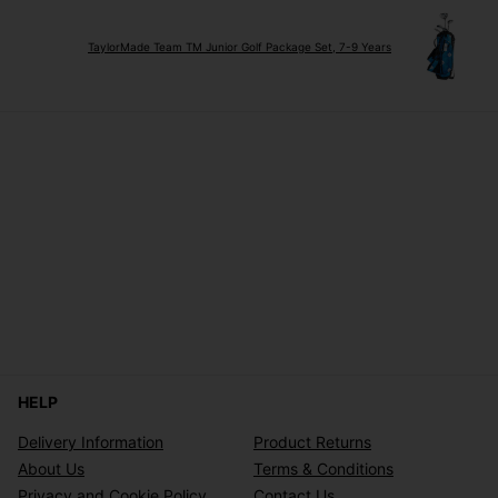
TaylorMade Team TM Junior Golf Package Set, 7-9 Years
HELP
Delivery Information
Product Returns
About Us
Terms & Conditions
Privacy and Cookie Policy
Contact Us