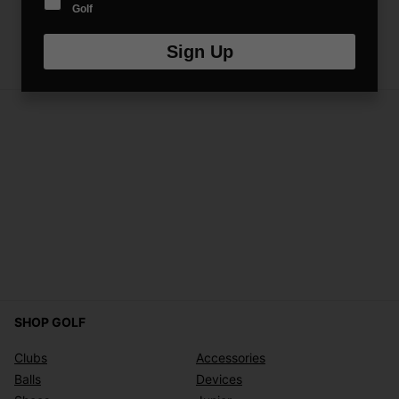
Golf
Sign Up
SHOP GOLF
Clubs
Accessories
Balls
Devices