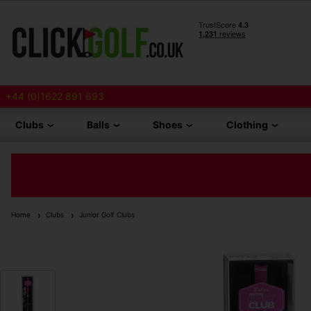
+44 (0)1622 891 693
Clubs
Balls
Shoes
Clothing
Home
Clubs
Junior Golf Clubs