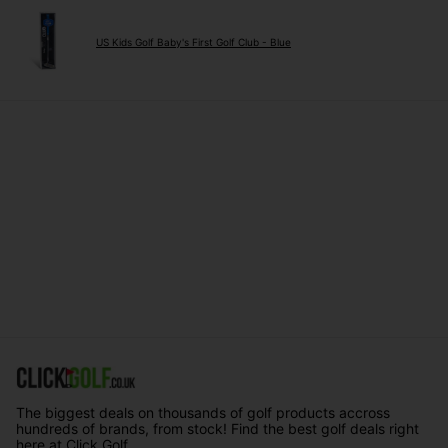
US Kids Golf Baby's First Golf Club - Blue
The biggest deals on thousands of golf products accross
hundreds of brands, from stock! Find the best golf deals right
here at Click Golf.