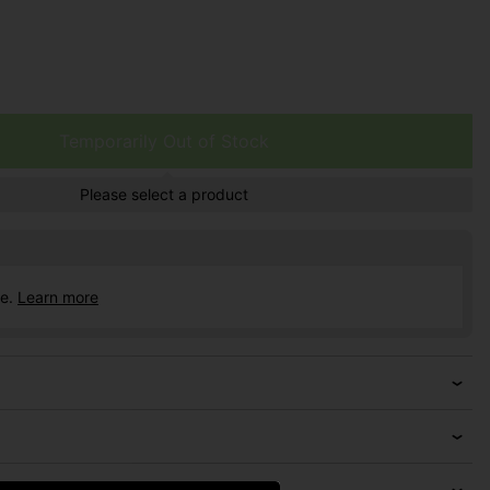
Temporarily Out of Stock
Please select a product
ce.
Learn more