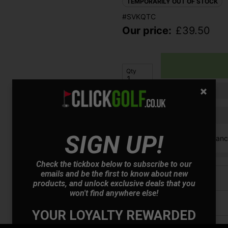
TEMPORARILY OUT OF STOCK
#SVKQTC
Our price:
£
39.50
Qty
Finance options available:
SIGN UP!
V12 Retail Finan
Check the tickbox below to subscribe to our
emails and be the first to know about new
Price Promise
products, and unlock exclusive deals that you
won't find anywhere else!
Have a Question?
YOUR LOYALTY REWARDED
Delivery