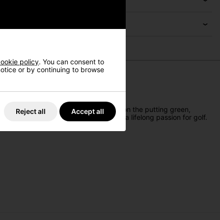
ookie policy
. You can consent to
 notice or by continuing to browse
 ideal for sparking a love for the sport on the putting green,
Reject all
Accept all
brate a growing family while inspiring a lifelong passion for golf.