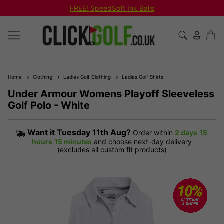
FREE! SpeedSoft Ink Balls
Home
Clothing
Ladies Golf Clothing
Ladies Golf Shirts
Under Armour Womens Playoff Sleeveless
Golf Polo - White
Want it
Tuesday 11th Aug?
Order within
2 days
15
hours
15 minutes
and choose next-day delivery
(excludes all custom fit products)