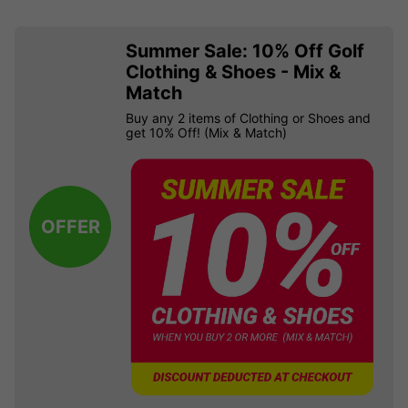
Summer Sale: 10% Off Golf
Clothing & Shoes - Mix &
Match
Buy any 2 items of Clothing or Shoes and
get 10% Off! (Mix & Match)
OFFER