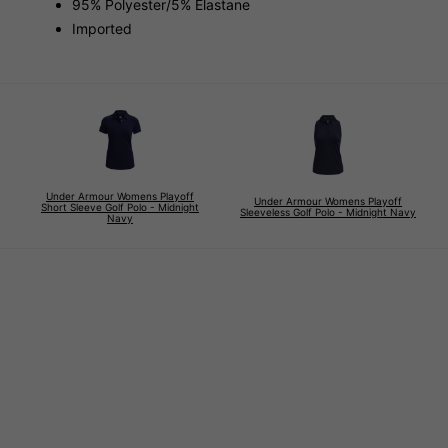
95% Polyester/5% Elastane
Imported
Under Armour Womens Playoff
Under Armour Womens Playoff
Short Sleeve Golf Polo - Midnight
Sleeveless Golf Polo - Midnight Navy
Navy