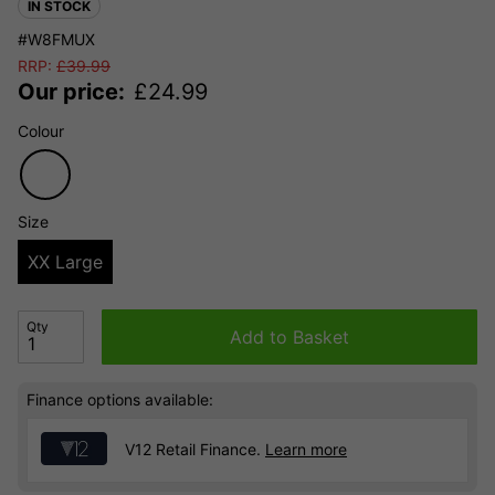
IN STOCK
#W8FMUX
RRP:
£
39.99
Our price:
£
24.99
Colour
Size
XX Large
Qty
Add to Basket
Finance options available:
V12 Retail Finance.
Learn more