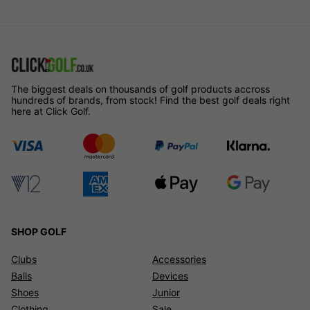
The biggest deals on thousands of golf products accross
hundreds of brands, from stock! Find the best golf deals right
here at Click Golf.
SHOP GOLF
Clubs
Accessories
Balls
Devices
Shoes
Junior
Clothing
Sale