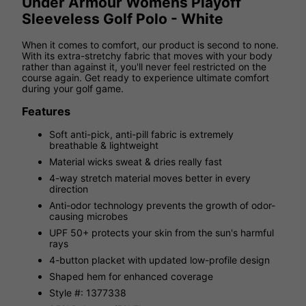
Under Armour Womens Playoff
Sleeveless Golf Polo - White
When it comes to comfort, our product is second to none.
With its extra-stretchy fabric that moves with your body
rather than against it, you'll never feel restricted on the
course again. Get ready to experience ultimate comfort
during your golf game.
Features
Soft anti-pick, anti-pill fabric is extremely
breathable & lightweight
Material wicks sweat & dries really fast
4-way stretch material moves better in every
direction
Anti-odor technology prevents the growth of odor-
causing microbes
UPF 50+ protects your skin from the sun's harmful
rays
4-button placket with updated low-profile design
Shaped hem for enhanced coverage
Style #: 1377338