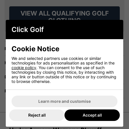
VIEW ALL QUALIFYING GOLF
CLOTHING
Click Golf
Cookie Notice
Price Promise
We and selected partners use cookies or similar
Have a Question?
technologies for ads personalisation as specified in the
cookie policy
. You can consent to the use of such
technologies by closing this notice, by interacting with
any link or button outside of this notice or by continuing
Delivery
to browse otherwise.
Returns
Learn more and customise
Reject all
Accept all