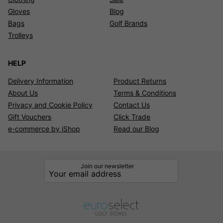
Gloves
Blog
Bags
Golf Brands
Trolleys
HELP
Delivery Information
Product Returns
About Us
Terms & Conditions
Privacy and Cookie Policy
Contact Us
Gift Vouchers
Click Trade
e-commerce by iShop
Read our Blog
Join our newsletter