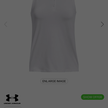
ENLARGE IMAGE
SHOW OFFER