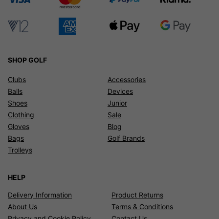
SHOP GOLF
Clubs
Accessories
Balls
Devices
Shoes
Junior
Clothing
Sale
Gloves
Blog
Bags
Golf Brands
Trolleys
HELP
Delivery Information
Product Returns
About Us
Terms & Conditions
Privacy and Cookie Policy
Contact Us