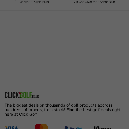
Jacket - Purple Plum
Zip Golf Sweater - Sonar Blue
The biggest deals on thousands of golf products accross
hundreds of brands, from stock! Find the best golf deals right
here at Click Golf.