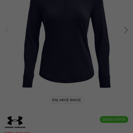
ENLARGE IMAGE
SHOW OFFER