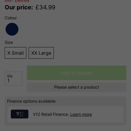
RRP:
£
59.99
Our price:
£
34.99
Colour
Size
X Small
XX Large
Add to Basket
Qty
Please select a product
Finance options available:
V12 Retail Finance.
Learn more