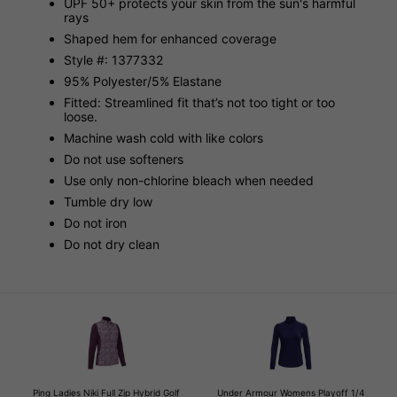
UPF 50+ protects your skin from the sun's harmful
rays
Shaped hem for enhanced coverage
Style #: 1377332
95% Polyester/5% Elastane
Fitted: Streamlined fit that’s not too tight or too
loose.
Machine wash cold with like colors
Do not use softeners
Use only non-chlorine bleach when needed
Tumble dry low
Do not iron
Do not dry clean
Ping Ladies Niki Full Zip Hybrid Golf
Under Armour Womens Playoff 1/4