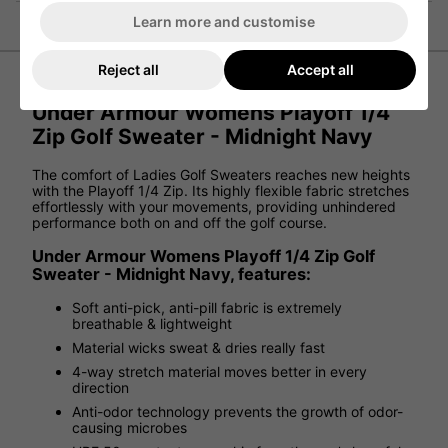
Learn more and customise
Reject all
Accept all
Under Armour Womens Playoff 1/4
Zip Golf Sweater - Midnight Navy
The comfort of Ladies Golf Sweaters reaches new heights
with the Playoff 1/4 Zip. Its highly flexible fabric stretches
effortlessly with your movements, providing unhindered
performance both on and off the golf course.
Under Armour Womens Playoff 1/4 Zip Golf
Sweater - Midnight Navy, features:
Soft anti-pick, anti-pill fabric is extremely
breathable & lightweight
Material wicks sweat & dries really fast
4-way stretch material moves better in every
direction
Anti-odor technology prevents the growth of odor-
causing microbes