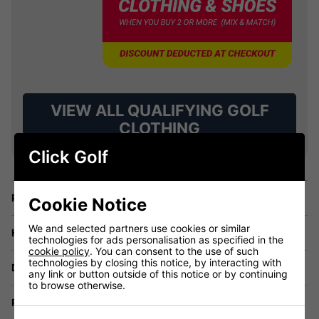
VIEW ALL QUALIFYING GOLF
CLOTHING
Click Golf
Price Promise
Cookie Notice
We and selected partners use cookies or similar
Have a Question?
technologies for ads personalisation as specified in the
cookie policy
. You can consent to the use of such
technologies by closing this notice, by interacting with
Delivery
any link or button outside of this notice or by continuing
to browse otherwise.
Returns