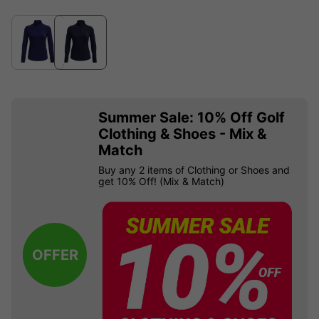
Summer Sale: 10% Off Golf
Clothing & Shoes - Mix &
Match
Buy any 2 items of Clothing or Shoes and
get 10% Off! (Mix & Match)
OFFER