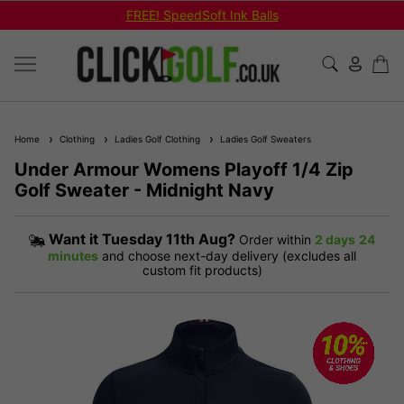
FREE! SpeedSoft Ink Balls
Home
Clothing
Ladies Golf Clothing
Ladies Golf Sweaters
Under Armour Womens Playoff 1/4 Zip
Golf Sweater - Midnight Navy
Want it
Tuesday 11th Aug?
Order within
2 days
24
minutes
and choose next-day delivery (excludes all
custom fit products)