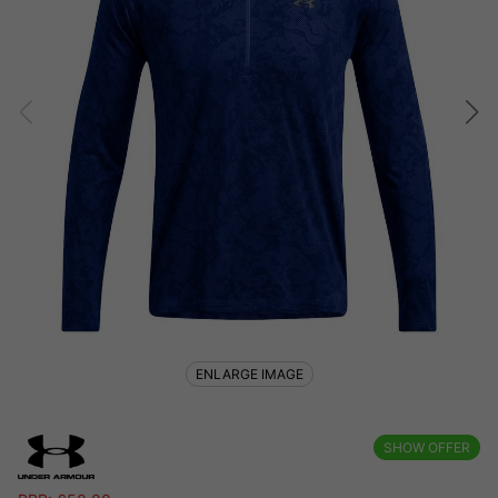
ENLARGE IMAGE
SHOW OFFER