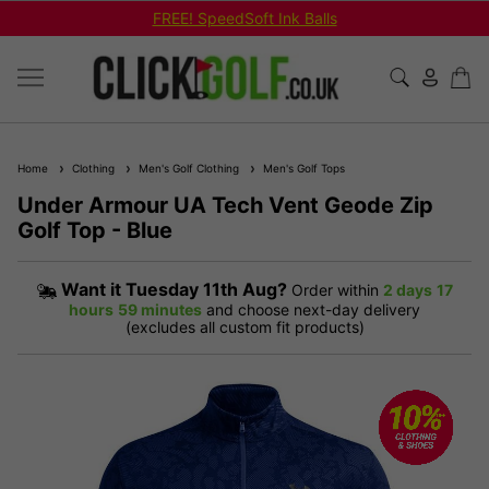
FREE! SpeedSoft Ink Balls
Home
Clothing
Men's Golf Clothing
Men's Golf Tops
Under Armour UA Tech Vent Geode Zip
Golf Top - Blue
Want it
Tuesday 11th Aug?
Order within
2 days
17
hours
59 minutes
and choose next-day delivery
(excludes all custom fit products)