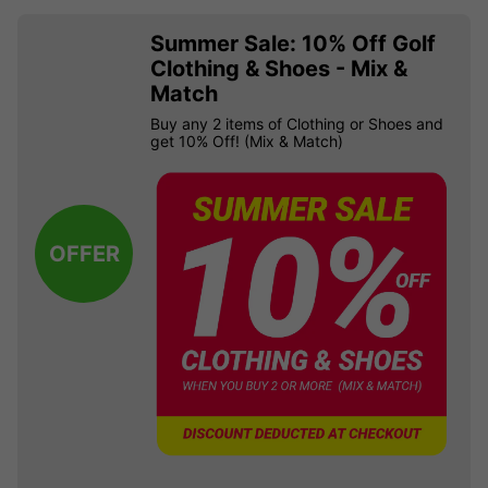
Summer Sale: 10% Off Golf
Clothing & Shoes - Mix &
Match
Buy any 2 items of Clothing or Shoes and
get 10% Off! (Mix & Match)
OFFER