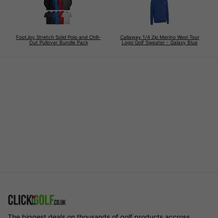
FootJoy Stretch Solid Polo and Chill-
Callaway 1/4 Zip Merino Wool Tour
Out Pullover Bundle Pack
Logo Golf Sweater - Galaxy Blue
The biggest deals on thousands of golf products accross