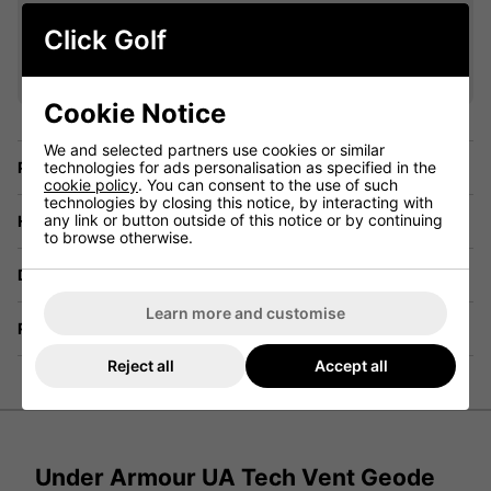
VIEW ALL QUALIFYING GOLF
Click Golf
CLOTHING
Cookie Notice
We and selected partners use cookies or similar
Price Promise
technologies for ads personalisation as specified in the
cookie policy
. You can consent to the use of such
technologies by closing this notice, by interacting with
any link or button outside of this notice or by continuing
Have a Question?
to browse otherwise.
Delivery
Learn more and customise
Returns
Reject all
Accept all
Under Armour UA Tech Vent Geode