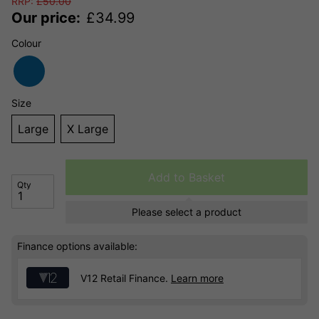
RRP:
£
50.00
Our price:
£
34.99
Colour
Size
Large
X Large
Add to Basket
Qty
Please select a product
Finance options available:
V12 Retail Finance.
Learn more