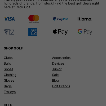
hundreds of brands, from stock! Find the best golf deals right
here at Click Golf.
SHOP GOLF
Clubs
Accessories
Balls
Devices
Shoes
Junior
Clothing
Sale
Gloves
Blog
Bags
Golf Brands
Trolleys
HELP