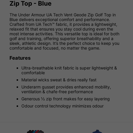
Zip Top - Blue
The Under Armour UA Tech Vent Geode Zip Golf Top in
Blue delivers exceptional comfort and performance.
Crafted from UA Tech™ fabric, it provides a lightweight,
relaxed fit that ensures you stay cool during even the
most intense activities. This versatile top is ideal for both
golf and training, offering superior breathability and a
sleek, athletic design. It’s the perfect choice to keep you
comfortable and focused, no matter the game.
Features
Ultra-breathable knit fabric is super lightweight &
comfortable
Material wicks sweat & dries really fast
Underarm gusset provides enhanced mobility,
ventilation & chafe-free performance
Generous ½ zip front makes for easy layering
Odour control technology minimizes odour