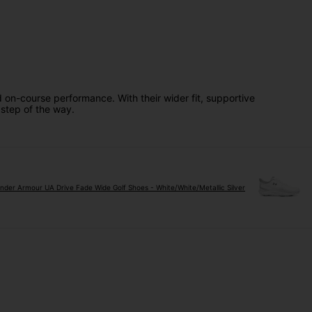
 on-course performance. With their wider fit, supportive
 step of the way.
nder Armour UA Drive Fade Wide Golf Shoes - White/White/Metallic Silver