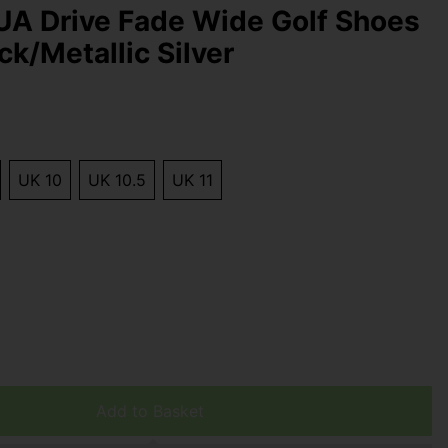
UA Drive Fade Wide Golf Shoes
ck/Metallic Silver
UK 10
UK 10.5
UK 11
Add to Basket