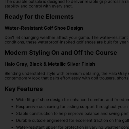
The durable outsole is designed to deliver reliable grip across a 
stability and control with every shot.
Ready for the Elements
Water-Resistant Golf Shoe Design
Don't let changing weather affect your game. The water-resistant 
conditions, these waterproof-inspired golf shoes are built for ye
Modern Styling On and Off the Course
Halo Gray, Black & Metallic Silver Finish
Blending understated style with premium detailing, the Halo Gray 
contemporary look that pairs effortlessly with golf trousers, shor
Key Features
Wide fit golf shoe design for enhanced comfort and freed
Responsive cushioning for lasting support throughout your 
Stable construction to help improve balance and swing pe
Durable outsole engineered for excellent traction on the gol
Water-resistant upper for protection in varying weather cond