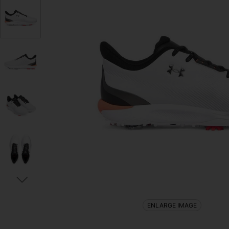
ENLARGE IMAGE