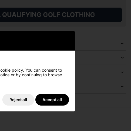
L QUALIFYING GOLF CLOTHING
ookie policy
. You can consent to
 notice or by continuing to browse
Reject all
Accept all