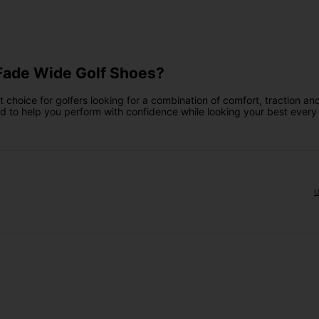
Fade Wide Golf Shoes?
hoice for golfers looking for a combination of comfort, traction and
ed to help you perform with confidence while looking your best every
U