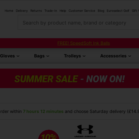
Home
Delivery
Returns
Trade-In
Help
Customer Service
Blog
Euroselect Golf
Gift
Search by product name, brand or category
FREE! SpeedSoft Ink Balls
Gloves
Bags
Trolleys
Accessories
rder within
7 hours
12 minutes
and choose Saturday delivery (£14.9