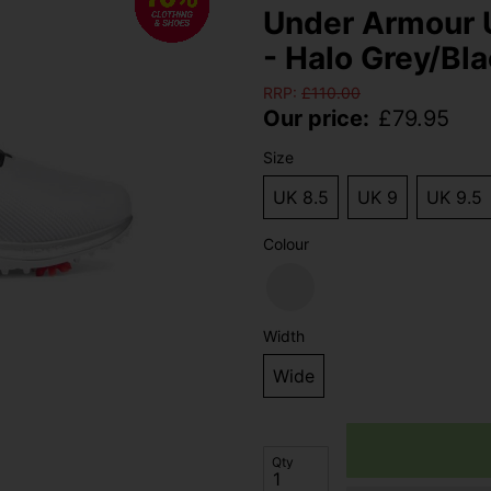
Under Armour 
- Halo Grey/Bla
RRP:
£
110.00
Our price:
£
79.95
Size
UK 8.5
UK 9
UK 9.5
Colour
Width
Wide
Qty