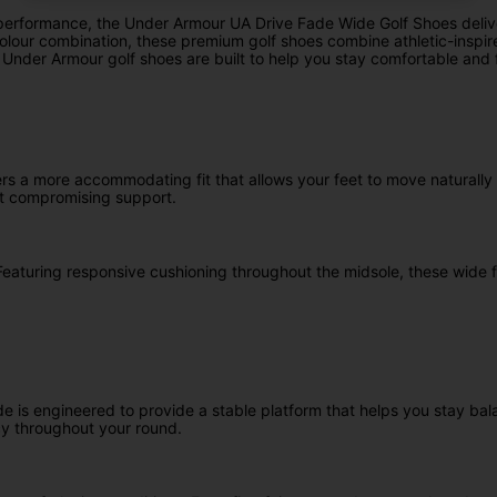
rformance, the Under Armour UA Drive Fade Wide Golf Shoes deliver e
er colour combination, these premium golf shoes combine athletic-ins
e Under Armour golf shoes are built to help you stay comfortable an
fers a more accommodating fit that allows your feet to move naturall
ut compromising support.
Featuring responsive cushioning throughout the midsole, these wide f
e is engineered to provide a stable platform that helps you stay ba
cy throughout your round.