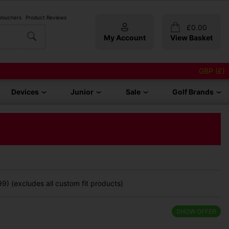
 Vouchers
Product Reviews
£
0.00
My Account
View Basket
GBP (£)
Devices
Junior
Sale
Golf Brands
9) (excludes all custom fit products)
SHOW OFFER