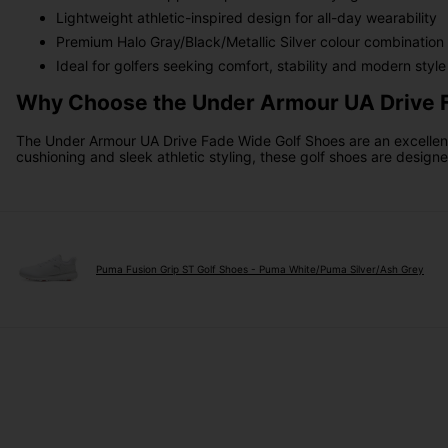
Lightweight athletic-inspired design for all-day wearability
Premium Halo Gray/Black/Metallic Silver colour combination
Ideal for golfers seeking comfort, stability and modern style
Why Choose the Under Armour UA Drive 
The Under Armour UA Drive Fade Wide Golf Shoes are an excellent c
cushioning and sleek athletic styling, these golf shoes are design
Puma Fusion Grip ST Golf Shoes - Puma White/Puma Silver/Ash Grey