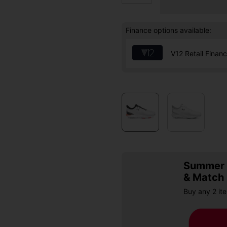
Finance options available:
V12 Retail Finan
Summer S
& Match
Buy any 2 it