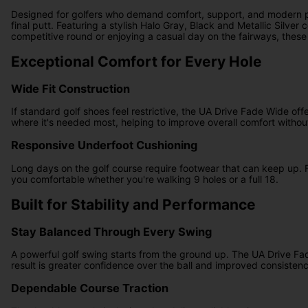
Designed for golfers who demand comfort, support, and modern pe
final putt. Featuring a stylish Halo Gray, Black and Metallic Silv
competitive round or enjoying a casual day on the fairways, thes
Exceptional Comfort for Every Hole
Wide Fit Construction
If standard golf shoes feel restrictive, the UA Drive Fade Wide of
where it's needed most, helping to improve overall comfort witho
Responsive Underfoot Cushioning
Long days on the golf course require footwear that can keep up. 
you comfortable whether you're walking 9 holes or a full 18.
Built for Stability and Performance
Stay Balanced Through Every Swing
A powerful golf swing starts from the ground up. The UA Drive Fad
result is greater confidence over the ball and improved consisten
Dependable Course Traction