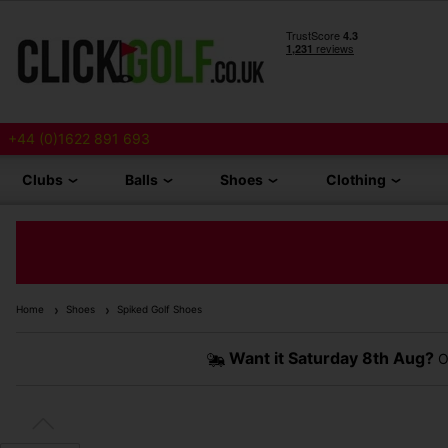
+44 (0)1622 891 693
Clubs
Balls
Shoes
Clothing
Home
Shoes
Spiked Golf Shoes
Want it
Saturday 8th Aug?
O