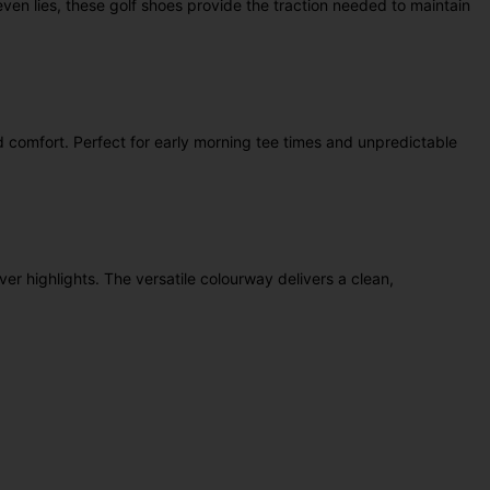
ven lies, these golf shoes provide the traction needed to maintain
d comfort. Perfect for early morning tee times and unpredictable
r highlights. The versatile colourway delivers a clean,