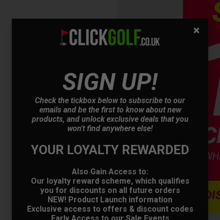
SIGN UP!
OFFER
Check the tickbox below to subscribe to our
emails and be the first to know about new
products, and unlock exclusive deals that you
won't find anywhere else!
YOUR LOYALTY REWARDED
Also Gain Access to:
Our loyalty reward scheme, which qualifies
you for discounts on all future orders
NEW! Product Launch information
Exclusive access to offers & discount codes
Early Access to our Sale Events