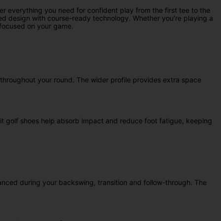
verything you need for confident play from the first tee to the
pired design with course-ready technology. Whether you're playing a
d focused on your game.
y throughout your round. The wider profile provides extra space
it golf shoes help absorb impact and reduce foot fatigue, keeping
lanced during your backswing, transition and follow-through. The