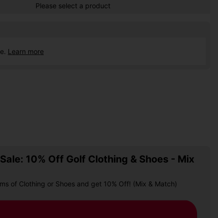
Please select a product
ce.
Learn more
ale: 10% Off Golf Clothing & Shoes - Mix
ems of Clothing or Shoes and get 10% Off! (Mix & Match)