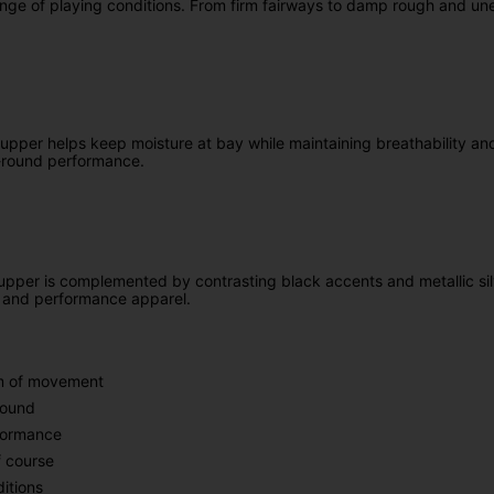
range of playing conditions. From firm fairways to damp rough and une
upper helps keep moisture at bay while maintaining breathability an
ar-round performance.
upper is complemented by contrasting black accents and metallic silve
ts and performance apparel.
om of movement
round
rformance
f course
itions