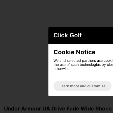
Click Golf
Cookie Notice
We and selected partners use cookies
the use of such technologies by closi
otherwise.
Learn more and customise
Under Armour UA Drive Fade Wide Shoes - 