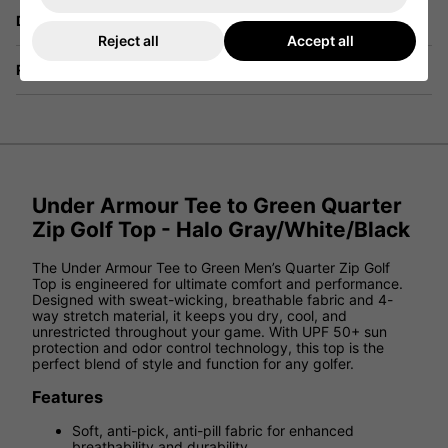
Delivery
Reject all
Accept all
Returns
Under Armour Tee to Green Quarter
Zip Golf Top - Halo Gray/White/Black
The Under Armour Tee to Green Men’s Quarter Zip Golf
Top is engineered for ultimate comfort and performance.
Designed with sweat-wicking, breathable fabric and 4-
way stretch material, it keeps you dry, cool, and
unrestricted throughout your game. With UPF 50+ sun
protection and odor control technology, this top is the
perfect blend of style and function for any golfer.
Features
Soft, anti-pick, anti-pill fabric for enhanced
breathability and durability