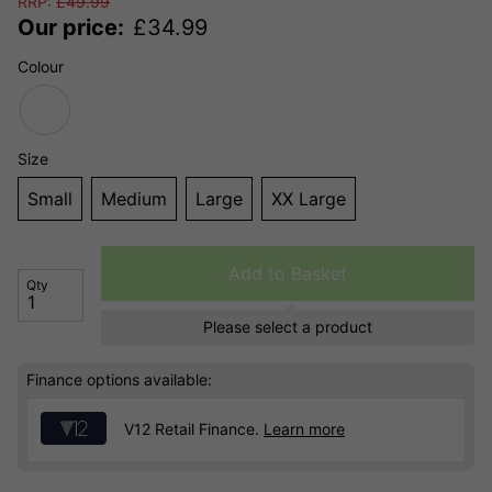
RRP:
£
49.99
Our price:
£
34.99
Colour
Size
Small
Medium
Large
XX Large
Add to Basket
Qty
Please select a product
Finance options available:
V12 Retail Finance.
Learn more