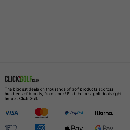
The biggest deals on thousands of golf products accross
hundreds of brands, from stock! Find the best golf deals right
here at Click Golf.