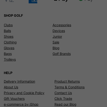
SHOP GOLF
Clubs
Accessories
Balls
Devices
Shoes
Junior
Clothing
Sale
Gloves
Blog
Bags
Golf Brands
Trolleys
HELP
Delivery Information
Product Returns
About Us
Terms & Conditions
Privacy and Cookie Policy
Contact Us
Gift Vouchers
Click Trade
e-commerce by iShop
Read our Blog