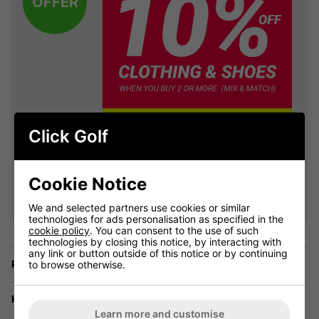
OFFER
Click Golf
VIEW ALL QUALIFYING GOLF
Cookie Notice
CLOTHING
We and selected partners use cookies or similar
technologies for ads personalisation as specified in the
cookie policy
. You can consent to the use of such
technologies by closing this notice, by interacting with
any link or button outside of this notice or by continuing
Price Promise
to browse otherwise.
Have a Question?
Learn more and customise