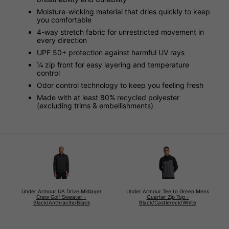
Moisture-wicking material that dries quickly to keep
you comfortable
4-way stretch fabric for unrestricted movement in
every direction
UPF 50+ protection against harmful UV rays
¼ zip front for easy layering and temperature
control
Odor control technology to keep you feeling fresh
Made with at least 80% recycled polyester
(excluding trims & embellishments)
Under Armour UA Drive Midlayer
Under Armour Tee to Green Mens
Crew Golf Sweater -
Quarter Zip Top -
Black/Anthracite/Black
Black/Castlerock/White