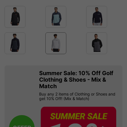
Summer Sale: 10% Off Golf
Clothing & Shoes - Mix &
Match
Buy any 2 items of Clothing or Shoes and
get 10% Off! (Mix & Match)