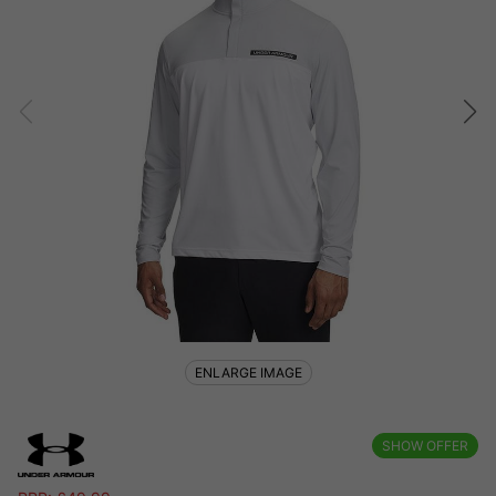
ENLARGE IMAGE
SHOW OFFER