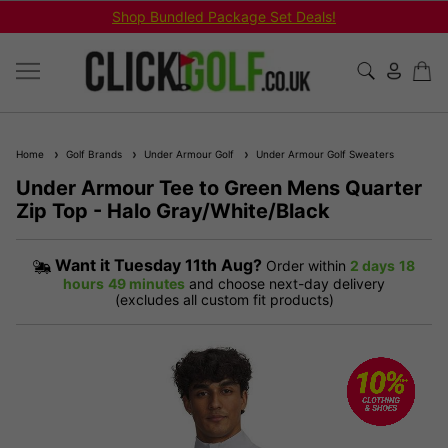
Shop Bundled Package Set Deals!
Home
Golf Brands
Under Armour Golf
Under Armour Golf Sweaters
Under Armour Tee to Green Mens Quarter
Zip Top - Halo Gray/White/Black
Want it
Tuesday 11th Aug?
Order within
2 days
18
hours
49 minutes
and choose next-day delivery
(excludes all custom fit products)