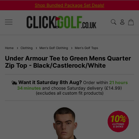
Shop Bundled Package Set Deals!
Home
Clothing
Men's Golf Clothing
Men's Golf Tops
Under Armour Tee to Green Mens Quarter
Zip Top - Black/Castlerock/White
Want it
Saturday 8th Aug?
Order within
21 hours
34 minutes
and choose Saturday delivery (£14.99)
(excludes all custom fit products)