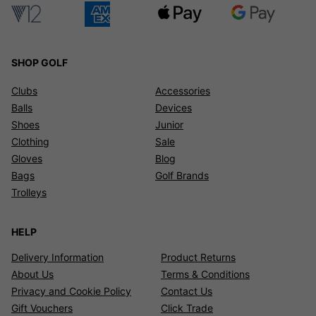
SHOP GOLF
Clubs
Accessories
Balls
Devices
Shoes
Junior
Clothing
Sale
Gloves
Blog
Bags
Golf Brands
Trolleys
HELP
Delivery Information
Product Returns
About Us
Terms & Conditions
Privacy and Cookie Policy
Contact Us
Gift Vouchers
Click Trade