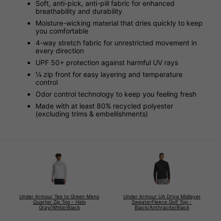
Soft, anti-pick, anti-pill fabric for enhanced
breathability and durability
Moisture-wicking material that dries quickly to keep
you comfortable
4-way stretch fabric for unrestricted movement in
every direction
UPF 50+ protection against harmful UV rays
¼ zip front for easy layering and temperature
control
Odor control technology to keep you feeling fresh
Made with at least 80% recycled polyester
(excluding trims & embellishments)
Under Armour Tee to Green Mens
Under Armour UA Drive Midlayer
Quarter Zip Top - Halo
SweaterFleece Golf Top -
Gray/White/Black
Black/Anthracite/Black