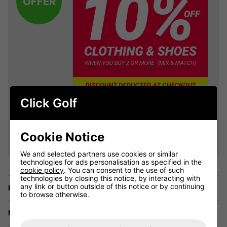
OFFER
Click Golf
VIEW ALL QUALIFYING GOLF
Cookie Notice
CLOTHING
We and selected partners use cookies or similar
technologies for ads personalisation as specified in the
cookie policy
. You can consent to the use of such
technologies by closing this notice, by interacting with
any link or button outside of this notice or by continuing
Price Promise
to browse otherwise.
Have a Question?