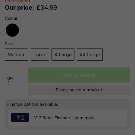
RRP:
£
49.99
Our price:
£
34.99
Colour
Size
Medium
Large
X Large
XX Large
Add to Basket
Qty
Please select a product
Finance options available:
V12 Retail Finance.
Learn more