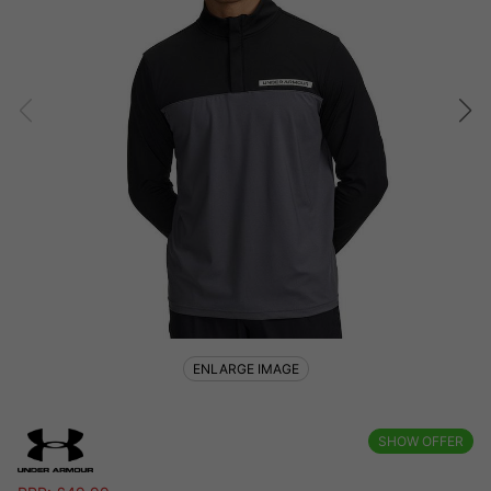
ENLARGE IMAGE
SHOW OFFER