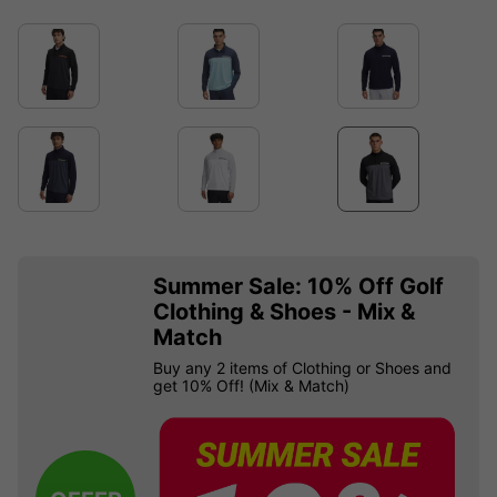
Summer Sale: 10% Off Golf
Clothing & Shoes - Mix &
Match
Buy any 2 items of Clothing or Shoes and
get 10% Off! (Mix & Match)