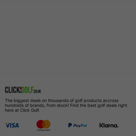
The biggest deals on thousands of golf products accross
hundreds of brands, from stock! Find the best golf deals right
here at Click Golf.