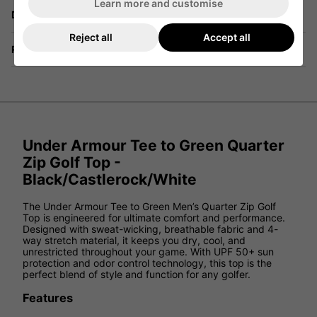
Learn more and customise
Delivery
Reject all
Accept all
Returns
Under Armour Tee to Green Quarter
Zip Golf Top -
Black/Castlerock/White
The Under Armour Tee to Green Men’s Quarter Zip Golf
Top is engineered for ultimate comfort and performance.
Designed with sweat-wicking, breathable fabric and 4-
way stretch material, it keeps you dry, cool, and
unrestricted throughout your game. With UPF 50+ sun
protection and odor control technology, this top is the
perfect blend of style and function for any golfer.
Features