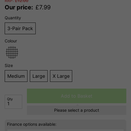
RRP:
£
12.00
Our price:
£
7.99
Quantity
3-Pair Pack
Colour
Size
Medium
Large
X Large
Add to Basket
Qty
Please select a product
Finance options available: