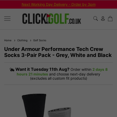
Next Working Day Delivery - Order by 3pm
Home
Clothing
Golf Socks
Under Armour Performance Tech Crew
Socks 3-Pair Pack - Grey, White and Black
Want it
Tuesday 11th Aug?
Order within
2 days
8
hours
21 minutes
and choose next-day delivery
(excludes all custom fit products)