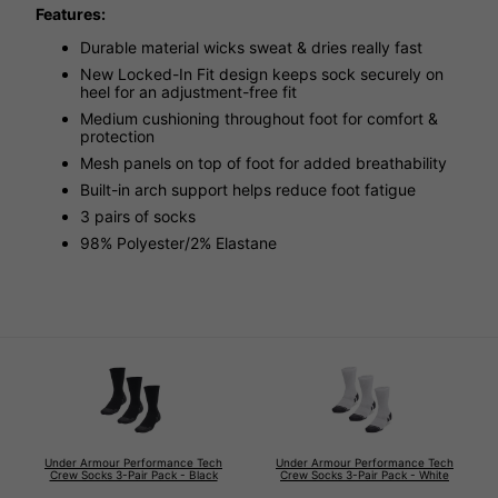
Features:
Durable material wicks sweat & dries really fast
New Locked-In Fit design keeps sock securely on
heel for an adjustment-free fit
Medium cushioning throughout foot for comfort &
protection
Mesh panels on top of foot for added breathability
Built-in arch support helps reduce foot fatigue
3 pairs of socks
98% Polyester/2% Elastane
Under Armour Performance Tech
Under Armour Performance Tech
Crew Socks 3-Pair Pack - Black
Crew Socks 3-Pair Pack - White