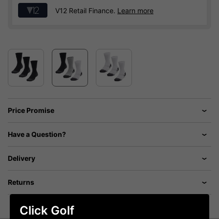
V12 Retail Finance.
Learn more
Price Promise
Have a Question?
Delivery
Returns
Click Golf