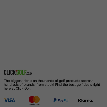
The biggest deals on thousands of golf products accross
hundreds of brands, from stock! Find the best golf deals right
here at Click Golf.