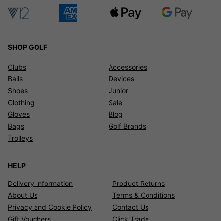
SHOP GOLF
Clubs
Accessories
Balls
Devices
Shoes
Junior
Clothing
Sale
Gloves
Blog
Bags
Golf Brands
Trolleys
HELP
Delivery Information
Product Returns
About Us
Terms & Conditions
Privacy and Cookie Policy
Contact Us
Gift Vouchers
Click Trade