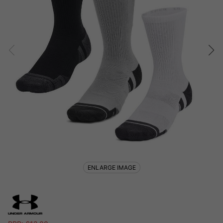
ENLARGE IMAGE