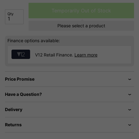
Temporarily Out of Stock
Qty
Please select a product
Finance options available:
V12 Retail Finance.
Learn more
Price Promise
Have a Question?
Delivery
Returns