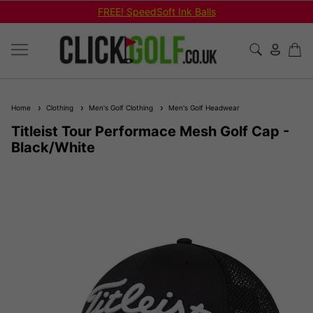
FREE! SpeedSoft Ink Balls
Home
Clothing
Men's Golf Clothing
Men's Golf Headwear
Titleist Tour Performace Mesh Golf Cap -
Black/White