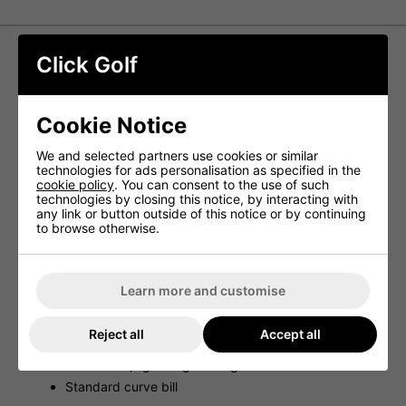
Click Golf
Titleist Tour Performace Mesh Cap -
Black/White
Cookie Notice
Combining breathable performance materials, a durable
mesh back, and a design influenced by the tour, the
We and selected partners use cookies or similar
Titleist Tour Performance Mesh Hat delivers a perfect
technologies for ads personalisation as specified in the
balance of style and functionality.
cookie policy
. You can consent to the use of such
technologies by closing this notice, by interacting with
Features
any link or button outside of this notice or by continuing
to browse otherwise.
Titleist Tour hat
Lightweight, antimicrobial, moisture-wicking
sweatband to reduce odor
Learn more and customise
Structured front panel
Performance material with firm mesh back
Reject all
Accept all
Titleist proprietary snapback
Breathable, lightweight design
Standard curve bill