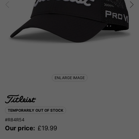
ENLARGE IMAGE
TEMPORARILY OUT OF STOCK
#R84R54
Our price:
£
19.99