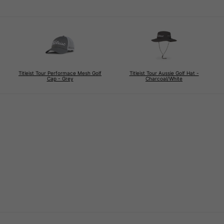
Titleist Tour Performace Mesh Golf
Titleist Tour Aussie Golf Hat -
Cap - Grey
Charcoal/White