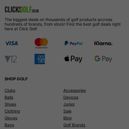
The biggest deals on thousands of golf products accross
hundreds of brands, from stock! Find the best golf deals right
here at Click Golf.
SHOP GOLF
Clubs
Accessories
Balls
Devices
Shoes
Junior
Clothing
Sale
Gloves
Blog
Bags
Golf Brands