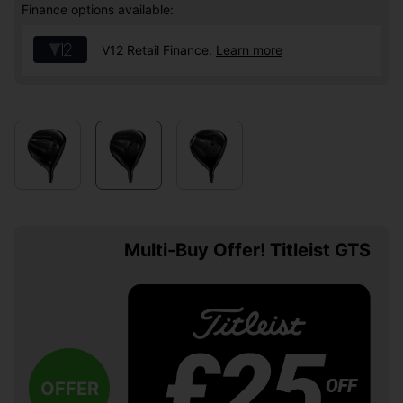
Finance options available:
V12 Retail Finance.
Learn more
Multi-Buy Offer! Titleist GTS
OFFER