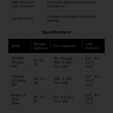
High-Contrast
Improves alignment and setup
Face Graphics
confidence
Provides adjustable loft and lie
SureFit Hosel
settings
Specifications
Weight
Loft
Shaft
Flex Options
Options
Options
TENSEI
R2, Regular,
8.0°, 9.0°,
55, 65,
1K Blue
Stiff, X-Stiff,
10.0°,
75
RIP
Tour Stiff
11.0°
TENSEI
8.0°, 9.0°,
65, 75,
Stiff, X-Stiff,
1K White
10.0°,
85
Tour Stiff
RIP
11.0°
Project X
8.0°, 9.0°,
60, 70,
5.5, 6.0, 6.5,
Titan
10.0°,
80
Tour Stiff
Black
11.0°