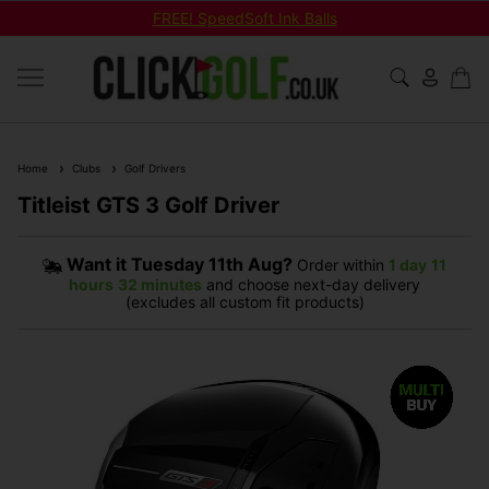
FREE! SpeedSoft Ink Balls
Home
Clubs
Golf Drivers
Titleist GTS 3 Golf Driver
Want it
Tuesday 11th Aug?
Order within
1 day
11
hours
32 minutes
and choose next-day delivery
(excludes all custom fit products)