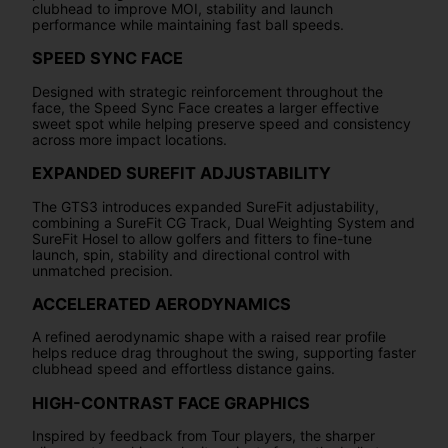
clubhead to improve MOI, stability and launch
performance while maintaining fast ball speeds.
SPEED SYNC FACE
Designed with strategic reinforcement throughout the
face, the Speed Sync Face creates a larger effective
sweet spot while helping preserve speed and consistency
across more impact locations.
EXPANDED SUREFIT ADJUSTABILITY
The GTS3 introduces expanded SureFit adjustability,
combining a SureFit CG Track, Dual Weighting System and
SureFit Hosel to allow golfers and fitters to fine-tune
launch, spin, stability and directional control with
unmatched precision.
ACCELERATED AERODYNAMICS
A refined aerodynamic shape with a raised rear profile
helps reduce drag throughout the swing, supporting faster
clubhead speed and effortless distance gains.
HIGH-CONTRAST FACE GRAPHICS
Inspired by feedback from Tour players, the sharper