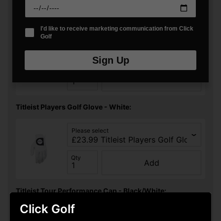
You may also like...
Titleist Trifold Golf Cart Towel - Black:
I'd like to receive marketing communication from Click
Golf
Please select
Sign Up
Qty
Add
Titleist Players Golf Glove - White:
Please select
Qty
Add
Titleist Tour Performance Cap - Black/White:
Click Golf
Please select