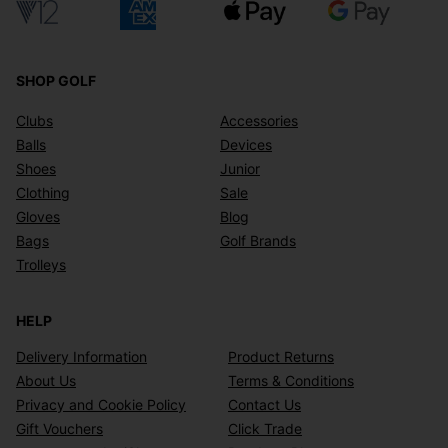
SHOP GOLF
Clubs
Accessories
Balls
Devices
Shoes
Junior
Clothing
Sale
Gloves
Blog
Bags
Golf Brands
Trolleys
HELP
Delivery Information
Product Returns
About Us
Terms & Conditions
Privacy and Cookie Policy
Contact Us
Gift Vouchers
Click Trade