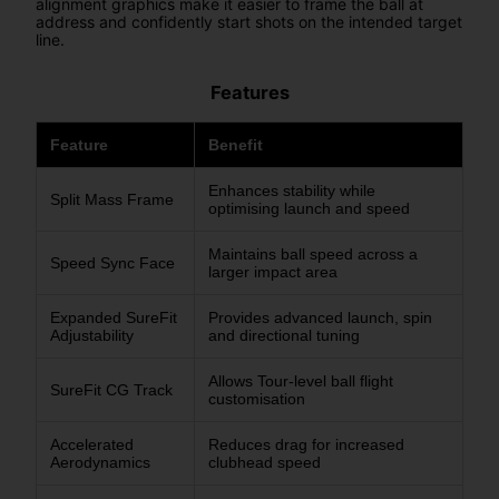
alignment graphics make it easier to frame the ball at
address and confidently start shots on the intended target
line.
Features
Feature
Benefit
Enhances stability while
Split Mass Frame
optimising launch and speed
Maintains ball speed across a
Speed Sync Face
larger impact area
Expanded SureFit
Provides advanced launch, spin
Adjustability
and directional tuning
Allows Tour-level ball flight
SureFit CG Track
customisation
Accelerated
Reduces drag for increased
Aerodynamics
clubhead speed