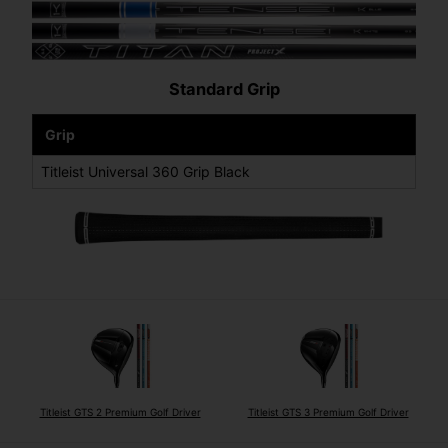
Standard Grip
Grip
Titleist Universal 360 Grip Black
Titleist GTS 2 Premium Golf Driver
Titleist GTS 3 Premium Golf Driver