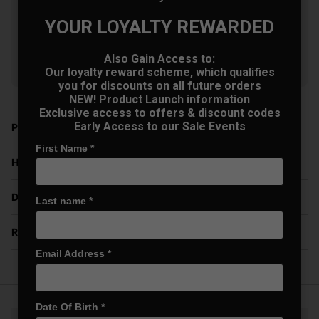
£604.00
+
Usually £629.00
YOUR LOYALTY REWARDED
Saving 3%
Also Gain Access to:
Show all 9 products
Our loyalty reward scheme, which qualifies
you for discounts on all future orders
NEW! Product Launch information
Exclusive access to offers & discount codes
Early Access to our Sale Events
Price Promise
First Name
*
Have a Question?
Delivery
Last name
*
Returns
Email Address
*
Date Of Birth
*