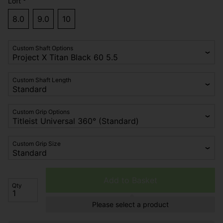
Loft °
8.0
9.0
10
Custom Shaft Options
Custom Shaft Length
Custom Grip Options
Custom Grip Size
Add to Basket
Qty
Please select a product