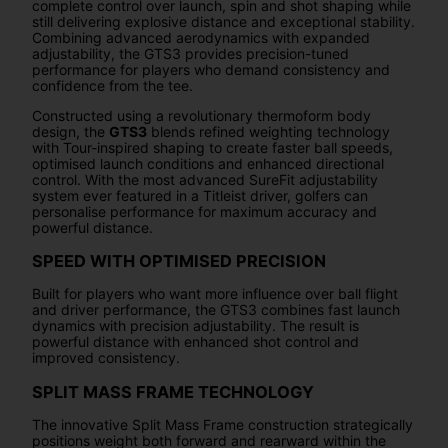
complete control over launch, spin and shot shaping while
still delivering explosive distance and exceptional stability.
Combining advanced aerodynamics with expanded
adjustability, the GTS3 provides precision-tuned
performance for players who demand consistency and
confidence from the tee.
Constructed using a revolutionary thermoform body
design, the
GTS3
blends refined weighting technology
with Tour-inspired shaping to create faster ball speeds,
optimised launch conditions and enhanced directional
control. With the most advanced SureFit adjustability
system ever featured in a Titleist driver, golfers can
personalise performance for maximum accuracy and
powerful distance.
SPEED WITH OPTIMISED PRECISION
Built for players who want more influence over ball flight
and driver performance, the GTS3 combines fast launch
dynamics with precision adjustability. The result is
powerful distance with enhanced shot control and
improved consistency.
SPLIT MASS FRAME TECHNOLOGY
The innovative Split Mass Frame construction strategically
positions weight both forward and rearward within the