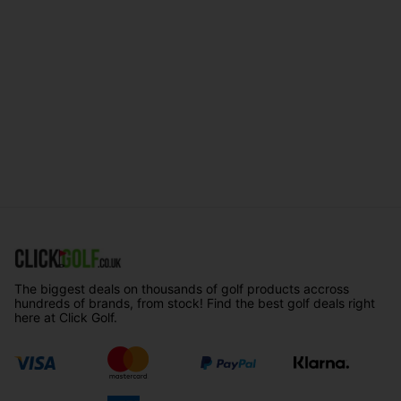
The biggest deals on thousands of golf products accross
hundreds of brands, from stock! Find the best golf deals right
here at Click Golf.