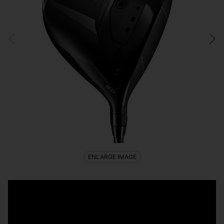
ENLARGE IMAGE