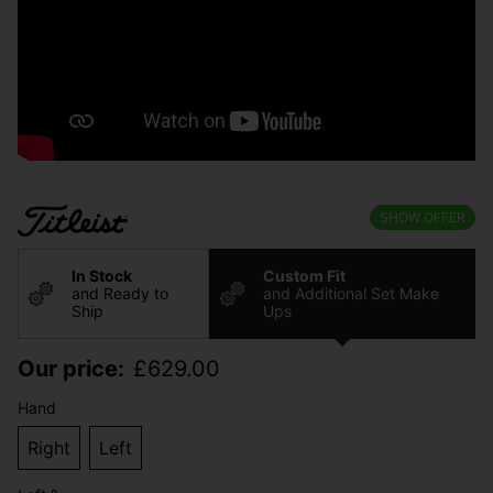
SHOW OFFER
In Stock
Custom Fit
and Ready to
and Additional Set Make
Ship
Ups
Our price:
£
629.00
Hand
Right
Left