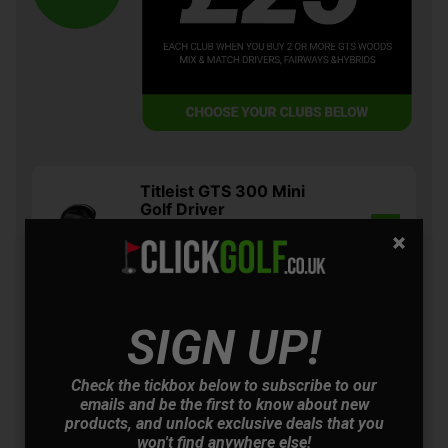
Titleist GTS 300 Mini
Golf Driver
£474.00
+
Usually £499.00
Saving 5%
Titleist GTS 2 Golf Driver
SIGN UP!
£604.00
+
Usually £629.00
Saving 3%
Check the tickbox below to subscribe to our
emails and be the first to know about new
products, and unlock exclusive deals that you
Titleist GTS 3 Golf Driver
won't find anywhere else!