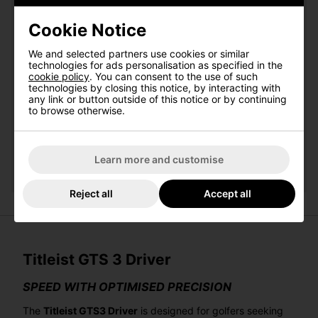
Cookie Notice
Qty
Add
We and selected partners use cookies or similar
technologies for ads personalisation as specified in the
cookie policy
. You can consent to the use of such
Titleist Pro V1 White Golf Balls:
technologies by closing this notice, by interacting with
any link or button outside of this notice or by continuing
to browse otherwise.
Please select
Qty
Add
Learn more and customise
Reject all
Accept all
Titleist GTS 3 Driver
SPEED WITH OPTIMISED PRECISION
The
Titleist GTS3 Driver
is designed for golfers seeking