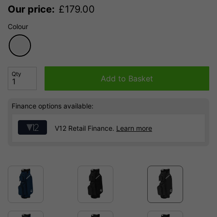
Our price:
£
179.00
Colour
Qty
Add to Basket
Finance options available:
V12 Retail Finance.
Learn more