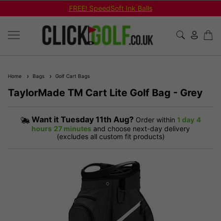
FREE! SpeedSoft Ink Balls
Home
Bags
Golf Cart Bags
TaylorMade TM Cart Lite Golf Bag - Grey
Want it
Tuesday 11th Aug?
Order within
1 day
4
hours
27 minutes
and choose next-day delivery
(excludes all custom fit products)