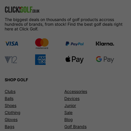
The biggest deals on thousands of golf products accross
hundreds of brands, from stock! Find the best golf deals right
here at Click Golf.
SHOP GOLF
Clubs
Accessories
Balls
Devices
Shoes
Junior
Clothing
Sale
Gloves
Blog
Bags
Golf Brands