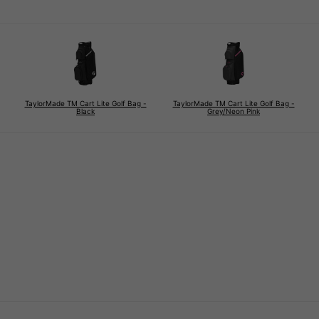
TaylorMade TM Cart Lite Golf Bag -
TaylorMade TM Cart Lite Golf Bag -
Black
Grey/Neon Pink