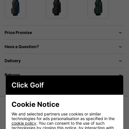
Price Promise
Have a Question?
Delivery
Returns
Click Golf
Cookie Notice
TaylorMade TM Cart Lite Bag - Grey
We and selected partners use cookies or similar
technologies for ads personalisation as specified in the
cookie policy
. You can consent to the use of such
Experience the Journey. Ride in comfort, reassured that
technologies by closing this notice, by interacting with