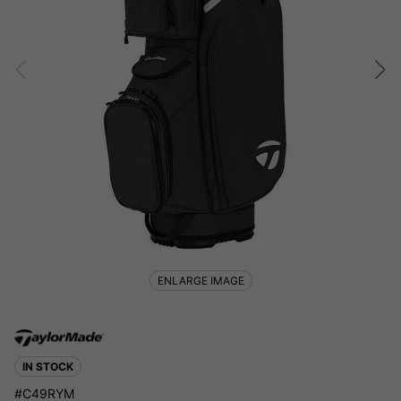
ENLARGE IMAGE
IN STOCK
#C49RYM