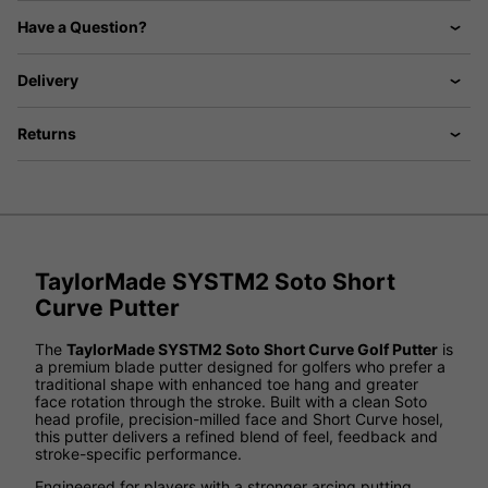
Have a Question?
Delivery
Returns
TaylorMade SYSTM2 Soto Short
Curve Putter
The
TaylorMade SYSTM2 Soto Short Curve Golf Putter
is
a premium blade putter designed for golfers who prefer a
traditional shape with enhanced toe hang and greater
face rotation through the stroke. Built with a clean Soto
head profile, precision-milled face and Short Curve hosel,
this putter delivers a refined blend of feel, feedback and
stroke-specific performance.
Engineered for players with a stronger arcing putting