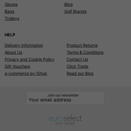
Gloves
Blog
Bags
Golf Brands
Trolleys
HELP
Delivery Information
Product Returns
About Us
Terms & Conditions
Privacy and Cookie Policy
Contact Us
Gift Vouchers
Click Trade
e-commerce by iShop
Read our Blog
Join our newsletter