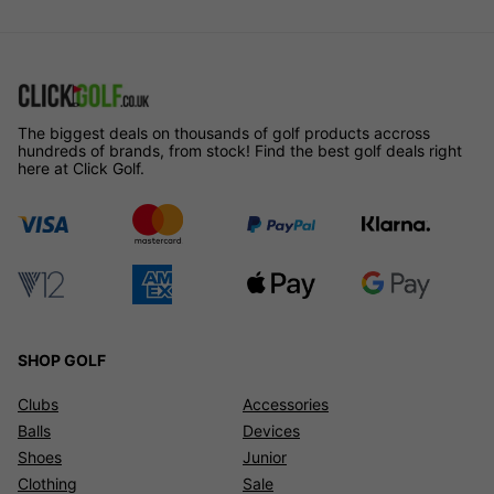
The biggest deals on thousands of golf products accross
hundreds of brands, from stock! Find the best golf deals right
here at Click Golf.
SHOP GOLF
Clubs
Accessories
Balls
Devices
Shoes
Junior
Clothing
Sale