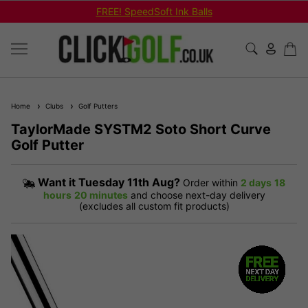
FREE! SpeedSoft Ink Balls
Home
Clubs
Golf Putters
TaylorMade SYSTM2 Soto Short Curve
Golf Putter
Want it
Tuesday 11th Aug?
Order within
2 days
18
hours
20 minutes
and choose next-day delivery
(excludes all custom fit products)