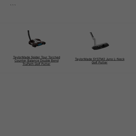
```
TaylorMade Spider Tour Torched
TaylorMade SYSTM2 Juno L-Neck
Counter Balance Double Bend
Golf Putter
TruPath Golf Putter