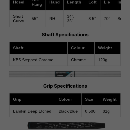
Hosel
Hand
Length
Loft
Lie
Insert
Hang
Short
34",
55°
RH
3.5°
70°
Surlyn
Curve
35"
Shaft Specifications
Shaft
Colour
Weight
KBS Stepped Chrome
Chrome
120g
Grip Specifications
Grip
Colour
Size
Weight
Lamkin Deep Etched
Black/Blue
0.580
81g