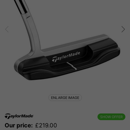
ENLARGE IMAGE
SHOW OFFER
Our price:
£
219.00