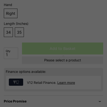
Hand
Right
Length (Inches)
34
35
Add to Basket
Qty
Please select a product
Finance options available:
V12 Retail Finance.
Learn more
Price Promise