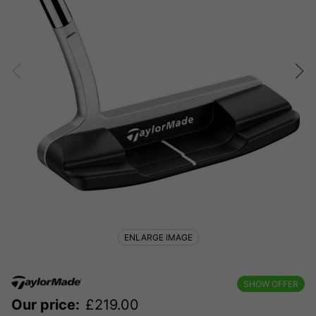
ENLARGE IMAGE
SHOW OFFER
Our price:
£
219.00