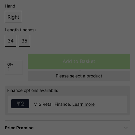
Hand
Right
Length (Inches)
34
35
Add to Basket
Qty
Please select a product
Finance options available:
V12 Retail Finance.
Learn more
Price Promise