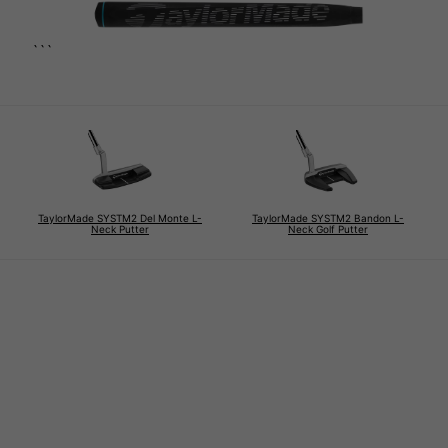
```
TaylorMade SYSTM2 Del Monte L-
TaylorMade SYSTM2 Bandon L-
Neck Putter
Neck Golf Putter