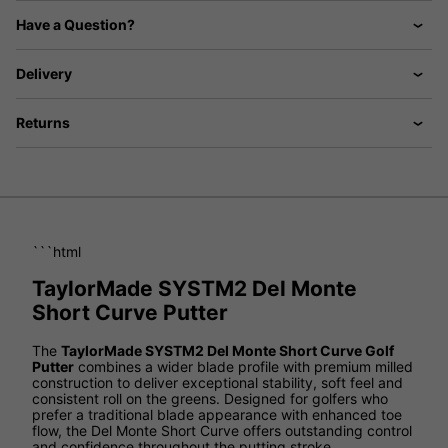
Have a Question?
Delivery
Returns
```html
TaylorMade SYSTM2 Del Monte
Short Curve Putter
The
TaylorMade SYSTM2 Del Monte Short Curve Golf
Putter
combines a wider blade profile with premium milled
construction to deliver exceptional stability, soft feel and
consistent roll on the greens. Designed for golfers who
prefer a traditional blade appearance with enhanced toe
flow, the Del Monte Short Curve offers outstanding control
and confidence throughout the putting stroke.