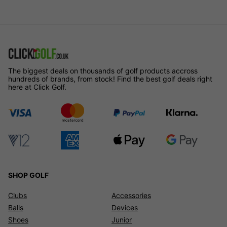
The biggest deals on thousands of golf products accross
hundreds of brands, from stock! Find the best golf deals right
here at Click Golf.
SHOP GOLF
Clubs
Accessories
Balls
Devices
Shoes
Junior