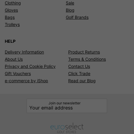
Clothing
Sale
Gloves
Blog
Bags
Golf Brands
Trolleys
HELP
Delivery Information
Product Returns
About Us
Terms & Conditions
Privacy and Cookie Policy
Contact Us
Gift Vouchers
Click Trade
e-commerce by iShop
Read our Blog
Join our newsletter