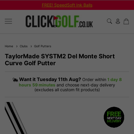
FREE! SpeedSoft Ink Balls
Home
Clubs
Golf Putters
TaylorMade SYSTM2 Del Monte Short
Curve Golf Putter
Want it
Tuesday 11th Aug?
Order within
1 day
8
hours
59 minutes
and choose next-day delivery
(excludes all custom fit products)