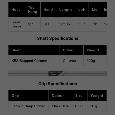
Toe
Hosel
Hand
Length
Loft
Lie
Insert
Hang
Short
51°
RH
34",35"
3.5°
70°
Surlyn
Curve
Shaft Specifications
Shaft
Colour
Weight
KBS Stepped Chrome
Chrome
120g
Grip Specifications
Grip
Colour
Size
Weight
Lamkin Deep Etched
Black/Blue
0.580
81g