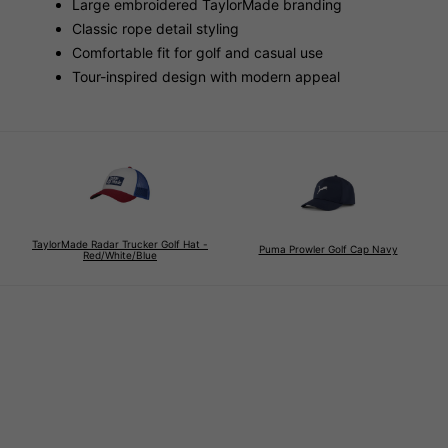
Large embroidered TaylorMade branding
Classic rope detail styling
Comfortable fit for golf and casual use
Tour-inspired design with modern appeal
TaylorMade Radar Trucker Golf Hat -
Puma Prowler Golf Cap Navy
Red/White/Blue