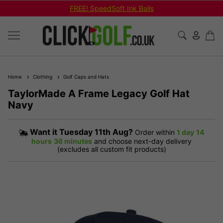
FREE! SpeedSoft Ink Balls
Home
Clothing
Golf Caps and Hats
TaylorMade A Frame Legacy Golf Hat
Navy
Want it
Tuesday 11th Aug?
Order within
1 day
14
hours
36 minutes
and choose next-day delivery
(excludes all custom fit products)