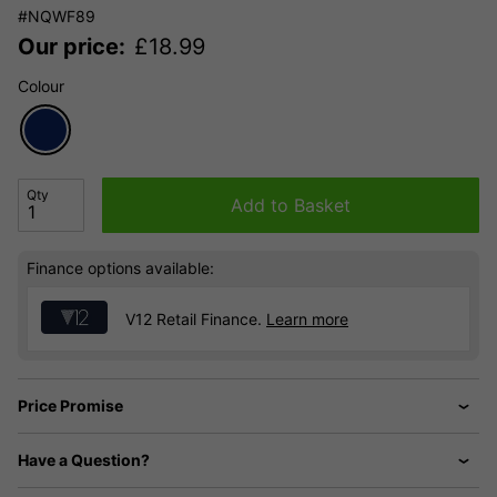
#NQWF89
Our price:
£
18.99
Colour
Qty
Add to Basket
Finance options available:
V12 Retail Finance.
Learn more
Price Promise
Have a Question?