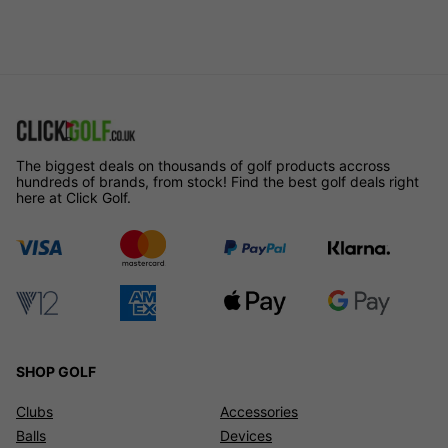
The biggest deals on thousands of golf products accross
hundreds of brands, from stock! Find the best golf deals right
here at Click Golf.
SHOP GOLF
Clubs
Accessories
Balls
Devices