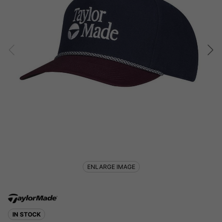
ENLARGE IMAGE
IN STOCK