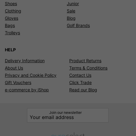
Shoes
Junior
Clothing
Sale
Gloves
Blog
Bags
Golf Brands
Trolleys
HELP
Delivery Information
Product Returns
About Us
Terms & Conditions
Privacy and Cookie Policy
Contact Us
Gift Vouchers
Click Trade
e-commerce by iShop
Read our Blog
Join our newsletter