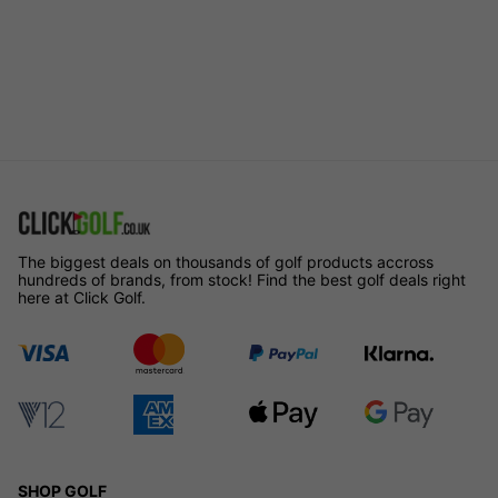
The biggest deals on thousands of golf products accross
hundreds of brands, from stock! Find the best golf deals right
here at Click Golf.
SHOP GOLF