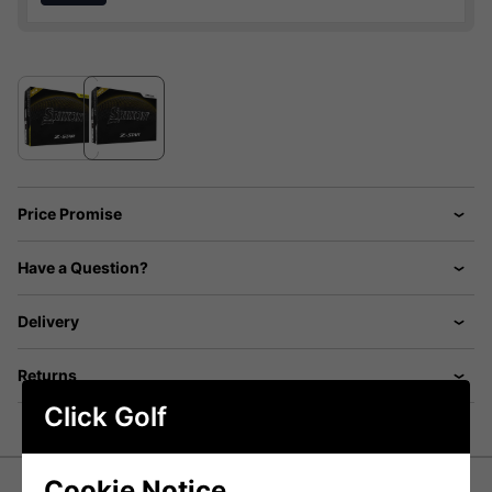
Price Promise
Have a Question?
Delivery
Returns
Click Golf
Cookie Notice