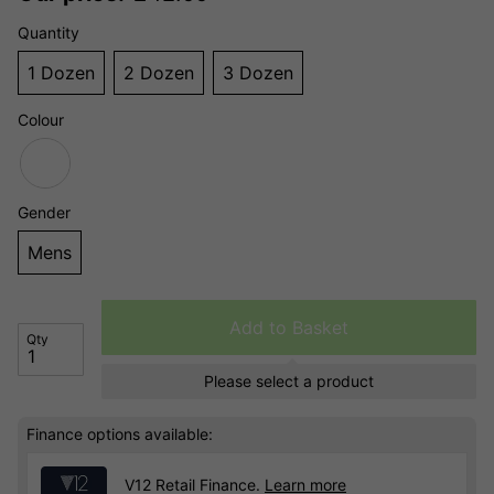
Quantity
1 Dozen
2 Dozen
3 Dozen
Colour
Gender
Mens
Add to Basket
Qty
Please select a product
Finance options available:
V12 Retail Finance.
Learn more