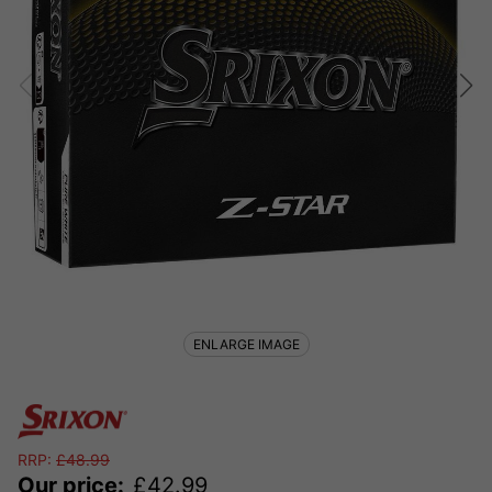
ENLARGE IMAGE
RRP:
£
48.99
Our price:
£
42.99