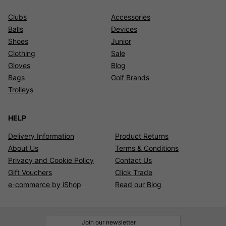
Clubs
Accessories
Balls
Devices
Shoes
Junior
Clothing
Sale
Gloves
Blog
Bags
Golf Brands
Trolleys
HELP
Delivery Information
Product Returns
About Us
Terms & Conditions
Privacy and Cookie Policy
Contact Us
Gift Vouchers
Click Trade
e-commerce by iShop
Read our Blog
Join our newsletter