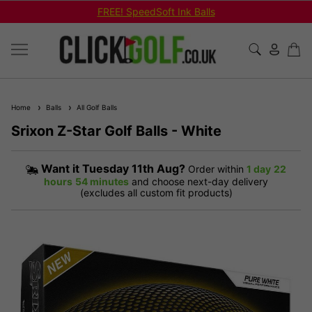
FREE! SpeedSoft Ink Balls
Home
Balls
All Golf Balls
Srixon Z-Star Golf Balls - White
Want it
Tuesday 11th Aug?
Order within
1 day
22
hours
54 minutes
and choose next-day delivery
(excludes all custom fit products)