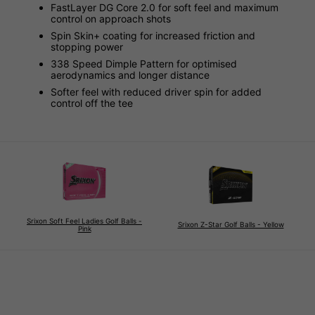
FastLayer DG Core 2.0 for soft feel and maximum
control on approach shots
Spin Skin+ coating for increased friction and
stopping power
338 Speed Dimple Pattern for optimised
aerodynamics and longer distance
Softer feel with reduced driver spin for added
control off the tee
Srixon Soft Feel Ladies Golf Balls -
Srixon Z-Star Golf Balls - Yellow
Pink