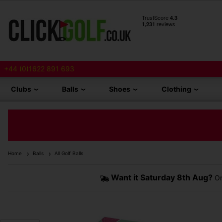
+44 (0)1622 891 693
Clubs
Balls
Shoes
Clothing
Home
Balls
All Golf Balls
Want it
Saturday 8th Aug?
Or