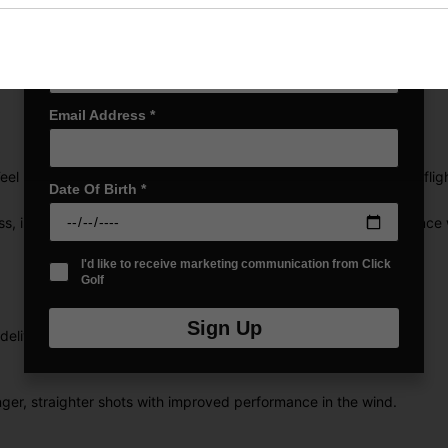
Last name
*
Email Address
*
el Lady promotes a higher launch angle for a higher, longer ball fli
Date Of Birth
*
ss, impressive carry, and consistent control that inspires confidence 
I'd like to receive marketing communication from Click
Golf
Sign Up
 delivers unmatched feel and long, powerful drives.
ger, straighter shots with improved performance in the wind.