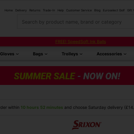
Home
Delivery
Returns
Trade-In
Help
Customer Service
Blog
Euroselect Golf
Gift
Search by product name, brand or category
FREE! SpeedSoft Ink Balls
Gloves
Bags
Trolleys
Accessories
der within
10 hours
52 minutes
and choose Saturday delivery (£14.9