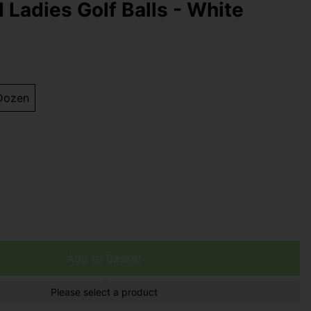
l Ladies Golf Balls - White
Dozen
Add to Basket
Please select a product