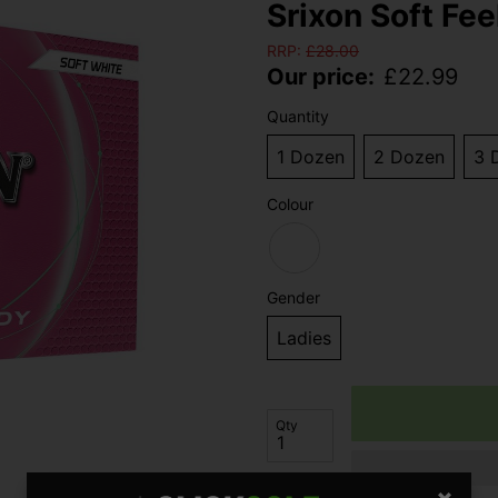
Srixon Soft Fee
RRP:
£
28.00
Our price:
£
22.99
Quantity
1 Dozen
2 Dozen
3 
Colour
Gender
Ladies
Qty