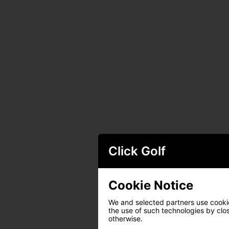
Click Golf
Cookie Notice
We and selected partners use cookies
the use of such technologies by closi
otherwise.