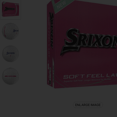
ENLARGE IMAGE