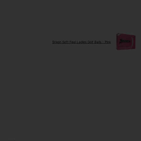
Srixon Soft Feel Ladies Golf Balls - Pink