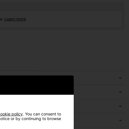
ce.
Learn more
ookie policy
. You can consent to
 notice or by continuing to browse