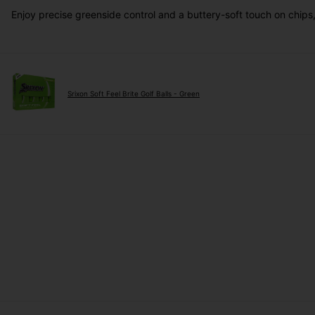
Enjoy precise greenside control and a buttery-soft touch on chip
Srixon Soft Feel Brite Golf Balls - Green