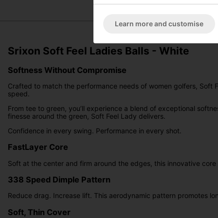
Learn more and customise
Srixon Soft Feel Ladies Balls - White
Softness Without Compromise
Crafted to match the performance needs of women golfers, Soft Fe
speed.
From tee to green, you’ll experience a blend of exceptional softne
finesse around the green, Soft Feel Lady delivers.
Confidence in every swing. Performance in every shot.
FastLayer Core
Soft at the center and firm around the edges, this innovative core
338 Speed Dimple Pattern
Reduce drag. Increase lift. This aerodynamic pattern promotes lon
Soft, Thin Cover