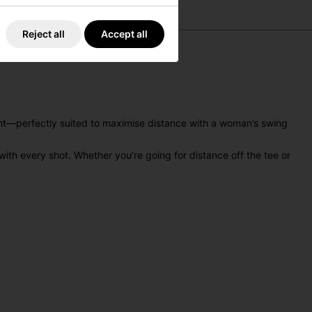
Reject all
Accept all
ght—perfectly suited to maximise distance with a woman’s swing
with every shot. Whether you’re going for distance off the tee or