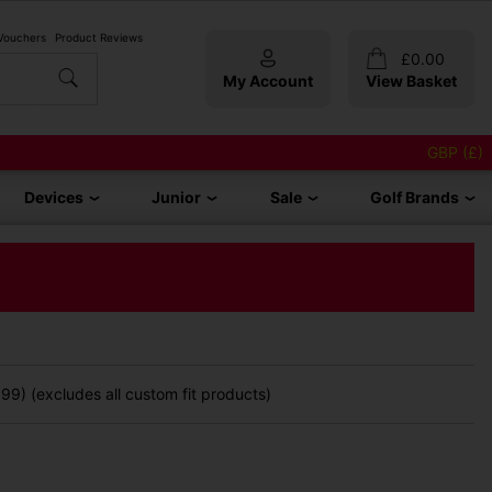
 Vouchers
Product Reviews
£
0.00
My Account
View Basket
GBP (£)
Devices
Junior
Sale
Golf Brands
9) (excludes all custom fit products)