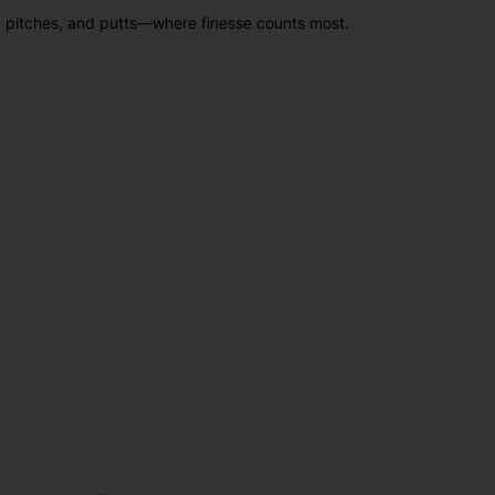
s, pitches, and putts—where finesse counts most.